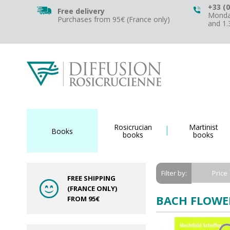
+33 (0
Free delivery
Monday
Purchases from 95€ (France only)
and 1
Rosicrucian
Martinist
Books
books
books
Price
Filter by:
FREE SHIPPING
(FRANCE ONLY)
BACH FLOWE
FROM 95€