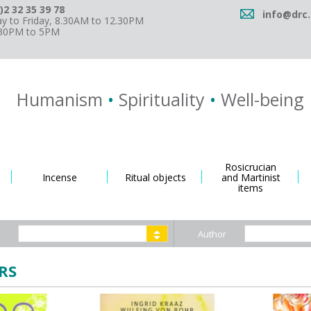
)2 32 35 39 78
info@drc.
 to Friday, 8.30AM to 12.30PM
.30PM to 5PM
Humanism
•
Spirituality
•
Well-being
Rosicrucian
Incense
Ritual objects
and Martinist
items
Author
RS