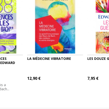
NCES
LA MÉDECINE VIBRATOIRE
LES DOUZE 
R EDWARD
12,90 €
7,95 €
is a
ach...
MORE
ADD TO CART
MORE
ADD TO