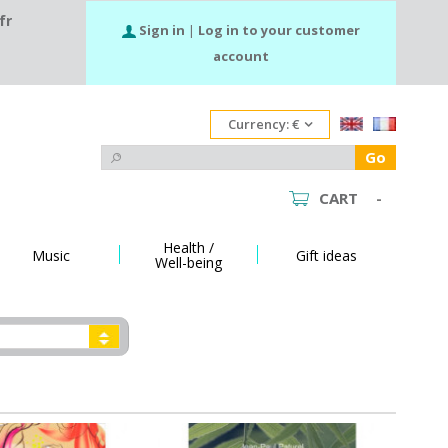
fr
Sign in
|
Log in to your customer
account
Currency:
€
Go
CART
-
Health /
Music
Gift ideas
Well-being