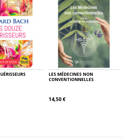
OUT OF STOCK
GUÉRISSEURS
LES MÉDECINES NON
CONVENTIONNELLES
14,50 €
 CART
MORE
ADD TO CART
MORE