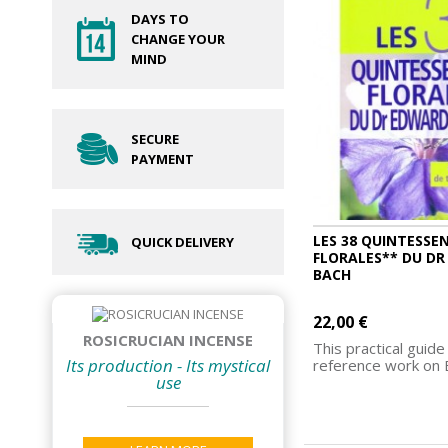
DAYS TO
CHANGE YOUR
MIND
SECURE
PAYMENT
LES 38 QUINTESSE
QUICK DELIVERY
FLORALES** DU D
BACH
22,00 €
ROSICRUCIAN INCENSE
This practical guide 
Its production - Its mystical
reference work on B
use
ADD TO CART