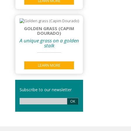
LEARN MORE
GOLDEN GRASS (CAPIM
DOURADO)
A unique grass on a golden
stalk
LEARN MORE
Subscribe to our newsletter
OK