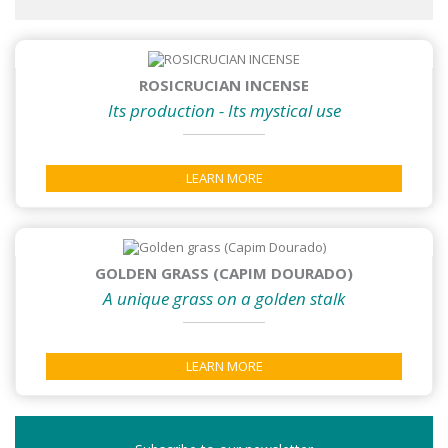
ROSICRUCIAN INCENSE
Its production - Its mystical use
LEARN MORE
GOLDEN GRASS (CAPIM DOURADO)
A unique grass on a golden stalk
LEARN MORE