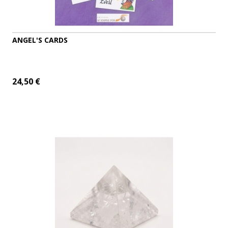
ANGEL'S CARDS
24,50 €
ADD TO CART
MORE