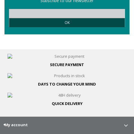
Subscribe to our newsletter
OK
SECURE
PAYMENT
DAYS TO CHANGE
YOUR MIND
QUICK
DELIVERY
My account