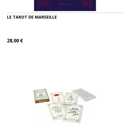
LE TAROT DE MARSEILLE
28,00 €
ADD TO CART
MORE