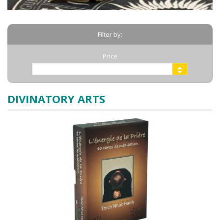
Filter by:
Price
DIVINATORY ARTS