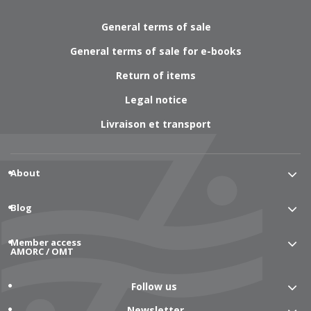
General terms of sale
General terms of sale for e-books
Return of items
Legal notice
Livraison et transport
About
Blog
Member access
AMORC / OMT
Follow us
Newsletter