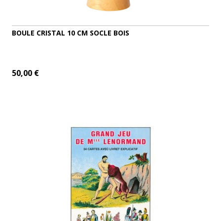
BOULE CRISTAL 10 CM SOCLE BOIS
50,00 €
ADD TO CART
MORE