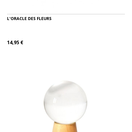
L'ORACLE DES FLEURS
14,95 €
ADD TO CART
MORE