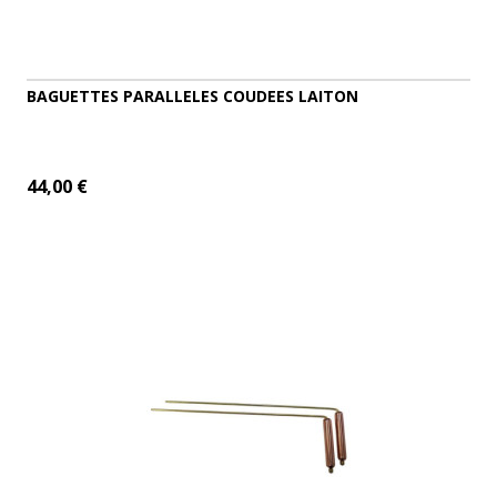
BAGUETTES PARALLELES COUDEES LAITON
44,00 €
ADD TO CART
MORE