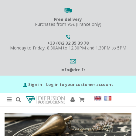
Free delivery
Purchases from 95€ (France only)
+33 (0)2 32 35 39 78
Monday to Friday, 8.30AM to 12.30PM and 1.30PM to 5PM
info@drc.fr
Sign in
|
Log in to your customer account