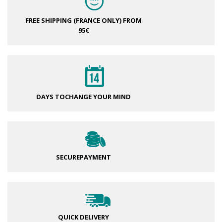
FREE SHIPPING (FRANCE ONLY)
FROM
95€
DAYS TO
CHANGE YOUR MIND
SECURE
PAYMENT
QUICK DELIVERY