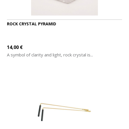
ROCK CRYSTAL PYRAMID
14,00 €
A symbol of clarity and light, rock crystal is...
ADD TO CART
MORE