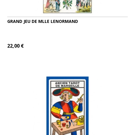
GRAND JEU DE MLLE LENORMAND
22,00 €
ADD TO CART
MORE