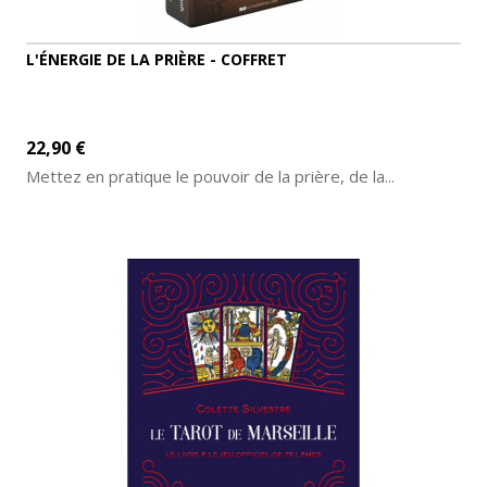
L'ÉNERGIE DE LA PRIÈRE - COFFRET
22,90 €
Mettez en pratique le pouvoir de la prière, de la...
ADD TO CART
MORE