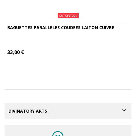
OUT OF STOCK
BAGUETTES PARALLELES COUDEES LAITON CUIVRE
33,00 €
ADD TO CART
MORE
DIVINATORY ARTS