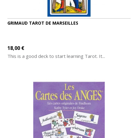
GRIMAUD TAROT DE MARSEILLES
18,00 €
This is a good deck to start learning Tarot. It...
ADD TO CART
MORE