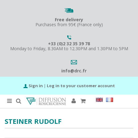
Free delivery
Purchases from 95€ (France only)
+33 (0)2 32 35 39 78
Monday to Friday, 8.30AM to 12.30PM and 1.30PM to 5PM
info@drc.fr
Sign in
|
Log in to your customer account
STEINER RUDOLF