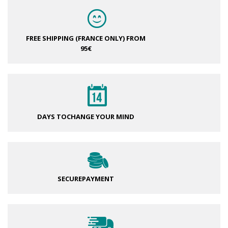
FREE SHIPPING (FRANCE ONLY)
FROM
95€
DAYS TO
CHANGE YOUR MIND
SECURE
PAYMENT