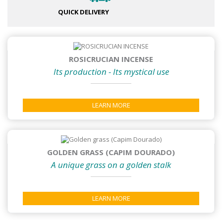
QUICK DELIVERY
ROSICRUCIAN INCENSE
Its production - Its mystical use
LEARN MORE
GOLDEN GRASS (CAPIM DOURADO)
A unique grass on a golden stalk
LEARN MORE