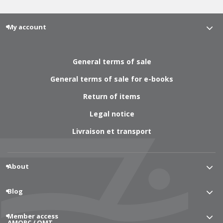
My account
General terms of sale
General terms of sale for e-books
Return of items
Legal notice
Livraison et transport
About
Blog
Member access
AMORC / OMT