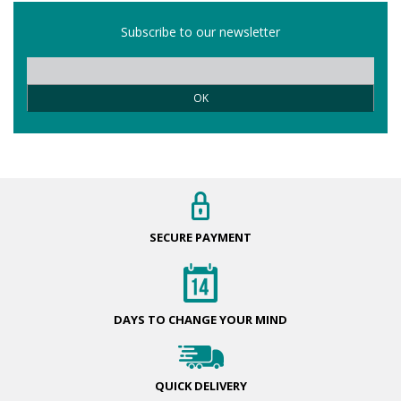
Subscribe to our newsletter
OK
SECURE
PAYMENT
DAYS TO CHANGE
YOUR MIND
QUICK
DELIVERY