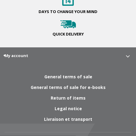
DAYS TO CHANGE
YOUR MIND
QUICK
DELIVERY
My account
General terms of sale
General terms of sale for e-books
Return of items
Legal notice
Livraison et transport