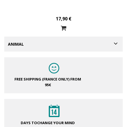
17,90 €
ANIMAL
FREE SHIPPING (FRANCE ONLY)
FROM
95€
DAYS TO
CHANGE YOUR MIND