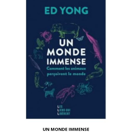
UN MONDE IMMENSE