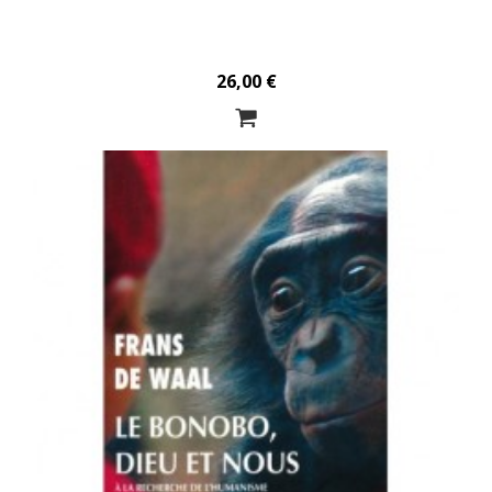
26,00 €