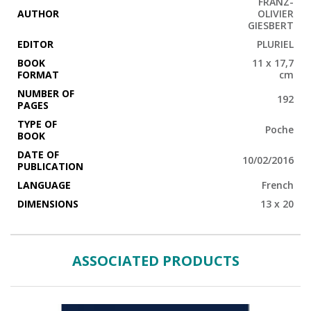
FRANZ-
AUTHOR
OLIVIER
GIESBERT
EDITOR
PLURIEL
BOOK
11 x 17,7
FORMAT
cm
NUMBER OF
192
PAGES
TYPE OF
Poche
BOOK
DATE OF
10/02/2016
PUBLICATION
LANGUAGE
French
DIMENSIONS
13 x 20
ASSOCIATED PRODUCTS