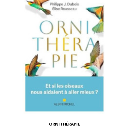
ORNITHÉRAPIE