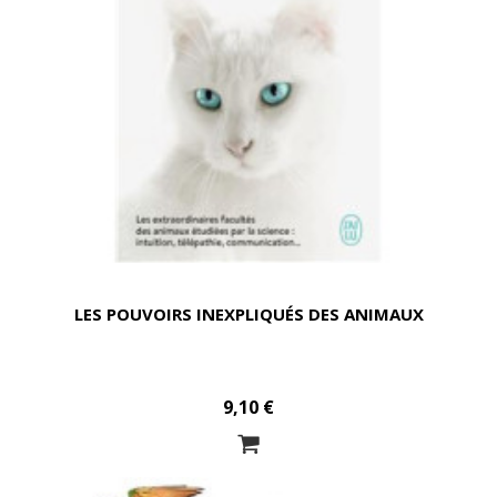
LES POUVOIRS INEXPLIQUÉS DES ANIMAUX
9,10 €