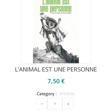
L’ANIMAL EST UNE PERSONNE
7,50 €
Category :
ANIMAL