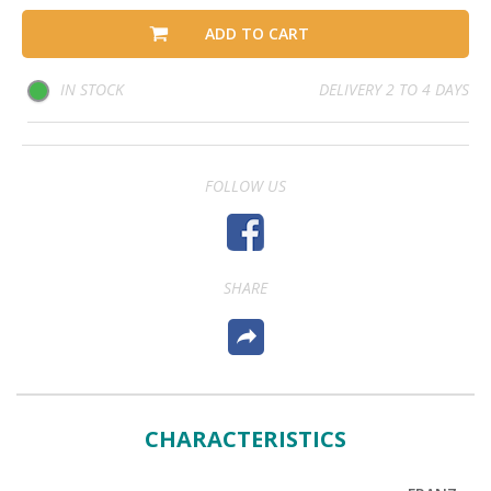
ADD TO CART
IN STOCK
DELIVERY 2 TO 4 DAYS
FOLLOW US
SHARE
CHARACTERISTICS