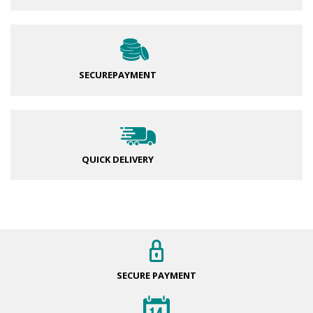
SECURE
PAYMENT
QUICK DELIVERY
SECURE
PAYMENT