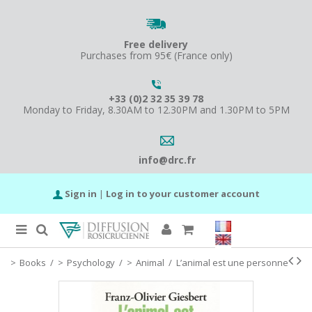
Free delivery
Purchases from 95€ (France only)
+33 (0)2 32 35 39 78
Monday to Friday, 8.30AM to 12.30PM and 1.30PM to 5PM
info@drc.fr
Sign in
|
Log in to your customer account
Books
/
Psychology
/
Animal
/
L’animal est une personne