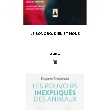
LE BONOBO, DIEU ET NOUS
9,40 €