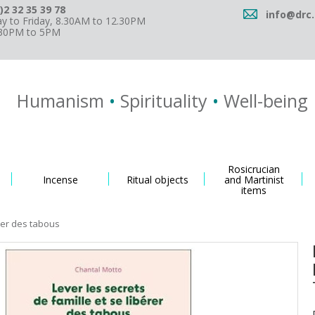
)2 32 35 39 78
info@drc.
 to Friday, 8.30AM to 12.30PM
.30PM to 5PM
Humanism
•
Spirituality
•
Well-being
Rosicrucian
Incense
Ritual objects
and Martinist
items
érer des tabous