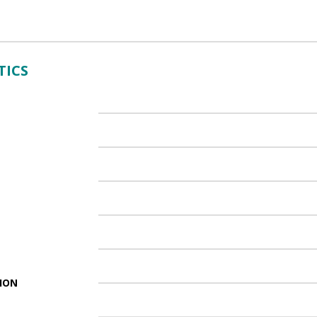
TICS
ION