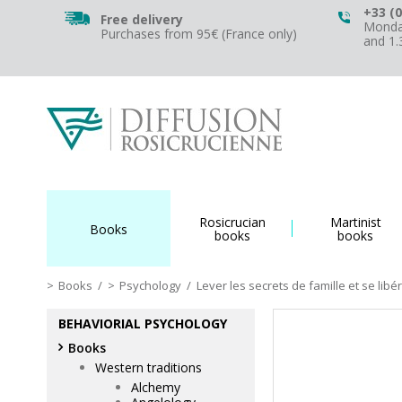
+33 (0
Free delivery
Monday
Purchases from 95€ (France only)
and 1
Rosicrucian
Martinist
Books
books
books
Books
/
Psychology
/
Lever les secrets de famille et se lib
BEHAVIORIAL PSYCHOLOGY
Books
Western traditions
Alchemy