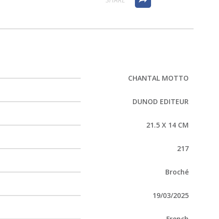
CHANTAL MOTTO
DUNOD EDITEUR
21.5 X 14 CM
217
Broché
19/03/2025
French