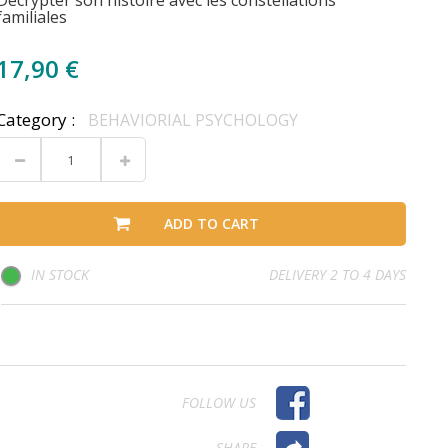
Décrypter son histoire avec les constellations
familiales
17,90 €
Category :
BEHAVIORIAL PSYCHOLOGY
ADD TO CART
IN STOCK
DELIVERY 2 TO 4 DAYS
FOLLOW US
SHARE