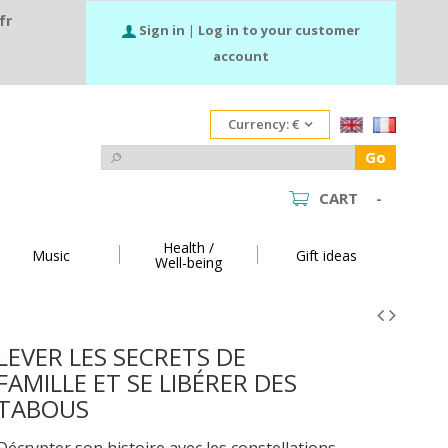
fr
Sign in
|
Log in to your customer
account
Currency:
€
Go
CART
-
Health /
Music
Gift ideas
Well-being
LEVER LES SECRETS DE
FAMILLE ET SE LIBÉRER DES
TABOUS