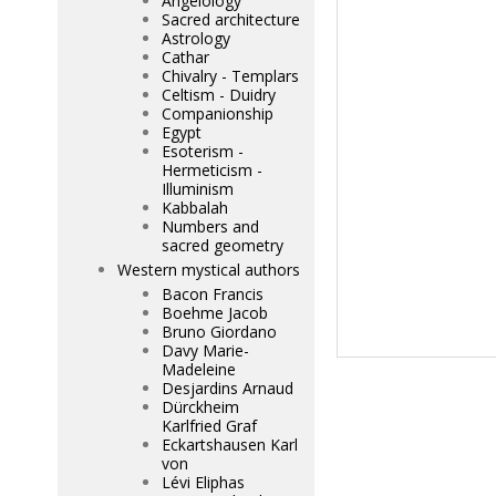
Angelology
Sacred architecture
Astrology
Cathar
Chivalry - Templars
Celtism - Duidry
Companionship
Egypt
Esoterism -
Hermeticism -
Illuminism
Kabbalah
Numbers and
sacred geometry
Western mystical authors
Bacon Francis
Boehme Jacob
Bruno Giordano
Davy Marie-
Madeleine
Desjardins Arnaud
Dürckheim
Karlfried Graf
Eckartshausen Karl
von
Lévi Eliphas