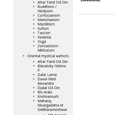
Attar Farid Od-Din
Buddhism /
Hinduism
Confucianism
Manichaeism
Mazdéism
Sufism
Taoïsm
Vedanta
Yoga
Zoroastrism -
Mithraïsm
Oriental mystical authors
Attar Farid Od-Din
Blavatsky Helena
P.
Dalaï Lama
David-Néel
Alexandra
Djalal Od-Din
Ibn Arabi
Krishnamurti
Maharaj
Nisargadatta et
Siddharameshwar