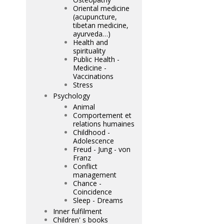
Oriental medicine
(acupuncture,
tibetan medicine,
ayurveda…)
Health and
spirituality
Public Health -
Medicine -
Vaccinations
Stress
Psychology
Animal
Comportement et
relations humaines
Childhood -
Adolescence
Freud - Jung - von
Franz
Conflict
management
Chance -
Coincidence
Sleep - Dreams
Inner fulfilment
Children' s books