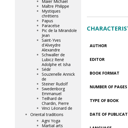
Maier Michael
Maître Philippe
Mystiques
chrétiens
Papus
Paracelse
CHARACTERIS
Pic de la Mirandole
Jean
Saint-Yves
d'Alveydre
AUTHOR
Alexandre
Schwaller de
EDITOR
Lubicz René
Adolphe et Isha
Sédir
BOOK FORMAT
Souzenelle Annick
de
Steiner Rudolf
NUMBER OF PAGES
Swedenborg
Emmanuel
Teilhard de
TYPE OF BOOK
Chardin, Pierre
Vinci Léonard de
DATE OF PUBLICAT
Oriental traditions
Agni Yoga
Martial arts
LANGUAGE