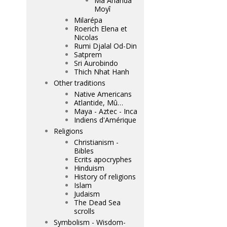
Mâ Ananda
Moyî
Milarépa
Roerich Elena et
Nicolas
Rumi Djalal Od-Din
Satprem
Sri Aurobindo
Thich Nhat Hanh
Other traditions
Native Americans
Atlantide, Mû…
Maya - Aztec - Inca
Indiens d'Amérique
Religions
Christianism -
Bibles
Ecrits apocryphes
Hinduism
History of religions
Islam
Judaism
The Dead Sea
scrolls
Symbolism - Wisdom-