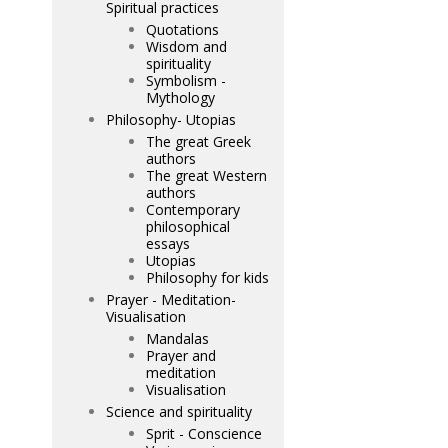
Spiritual practices
Quotations
Wisdom and
spirituality
Symbolism -
Mythology
Philosophy- Utopias
The great Greek
authors
The great Western
authors
Contemporary
philosophical
essays
Utopias
Philosophy for kids
Prayer - Meditation-
Visualisation
Mandalas
Prayer and
meditation
Visualisation
Science and spirituality
Sprit - Conscience