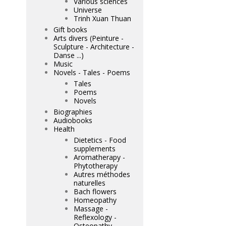
Various sciences
Universe
Trinh Xuan Thuan
Gift books
Arts divers (Peinture -
Sculpture - Architecture -
Danse ...)
Music
Novels - Tales - Poems
Tales
Poems
Novels
Biographies
Audiobooks
Health
Dietetics - Food
supplements
Aromatherapy -
Phytotherapy
Autres méthodes
naturelles
Bach flowers
Homeopathy
Massage -
Reflexology -
Osteopathy