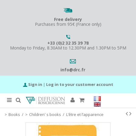
Free delivery
Purchases from 95€ (France only)
+33 (0)2 32 35 39 78
Monday to Friday, 8.30AM to 12.30PM and 1.30PM to 5PM
info@drc.fr
Sign in
|
Log in to your customer account
Books
/
Children' s books
/
L’être et l’apparence