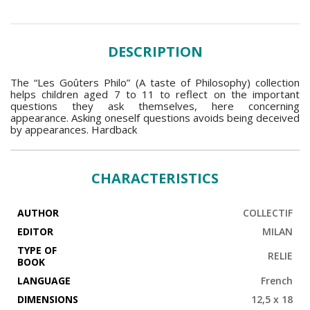
DESCRIPTION
The “Les Goûters Philo” (A taste of Philosophy) collection
helps children aged 7 to 11 to reflect on the important
questions they ask themselves, here concerning
appearance. Asking oneself questions avoids being deceived
by appearances. Hardback
CHARACTERISTICS
AUTHOR
COLLECTIF
EDITOR
MILAN
TYPE OF
RELIE
BOOK
LANGUAGE
French
DIMENSIONS
12,5 x 18