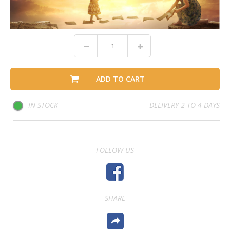
ADD TO CART
IN STOCK
DELIVERY 2 TO 4 DAYS
FOLLOW US
SHARE