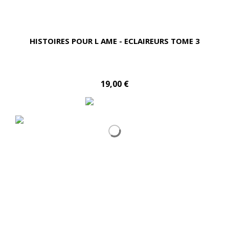
HISTOIRES POUR L AME - ECLAIREURS TOME 3
19,00 €