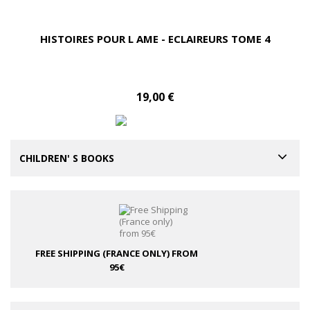
HISTOIRES POUR L AME - ECLAIREURS TOME 4
19,00 €
CHILDREN' S BOOKS
FREE SHIPPING (FRANCE ONLY)
FROM
95€