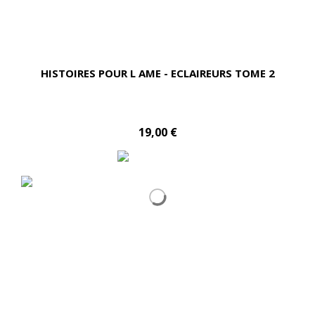
HISTOIRES POUR L AME - ECLAIREURS TOME 2
19,00 €