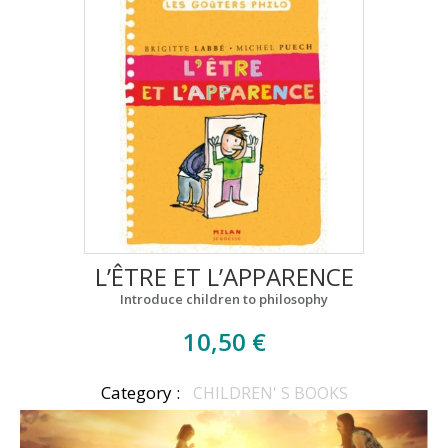
L’ÊTRE ET L’APPARENCE
Introduce children to philosophy
10,50 €
Category :
CHILDREN' S BOOKS