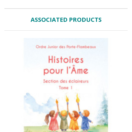
ASSOCIATED PRODUCTS