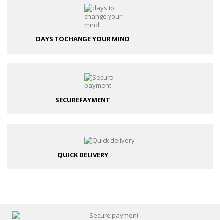
DAYS TO
CHANGE YOUR MIND
SECURE
PAYMENT
QUICK DELIVERY