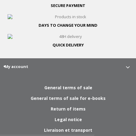
SECURE
PAYMENT
DAYS TO CHANGE
YOUR MIND
QUICK
DELIVERY
My account
General terms of sale
General terms of sale for e-books
Return of items
Legal notice
Livraison et transport