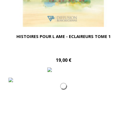
HISTOIRES POUR L AME - ECLAIREURS TOME 1
19,00 €