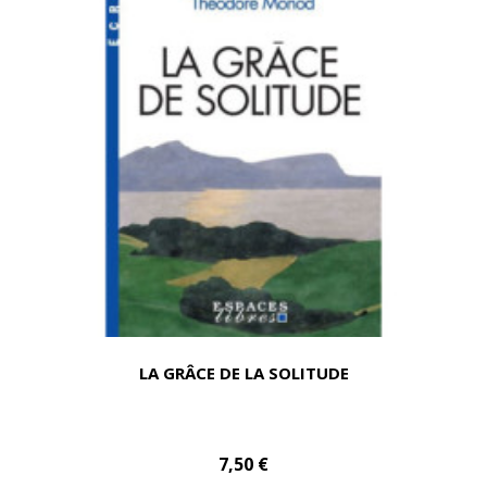
LA GRÂCE DE LA SOLITUDE
7,50 €