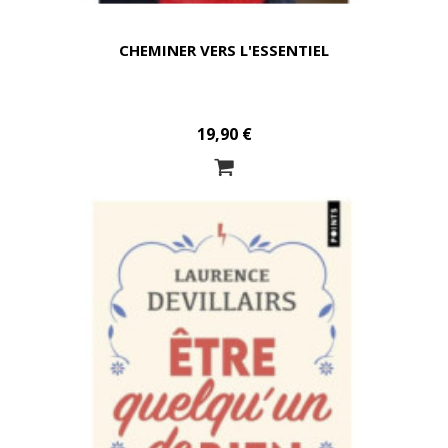
CHEMINER VERS L'ESSENTIEL
19,90 €