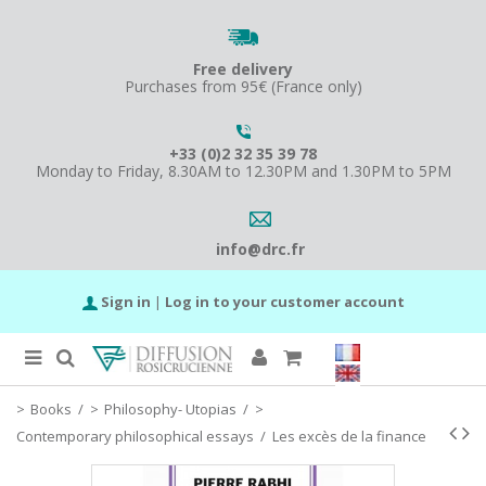
Free delivery
Purchases from 95€ (France only)
+33 (0)2 32 35 39 78
Monday to Friday, 8.30AM to 12.30PM and 1.30PM to 5PM
info@drc.fr
Sign in
|
Log in to your customer account
Books
/
Philosophy- Utopias
/
Contemporary philosophical essays
/
Les excès de la finance