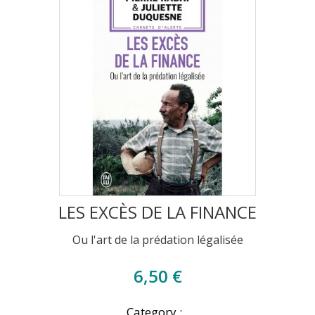
LES EXCÈS DE LA FINANCE
Ou l'art de la prédation légalisée
6,50 €
Category :