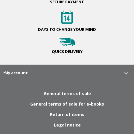
SECURE
PAYMENT
DAYS TO CHANGE
YOUR MIND
QUICK
DELIVERY
My account
General terms of sale
General terms of sale for e-books
Return of items
Legal notice