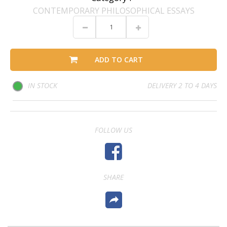
CONTEMPORARY PHILOSOPHICAL ESSAYS
ADD TO CART
IN STOCK
DELIVERY 2 TO 4 DAYS
FOLLOW US
SHARE