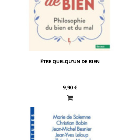
ÊTRE QUELQU'UN DE BIEN
9,90 €