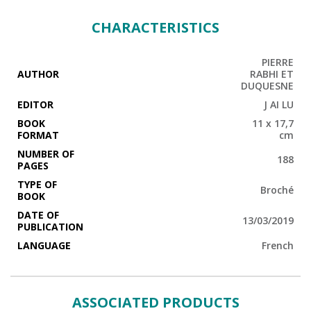
CHARACTERISTICS
PIERRE
AUTHOR
RABHI ET
DUQUESNE
EDITOR
J AI LU
BOOK
11 x 17,7
FORMAT
cm
NUMBER OF
188
PAGES
TYPE OF
Broché
BOOK
DATE OF
13/03/2019
PUBLICATION
LANGUAGE
French
ASSOCIATED PRODUCTS