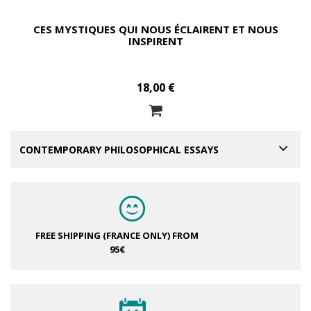
CES MYSTIQUES QUI NOUS ÉCLAIRENT ET NOUS
INSPIRENT
18,00 €
CONTEMPORARY PHILOSOPHICAL ESSAYS
FREE SHIPPING (FRANCE ONLY)
FROM
95€