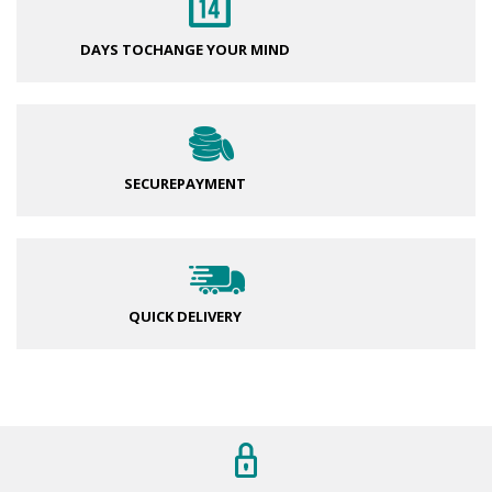
DAYS TO
CHANGE YOUR MIND
SECURE
PAYMENT
QUICK DELIVERY