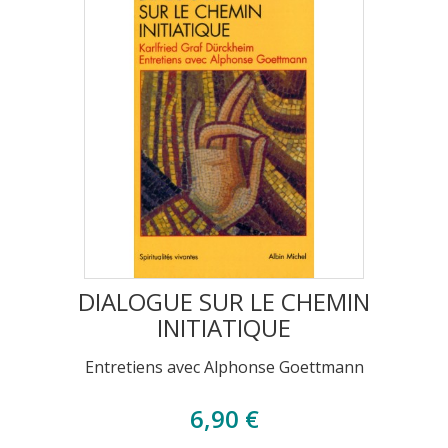
DIALOGUE SUR LE CHEMIN
INITIATIQUE
Entretiens avec Alphonse Goettmann
6,90 €