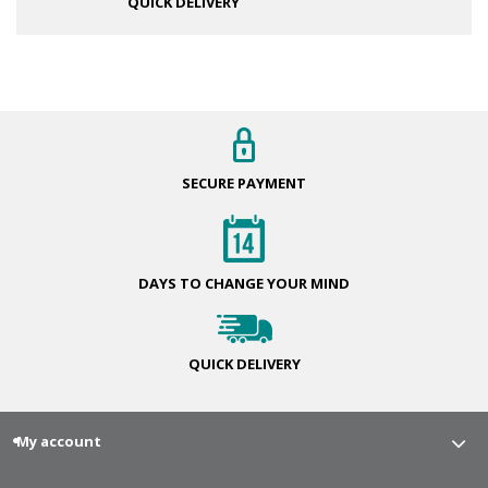
QUICK DELIVERY
SECURE
PAYMENT
DAYS TO CHANGE
YOUR MIND
QUICK
DELIVERY
My account