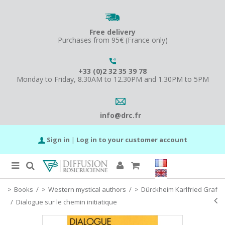
Free delivery
Purchases from 95€ (France only)
+33 (0)2 32 35 39 78
Monday to Friday, 8.30AM to 12.30PM and 1.30PM to 5PM
info@drc.fr
Sign in
|
Log in to your customer account
Books
/
Western mystical authors
/
Dürckheim Karlfried Graf
/
Dialogue sur le chemin initiatique