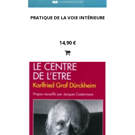
PRATIQUE DE LA VOIE INTÉRIEURE
14,90 €