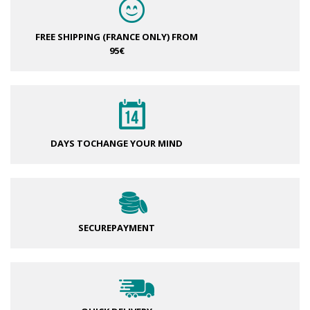
FREE SHIPPING (FRANCE ONLY)
FROM
95€
DAYS TO
CHANGE YOUR MIND
SECURE
PAYMENT