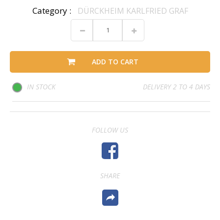
Category :
DÜRCKHEIM KARLFRIED GRAF
ADD TO CART
IN STOCK
DELIVERY 2 TO 4 DAYS
FOLLOW US
SHARE