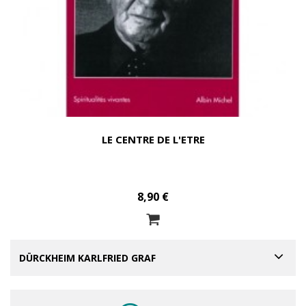
LE CENTRE DE L'ETRE
8,90 €
DÜRCKHEIM KARLFRIED GRAF