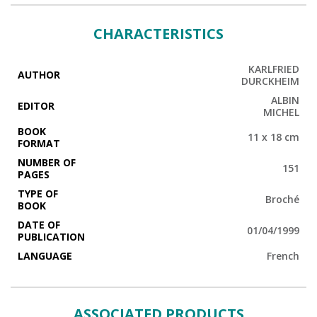
CHARACTERISTICS
KARLFRIED
AUTHOR
DURCKHEIM
ALBIN
EDITOR
MICHEL
BOOK
11 x 18 cm
FORMAT
NUMBER OF
151
PAGES
TYPE OF
Broché
BOOK
DATE OF
01/04/1999
PUBLICATION
LANGUAGE
French
ASSOCIATED PRODUCTS