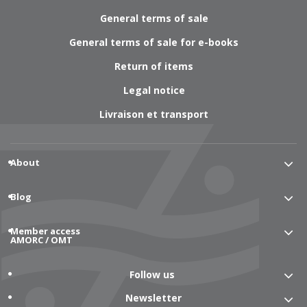
General terms of sale
General terms of sale for e-books
Return of items
Legal notice
Livraison et transport
About
Blog
Member access
AMORC / OMT
Follow us
Newsletter