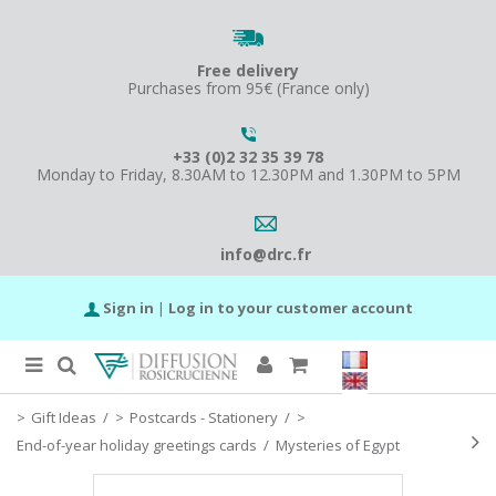
Free delivery
Purchases from 95€ (France only)
+33 (0)2 32 35 39 78
Monday to Friday, 8.30AM to 12.30PM and 1.30PM to 5PM
info@drc.fr
Sign in
|
Log in to your customer account
Gift Ideas
/
Postcards - Stationery
/
End-of-year holiday greetings cards
/
Mysteries of Egypt