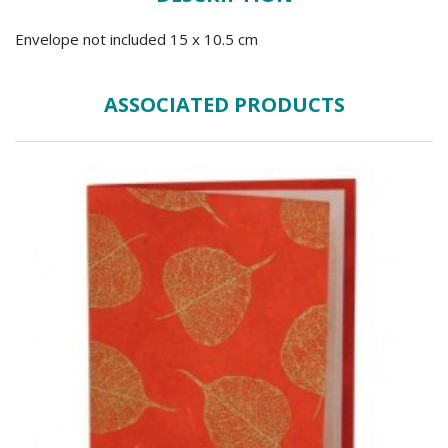
Envelope not included 15 x 10.5 cm
ASSOCIATED PRODUCTS