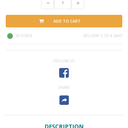
ADD TO CART
IN STOCK
DELIVERY 2 TO 4 DAYS
FOLLOW US
SHARE
DESCRIPTION