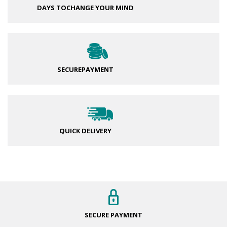
DAYS TO
CHANGE YOUR MIND
SECURE
PAYMENT
QUICK DELIVERY
SECURE
PAYMENT