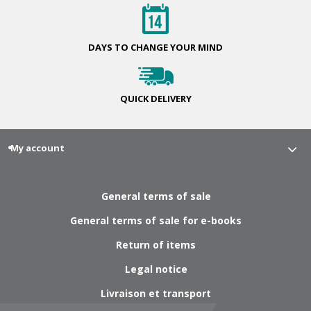
DAYS TO CHANGE
YOUR MIND
QUICK
DELIVERY
My account
General terms of sale
General terms of sale for e-books
Return of items
Legal notice
Livraison et transport