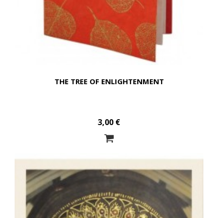
THE TREE OF ENLIGHTENMENT
3,00 €