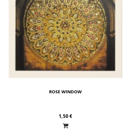
ROSE WINDOW
1,50 €