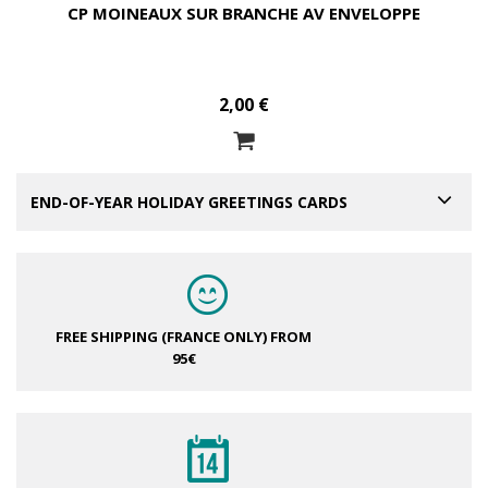
CP MOINEAUX SUR BRANCHE AV ENVELOPPE
2,00 €
END-OF-YEAR HOLIDAY GREETINGS CARDS
FREE SHIPPING (FRANCE ONLY)
FROM
95€