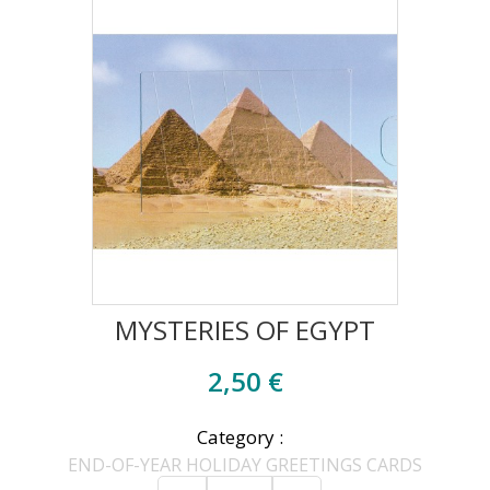
MYSTERIES OF EGYPT
2,50 €
Category :
END-OF-YEAR HOLIDAY GREETINGS CARDS