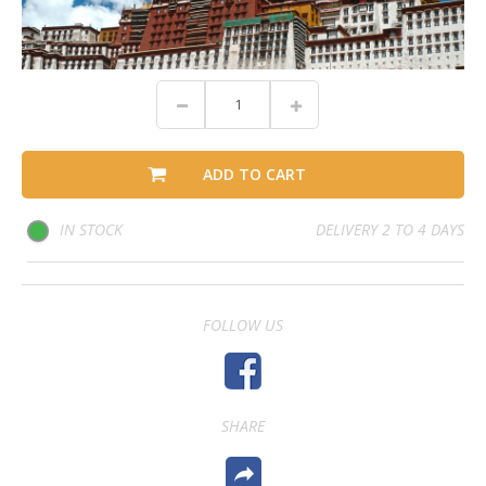
ADD TO CART
IN STOCK
DELIVERY 2 TO 4 DAYS
FOLLOW US
SHARE