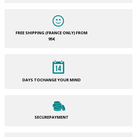
FREE SHIPPING (FRANCE ONLY)
FROM
95€
DAYS TO
CHANGE YOUR MIND
SECURE
PAYMENT