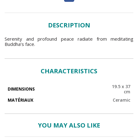
DESCRIPTION
Serenity and profound peace radiate from meditating
Buddha’s face.
CHARACTERISTICS
19.5 x 37
DIMENSIONS
cm
MATÉRIAUX
Ceramic
YOU MAY ALSO LIKE