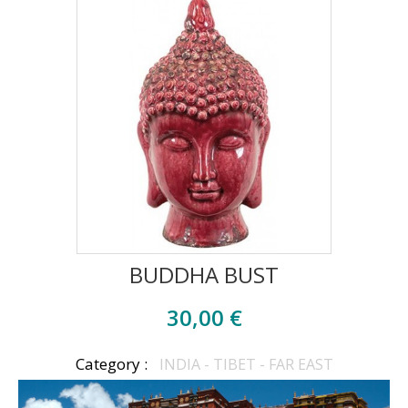
BUDDHA BUST
30,00 €
Category :
INDIA - TIBET - FAR EAST