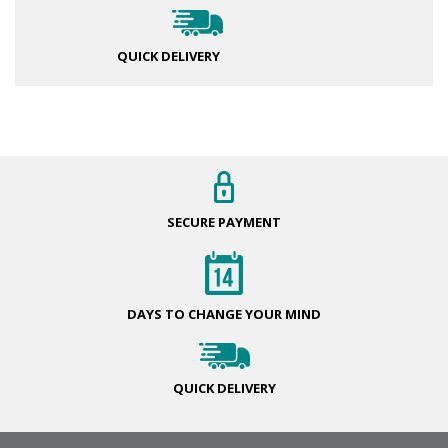
QUICK DELIVERY
SECURE
PAYMENT
DAYS TO CHANGE
YOUR MIND
QUICK
DELIVERY