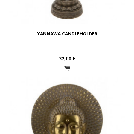
YANNAWA CANDLEHOLDER
32,00 €