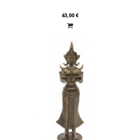
43,00 €