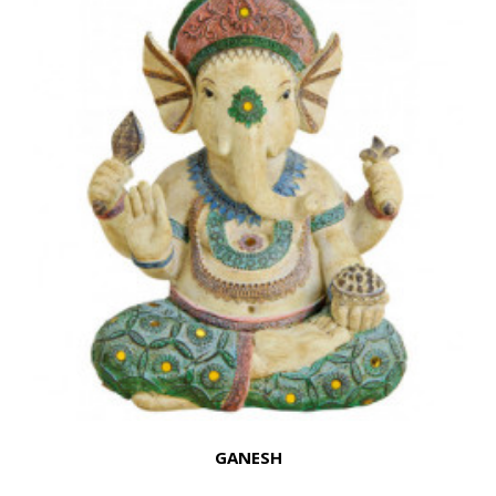
GANESH