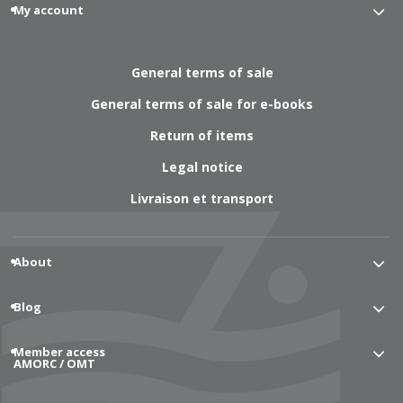
My account
General terms of sale
General terms of sale for e-books
Return of items
Legal notice
Livraison et transport
About
Blog
Member access
AMORC / OMT