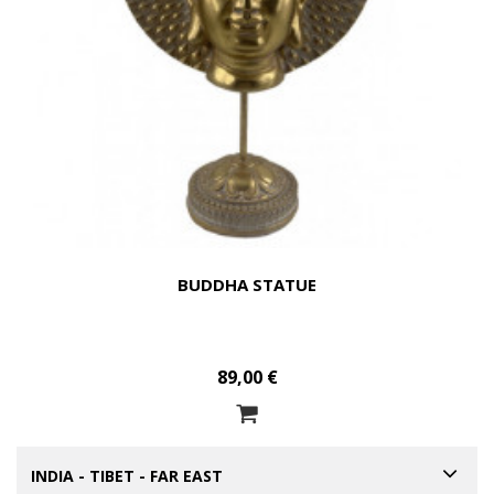
BUDDHA STATUE
89,00 €
INDIA - TIBET - FAR EAST