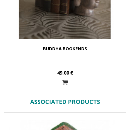
BUDDHA BOOKENDS
49,00 €
ASSOCIATED PRODUCTS