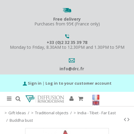
Free delivery
Purchases from 95€ (France only)
+33 (0)2 32 35 39 78
Monday to Friday, 8.30AM to 12.30PM and 1.30PM to 5PM
info@drc.fr
Sign in
|
Log in to your customer account
Gift Ideas
/
Traditional objects
/
India - Tibet - Far East
/
Buddha bust