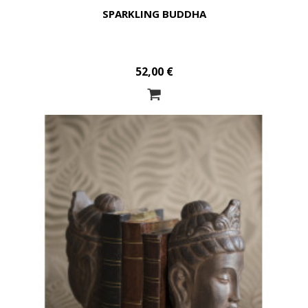
SPARKLING BUDDHA
52,00 €