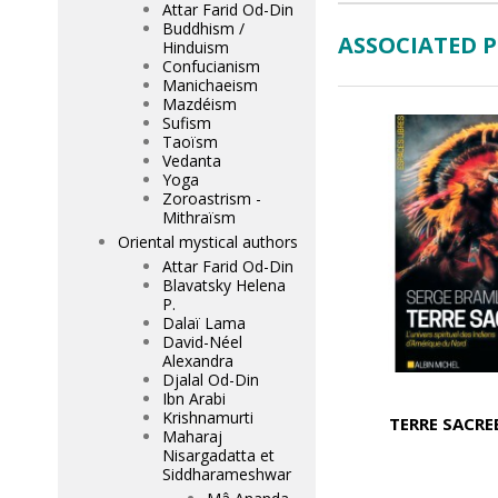
Attar Farid Od-Din
Buddhism /
ASSOCIATED 
Hinduism
Confucianism
Manichaeism
Mazdéism
Sufism
Taoïsm
Vedanta
Yoga
Zoroastrism -
Mithraïsm
Oriental mystical authors
Attar Farid Od-Din
Blavatsky Helena
P.
Dalaï Lama
David-Néel
Alexandra
Djalal Od-Din
Ibn Arabi
Krishnamurti
TERRE SACRE
Maharaj
Nisargadatta et
Siddharameshwar