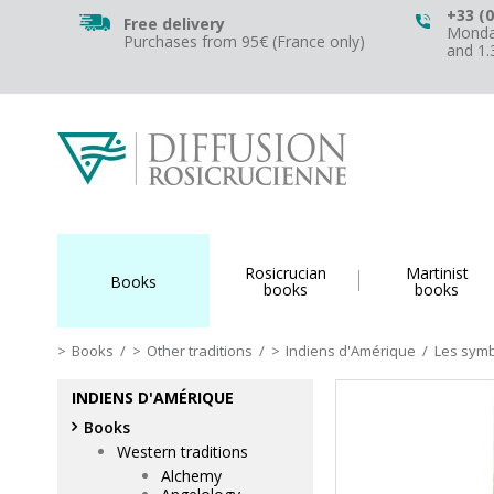
+33 (0
Free delivery
Monday
Purchases from 95€ (France only)
and 1
Rosicrucian
Martinist
Books
books
books
Books
/
Other traditions
/
Indiens d'Amérique
/
Les sym
INDIENS D'AMÉRIQUE
Books
Western traditions
Alchemy