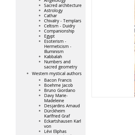
Angelology
Sacred architecture
Astrology
Cathar
Chivalry - Templars
Celtism - Duidry
Companionship
Egypt
Esoterism -
Hermeticism -
Illuminism
Kabbalah
Numbers and
sacred geometry
Western mystical authors
Bacon Francis
Boehme Jacob
Bruno Giordano
Davy Marie-
Madeleine
Desjardins Arnaud
Dürckheim
Karlfried Graf
Eckartshausen Karl
von
Lévi Eliphas