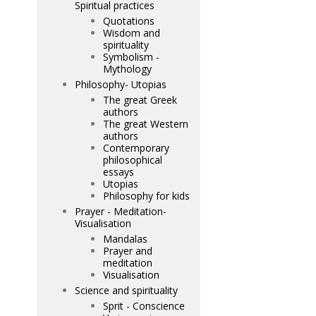
Spiritual practices
Quotations
Wisdom and
spirituality
Symbolism -
Mythology
Philosophy- Utopias
The great Greek
authors
The great Western
authors
Contemporary
philosophical
essays
Utopias
Philosophy for kids
Prayer - Meditation-
Visualisation
Mandalas
Prayer and
meditation
Visualisation
Science and spirituality
Sprit - Conscience