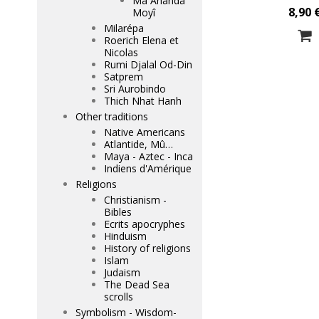
Mâ Ananda
8,90 
Moyî
Milarépa
Roerich Elena et
Nicolas
Rumi Djalal Od-Din
Satprem
Sri Aurobindo
Thich Nhat Hanh
Other traditions
Native Americans
Atlantide, Mû…
Maya - Aztec - Inca
Indiens d'Amérique
Religions
Christianism -
Bibles
Ecrits apocryphes
Hinduism
History of religions
Islam
Judaism
The Dead Sea
scrolls
Symbolism - Wisdom-