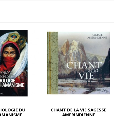
HOLOGIE DU
CHANT DE LA VIE SAGESSE
AMANISME
AMERINDIENNE