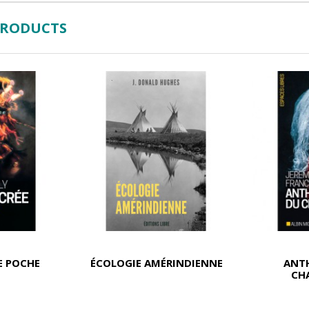
PRODUCTS
E POCHE
ÉCOLOGIE AMÉRINDIENNE
ANT
CH