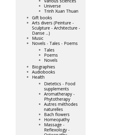
Various sciences
Universe
Trinh Xuan Thuan
Gift books
Arts divers (Peinture -
Sculpture - Architecture -
Danse ...)
Music
Novels - Tales - Poems
Tales
Poems
Novels
Biographies
Audiobooks
Health
Dietetics - Food
supplements
Aromatherapy -
Phytotherapy
Autres méthodes
naturelles
Bach flowers
Homeopathy
Massage -
Reflexology -
Osteopathy