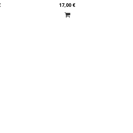
€
17,00 €