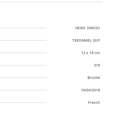
HEIKE OWUSU
TREDANIEL GUY
12 x 18 cm
319
Broché
10/04/2018
French