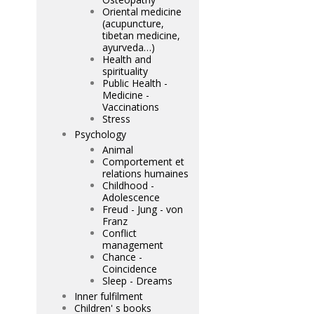
Oriental medicine
(acupuncture,
tibetan medicine,
ayurveda…)
Health and
spirituality
Public Health -
Medicine -
Vaccinations
Stress
Psychology
Animal
Comportement et
relations humaines
Childhood -
Adolescence
Freud - Jung - von
Franz
Conflict
management
Chance -
Coincidence
Sleep - Dreams
Inner fulfilment
Children' s books