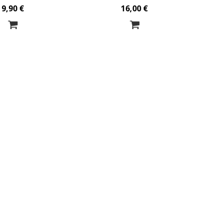
9,90 €
16,00 €