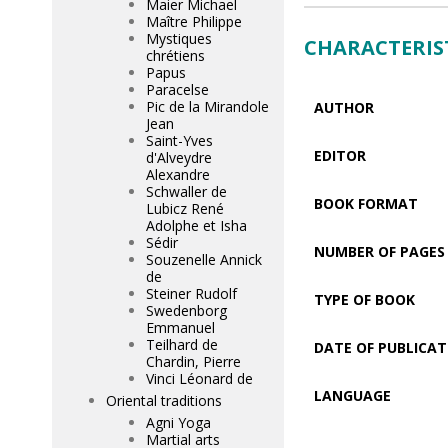
Maier Michael
Maître Philippe
Mystiques
CHARACTERIS
chrétiens
Papus
Paracelse
Pic de la Mirandole
AUTHOR
Jean
Saint-Yves
EDITOR
d'Alveydre
Alexandre
Schwaller de
BOOK FORMAT
Lubicz René
Adolphe et Isha
Sédir
NUMBER OF PAGES
Souzenelle Annick
de
Steiner Rudolf
TYPE OF BOOK
Swedenborg
Emmanuel
Teilhard de
DATE OF PUBLICAT
Chardin, Pierre
Vinci Léonard de
LANGUAGE
Oriental traditions
Agni Yoga
Martial arts