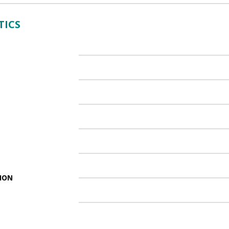
TICS
ION