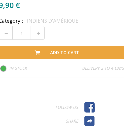
9,90 €
Category :
INDIENS D'AMÉRIQUE
ADD TO CART
IN STOCK
DELIVERY 2 TO 4 DAYS
FOLLOW US
SHARE