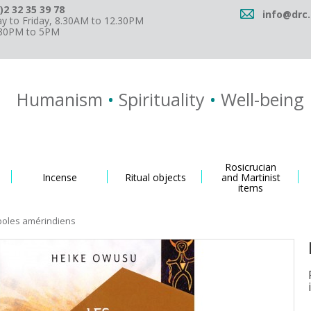
)2 32 35 39 78
info@drc.
 to Friday, 8.30AM to 12.30PM
.30PM to 5PM
Humanism
•
Spirituality
•
Well-being
Rosicrucian
Incense
Ritual objects
and Martinist
items
boles amérindiens