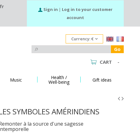
fr
Sign in
|
Log in to your customer
account
Currency:
€
Go
CART
-
Health /
Music
Gift ideas
Well-being
LES SYMBOLES AMÉRINDIENS
Remonter à la source d'une sagesse
intemporelle