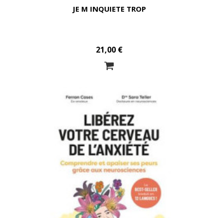
JE M INQUIETE TROP
21,00 €