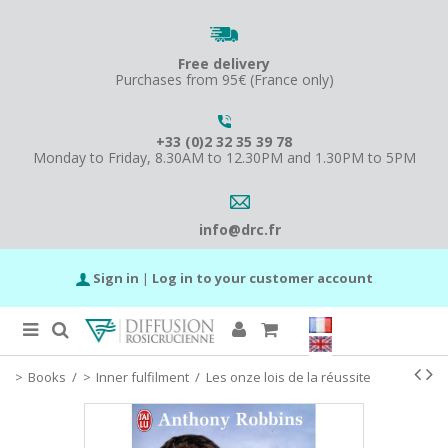
Free delivery
Purchases from 95€ (France only)
+33 (0)2 32 35 39 78
Monday to Friday, 8.30AM to 12.30PM and 1.30PM to 5PM
info@drc.fr
Sign in
|
Log in to your customer account
Books
/
Inner fulfilment
/
Les onze lois de la réussite