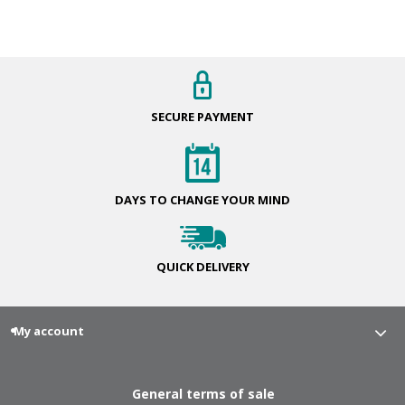
SECURE
PAYMENT
DAYS TO CHANGE
YOUR MIND
QUICK
DELIVERY
My account
General terms of sale