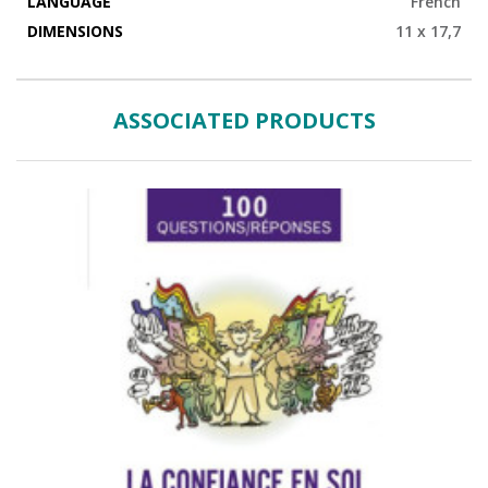
LANGUAGE
French
DIMENSIONS
11 x 17,7
ASSOCIATED PRODUCTS