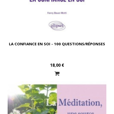
LA CONFIANCE EN SOI - 100 QUESTIONS/RÉPONSES
18,00 €