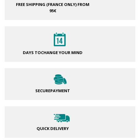
FREE SHIPPING (FRANCE ONLY)
FROM
95€
DAYS TO
CHANGE YOUR MIND
SECURE
PAYMENT
QUICK DELIVERY