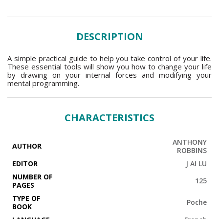
DESCRIPTION
A simple practical guide to help you take control of your life.
These essential tools will show you how to change your life
by drawing on your internal forces and modifying your
mental programming.
CHARACTERISTICS
ANTHONY
AUTHOR
ROBBINS
EDITOR
J AI LU
NUMBER OF
125
PAGES
TYPE OF
Poche
BOOK