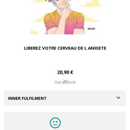
LIBEREZ VOTRE CERVEAU DE L ANXIETE
20,90 €
Out of stock
INNER FULFILMENT