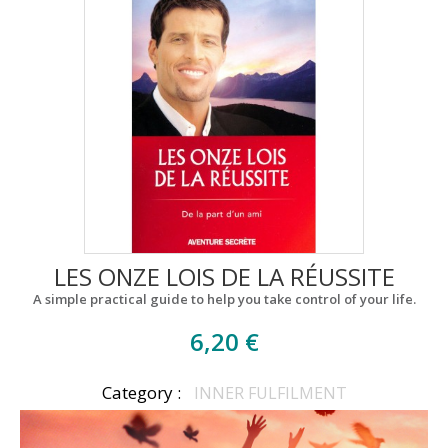
LES ONZE LOIS DE LA RÉUSSITE
A simple practical guide to help you take control of your life.
6,20 €
Category :
INNER FULFILMENT