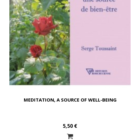
MEDITATION, A SOURCE OF WELL-BEING
5,50 €