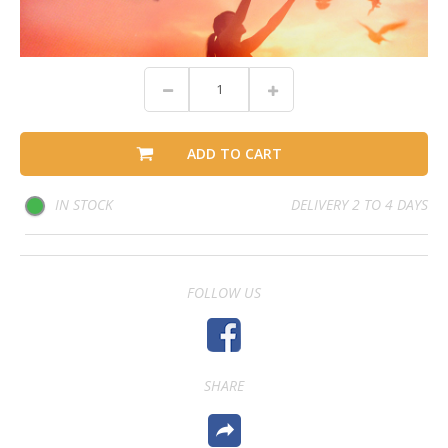
ADD TO CART
IN STOCK
DELIVERY 2 TO 4 DAYS
FOLLOW US
SHARE