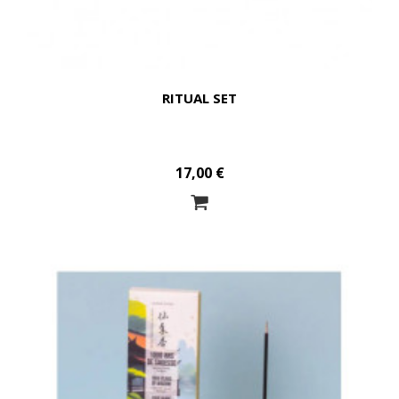
RITUAL SET
17,00 €