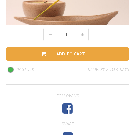
ADD TO CART
IN STOCK
DELIVERY 2 TO 4 DAYS
FOLLOW US
SHARE