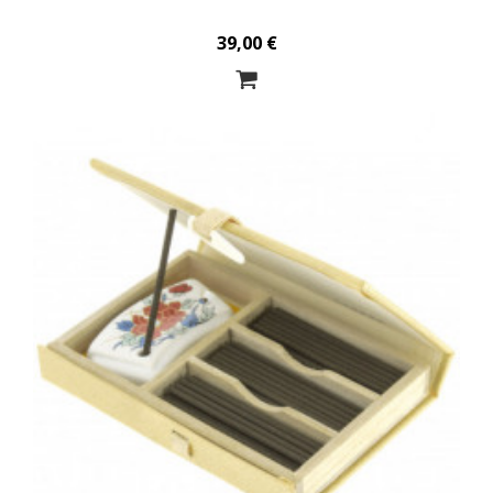
39,00 €