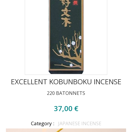
EXCELLENT KOBUNBOKU INCENSE
220 BATONNETS
37,00 €
Category :
JAPANESE INCENSE