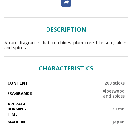
DESCRIPTION
A rare fragrance that combines plum tree blossom, aloes
and spices.
CHARACTERISTICS
CONTENT
200 sticks
Aloeswood
FRAGRANCE
and spices
AVERAGE
BURNING
30 mn
TIME
MADE IN
Japan