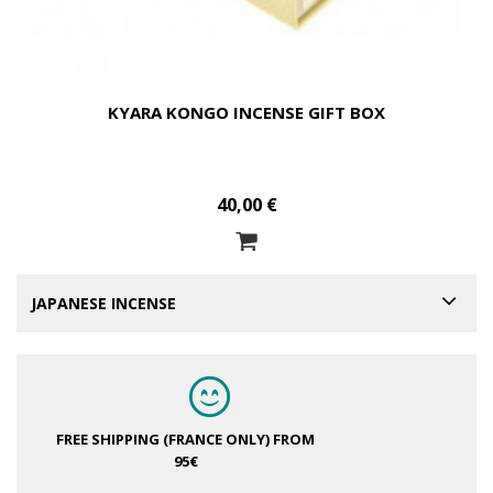
KYARA KONGO INCENSE GIFT BOX
40,00 €
JAPANESE INCENSE
FREE SHIPPING (FRANCE ONLY)
FROM
95€