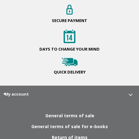
SECURE
PAYMENT
DAYS TO CHANGE
YOUR MIND
QUICK
DELIVERY
My account
General terms of sale
General terms of sale for e-books
Return of items