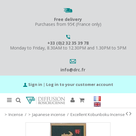
Free delivery
Purchases from 95€ (France only)
+33 (0)2 32 35 39 78
Monday to Friday, 8.30AM to 12.30PM and 1.30PM to 5PM
info@drc.fr
Sign in
|
Log in to your customer account
Incense
/
Japanese incense
/
Excellent Kobunboku Incense