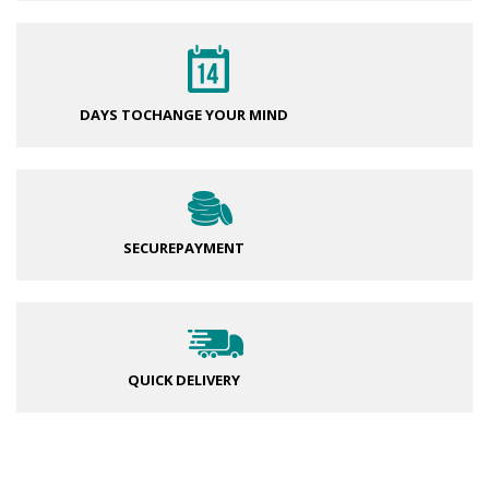
DAYS TO
CHANGE YOUR MIND
SECURE
PAYMENT
QUICK DELIVERY