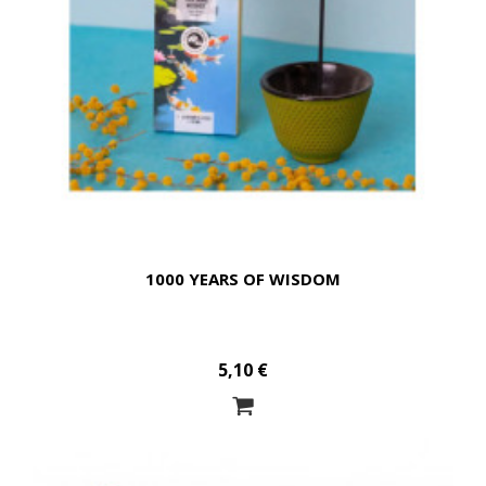
1000 YEARS OF WISDOM
5,10 €