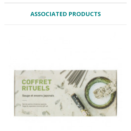
ASSOCIATED PRODUCTS