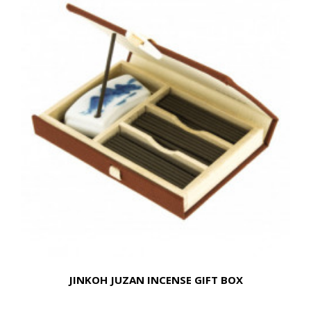
JINKOH JUZAN INCENSE GIFT BOX