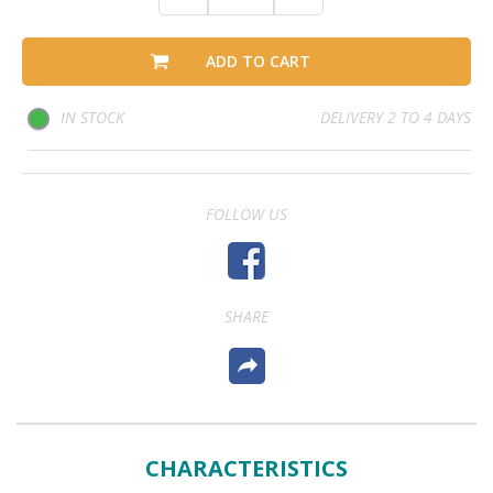
ADD TO CART
IN STOCK
DELIVERY 2 TO 4 DAYS
FOLLOW US
SHARE
CHARACTERISTICS