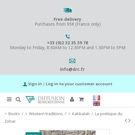
Free delivery
Purchases from 95€ (France only)
+33 (0)2 32 35 39 78
Monday to Friday, 8.30AM to 12.30PM and 1.30PM to 5PM
info@drc.fr
Sign in
|
Log in to your customer account
Books
/
Western traditions
/
Kabbalah
/
La poétique du
Zohar