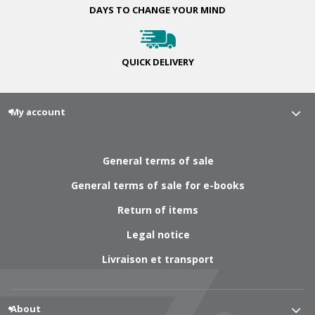
DAYS TO CHANGE
YOUR MIND
QUICK
DELIVERY
My account
General terms of sale
General terms of sale for e-books
Return of items
Legal notice
Livraison et transport
About