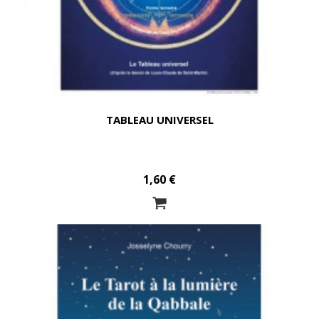
TABLEAU UNIVERSEL
1,60 €