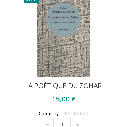
NOUVEAU
LA POÉTIQUE DU ZOHAR
15,00 €
Category :
KABBALAH