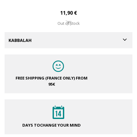
11,90 €
Out of stock
KABBALAH
FREE SHIPPING (FRANCE ONLY)
FROM
95€
DAYS TO
CHANGE YOUR MIND