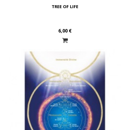
TREE OF LIFE
6,00 €