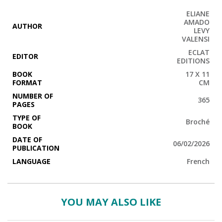
ELIANE
AMADO
AUTHOR
LEVY
VALENSI
ECLAT
EDITOR
EDITIONS
BOOK
17 X 11
FORMAT
CM
NUMBER OF
365
PAGES
TYPE OF
Broché
BOOK
DATE OF
06/02/2026
PUBLICATION
LANGUAGE
French
YOU MAY ALSO LIKE