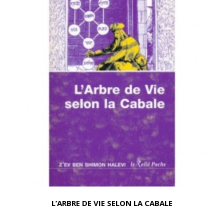
L’ARBRE DE VIE SELON LA CABALE