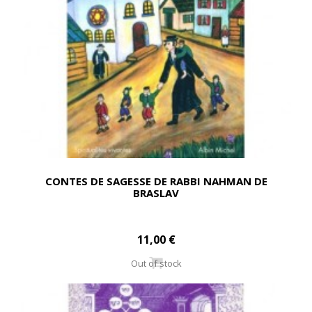
CONTES DE SAGESSE DE RABBI NAHMAN DE
BRASLAV
11,00 €
Out of stock