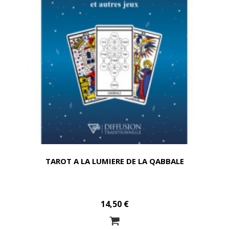
TAROT A LA LUMIERE DE LA QABBALE
14,50 €