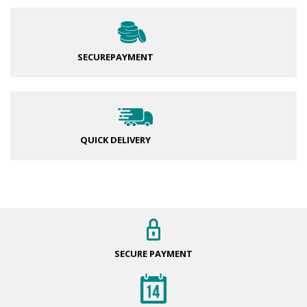
SECURE
PAYMENT
QUICK DELIVERY
SECURE
PAYMENT