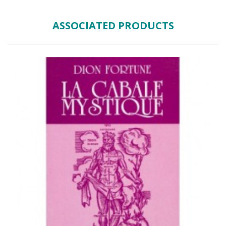
ASSOCIATED PRODUCTS