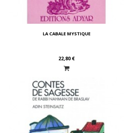
LA CABALE MYSTIQUE
22,80 €