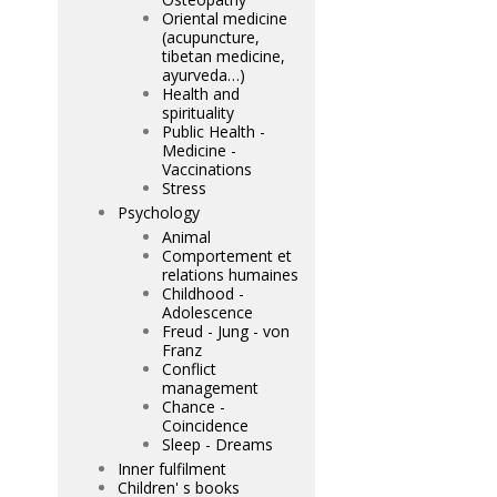
Oriental medicine
(acupuncture,
tibetan medicine,
ayurveda…)
Health and
spirituality
Public Health -
Medicine -
Vaccinations
Stress
Psychology
Animal
Comportement et
relations humaines
Childhood -
Adolescence
Freud - Jung - von
Franz
Conflict
management
Chance -
Coincidence
Sleep - Dreams
Inner fulfilment
Children' s books