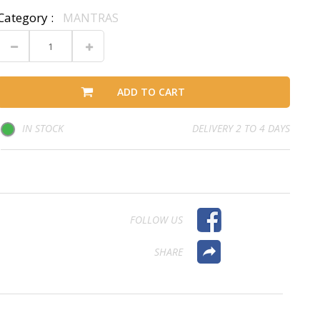
Category :
MANTRAS
ADD TO CART
IN STOCK
DELIVERY 2 TO 4 DAYS
FOLLOW US
SHARE