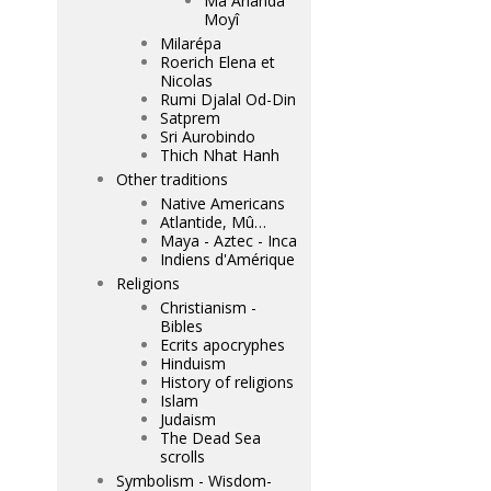
Mâ Ananda
Moyî
Milarépa
Roerich Elena et
Nicolas
Rumi Djalal Od-Din
Satprem
Sri Aurobindo
Thich Nhat Hanh
Other traditions
Native Americans
Atlantide, Mû…
Maya - Aztec - Inca
Indiens d'Amérique
Religions
Christianism -
Bibles
Ecrits apocryphes
Hinduism
History of religions
Islam
Judaism
The Dead Sea
scrolls
Symbolism - Wisdom-