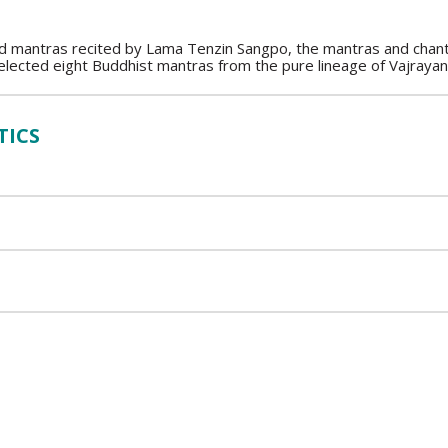
nd mantras recited by Lama Tenzin Sangpo, the mantras and chants
lected eight Buddhist mantras from the pure lineage of Vajraya
TICS