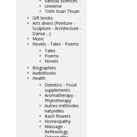
Various sciences
Universe
Trinh Xuan Thuan
Gift books
Arts divers (Peinture -
Sculpture - Architecture -
Danse ...)
Music
Novels - Tales - Poems
Tales
Poems
Novels
Biographies
Audiobooks
Health
Dietetics - Food
supplements
Aromatherapy -
Phytotherapy
Autres méthodes
naturelles
Bach flowers
Homeopathy
Massage -
Reflexology -
Osteopathy