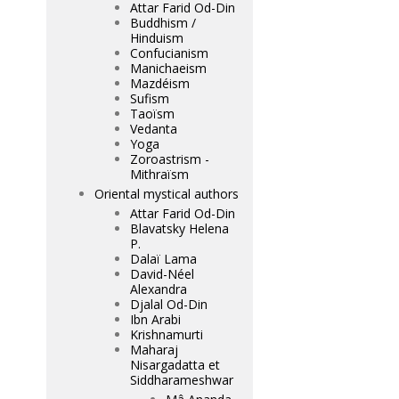
Attar Farid Od-Din
Buddhism /
Hinduism
Confucianism
Manichaeism
Mazdéism
Sufism
Taoïsm
Vedanta
Yoga
Zoroastrism -
Mithraïsm
Oriental mystical authors
Attar Farid Od-Din
Blavatsky Helena
P.
Dalaï Lama
David-Néel
Alexandra
Djalal Od-Din
Ibn Arabi
Krishnamurti
Maharaj
Nisargadatta et
Siddharameshwar