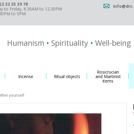
)2 32 35 39 78
info@drc.
 to Friday, 8.30AM to 12.30PM
.30PM to 5PM
Humanism
•
Spirituality
•
Well-being
Rosicrucian
Incense
Ritual objects
and Martinist
items
thin yourself