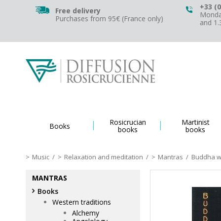
+33 (0
Free delivery
Monday
Purchases from 95€ (France only)
and 1
Rosicrucian
Martinist
Books
books
books
Music
/
Relaxation and meditation
/
Mantras
/
Buddha wi
MANTRAS
Books
Western traditions
Alchemy