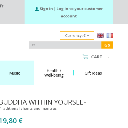
fr
Sign in
|
Log in to your customer
account
Currency:
€
Go
CART
-
Health /
Music
Gift ideas
Well-being
BUDDHA WITHIN YOURSELF
Traditional chants and mantras
19,80 €