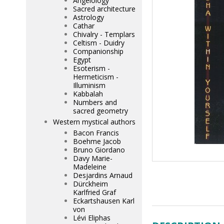
Angelology
Sacred architecture
Astrology
Cathar
Chivalry - Templars
Celtism - Duidry
Companionship
Egypt
Esoterism -
Hermeticism -
Illuminism
Kabbalah
Numbers and
sacred geometry
Western mystical authors
Bacon Francis
Boehme Jacob
Bruno Giordano
Davy Marie-
Madeleine
Desjardins Arnaud
Dürckheim
Karlfried Graf
Eckartshausen Karl
von
Lévi Eliphas