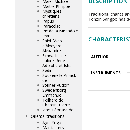
DESCRIPTION
Maier Michael
Maître Philippe
Mystiques
Traditional chants a
chrétiens
Tenzin Sangpo has se
Papus
Paracelse
Pic de la Mirandole
Jean
CHARACTERIS
Saint-Yves
d'Alveydre
Alexandre
Schwaller de
AUTHOR
Lubicz René
Adolphe et Isha
Sédir
INSTRUMENTS
Souzenelle Annick
de
Steiner Rudolf
Swedenborg
Emmanuel
Teilhard de
Chardin, Pierre
Vinci Léonard de
Oriental traditions
Agni Yoga
Martial arts