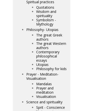
Spiritual practices
Quotations
Wisdom and
spirituality
Symbolism -
Mythology
Philosophy- Utopias
The great Greek
authors
The great Western
authors
Contemporary
philosophical
essays
Utopias
Philosophy for kids
Prayer - Meditation-
Visualisation
Mandalas
Prayer and
meditation
Visualisation
Science and spirituality
Sprit - Conscience