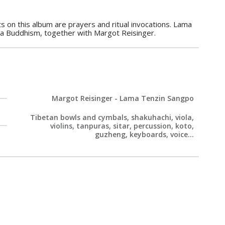
 on this album are prayers and ritual invocations. Lama
na Buddhism, together with Margot Reisinger.
Margot Reisinger - Lama Tenzin Sangpo
Tibetan bowls and cymbals, shakuhachi, viola,
violins, tanpuras, sitar, percussion, koto,
guzheng, keyboards, voice...