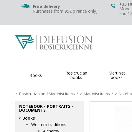
+33 (0
Free delivery
Monday
Purchases from 95€ (France only)
and 1
Rosicrucian
Martinist
Books
books
books
Rosicrucian and Martinist items
/
Martinist items
/
Noteboo
NOTEBOOK - PORTRAITS -
DOCUMENTS
Books
Western traditions
Alchemy