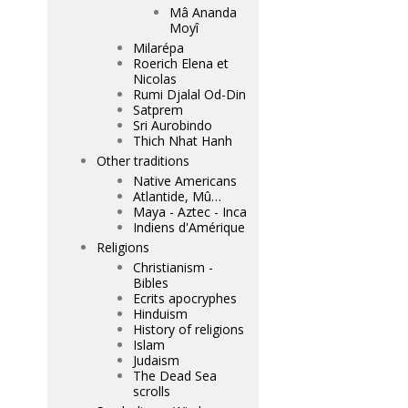
Mâ Ananda
Moyî
Milarépa
Roerich Elena et
Nicolas
Rumi Djalal Od-Din
Satprem
Sri Aurobindo
Thich Nhat Hanh
Other traditions
Native Americans
Atlantide, Mû…
Maya - Aztec - Inca
Indiens d'Amérique
Religions
Christianism -
Bibles
Ecrits apocryphes
Hinduism
History of religions
Islam
Judaism
The Dead Sea
scrolls