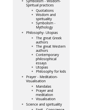
Symbolism - Wisdom-
Spiritual practices
Quotations
Wisdom and
spirituality
Symbolism -
Mythology
Philosophy- Utopias
The great Greek
authors
The great Western
authors
Contemporary
philosophical
essays
Utopias
Philosophy for kids
Prayer - Meditation-
Visualisation
Mandalas
Prayer and
meditation
Visualisation
Science and spirituality
Sprit - Conscience