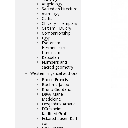
Angelology
Sacred architecture
Astrology
Cathar
Chivalry - Templars
Celtism - Duidry
Companionship
Egypt
Esoterism -
Hermeticism -
Illuminism
Kabbalah
Numbers and
sacred geometry
Western mystical authors
Bacon Francis
Boehme Jacob
Bruno Giordano
Davy Marie-
Madeleine
Desjardins Arnaud
Dürckheim
Karlfried Graf
Eckartshausen Karl
von