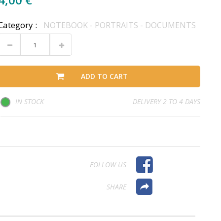
Category :
NOTEBOOK - PORTRAITS - DOCUMENTS
ADD TO CART
IN STOCK
DELIVERY 2 TO 4 DAYS
FOLLOW US
SHARE