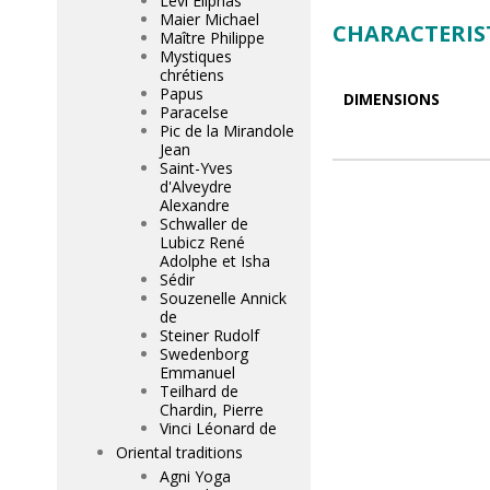
Lévi Eliphas
Maier Michael
CHARACTERIS
Maître Philippe
Mystiques
chrétiens
Papus
DIMENSIONS
Paracelse
Pic de la Mirandole
Jean
Saint-Yves
d'Alveydre
Alexandre
Schwaller de
Lubicz René
Adolphe et Isha
Sédir
Souzenelle Annick
de
Steiner Rudolf
Swedenborg
Emmanuel
Teilhard de
Chardin, Pierre
Vinci Léonard de
Oriental traditions
Agni Yoga