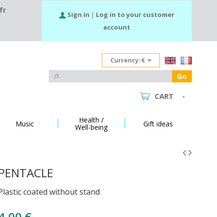
fr
Sign in
|
Log in to your customer
account
Currency:
€
Go
CART
-
Health /
Music
Gift ideas
Well-being
PENTACLE
Plastic coated without stand
4,00 €