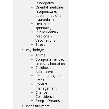
Osteopathy
Oriental medicine
(acupuncture,
tibetan medicine,
ayurveda…)
Health and
spirituality
Public Health -
Medicine -
Vaccinations
Stress
Psychology
Animal
Comportement et
relations humaines
Childhood -
Adolescence
Freud - Jung - von
Franz
Conflict
management
Chance -
Coincidence
Sleep - Dreams
Inner fulfilment