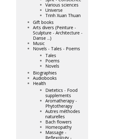
Various sciences
Universe
Trinh Xuan Thuan
Gift books
Arts divers (Peinture -
Sculpture - Architecture -
Danse ...)
Music
Novels - Tales - Poems
Tales
Poems
Novels
Biographies
Audiobooks
Health
Dietetics - Food
supplements
Aromatherapy -
Phytotherapy
Autres méthodes
naturelles
Bach flowers
Homeopathy
Massage -
Reflexology -