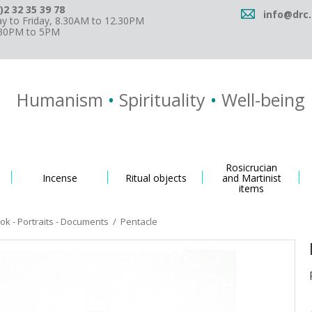
)2 32 35 39 78
info@drc.
 to Friday, 8.30AM to 12.30PM
.30PM to 5PM
Humanism
•
Spirituality
•
Well-being
Rosicrucian
Incense
Ritual objects
and Martinist
items
k - Portraits - Documents
/
Pentacle