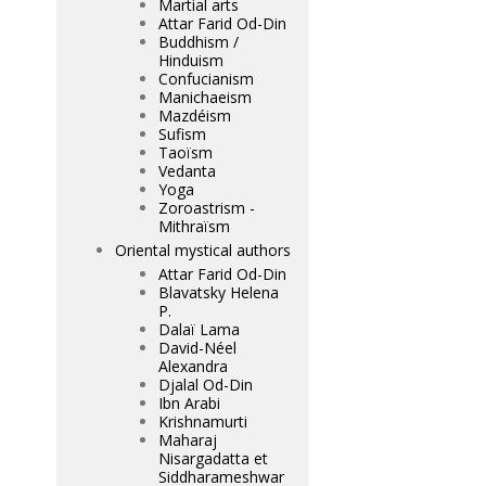
Martial arts
Attar Farid Od-Din
Buddhism /
Hinduism
Confucianism
Manichaeism
Mazdéism
Sufism
Taoïsm
Vedanta
Yoga
Zoroastrism -
Mithraïsm
Oriental mystical authors
Attar Farid Od-Din
Blavatsky Helena
P.
Dalaï Lama
David-Néel
Alexandra
Djalal Od-Din
Ibn Arabi
Krishnamurti
Maharaj
Nisargadatta et
Siddharameshwar