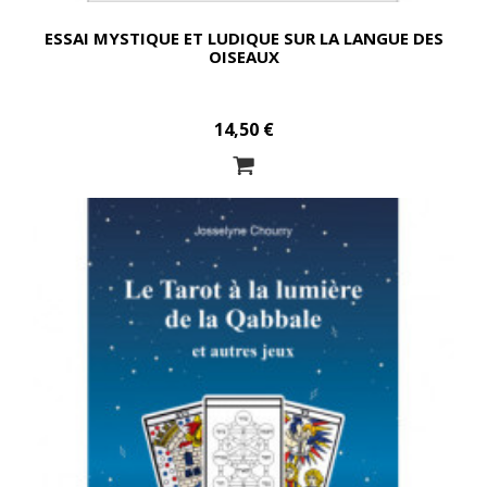
ESSAI MYSTIQUE ET LUDIQUE SUR LA LANGUE DES
OISEAUX
14,50 €