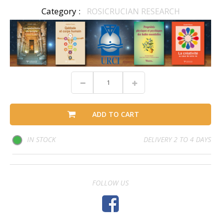
Category :
ROSICRUCIAN RESEARCH
ADD TO CART
IN STOCK
DELIVERY 2 TO 4 DAYS
FOLLOW US