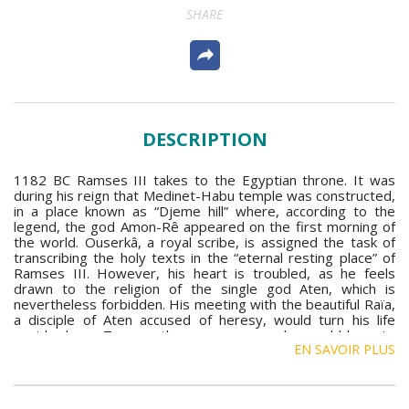
SHARE
DESCRIPTION
1182 BC Ramses III takes to the Egyptian throne. It was
during his reign that Medinet-Habu temple was constructed,
in a place known as “Djeme hill” where, according to the
legend, the god Amon-Rê appeared on the first morning of
the world. Ouserkâ, a royal scribe, is assigned the task of
transcribing the holy texts in the “eternal resting place” of
Ramses III. However, his heart is troubled, as he feels
drawn to the religion of the single god Aten, which is
nevertheless forbidden. His meeting with the beautiful Raïa,
a disciple of Aten accused of heresy, would turn his life
upside down. To save the young woman, he would have to
EN SAVOIR PLUS
confront the intrigues of court. The task was to be
complicated yet further as at the same time Queen Thyi and
her son Pantaour conspire to assassinate the Pharaoh.
These novels immerse us in the opulence of Ancient Egypt,