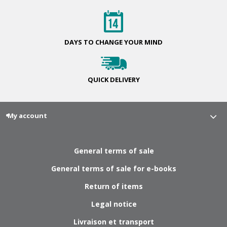
DAYS TO CHANGE
YOUR MIND
QUICK
DELIVERY
My account
General terms of sale
General terms of sale for e-books
Return of items
Legal notice
Livraison et transport