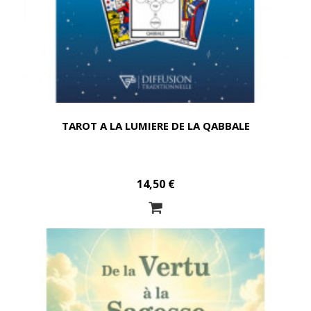
TAROT A LA LUMIERE DE LA QABBALE
14,50 €