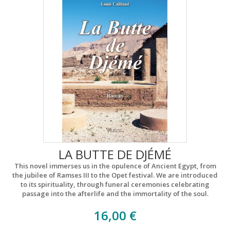
LA BUTTE DE DJÉMÉ
This novel immerses us in the opulence of Ancient Egypt, from
the jubilee of Ramses III to the Opet festival. We are introduced
to its spirituality, through funeral ceremonies celebrating
passage into the afterlife and the immortality of the soul.
16,00 €