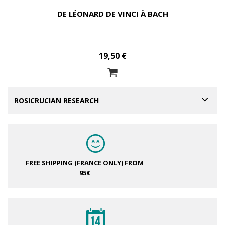
DE LÉONARD DE VINCI À BACH
19,50 €
ROSICRUCIAN RESEARCH
FREE SHIPPING (FRANCE ONLY)
FROM
95€