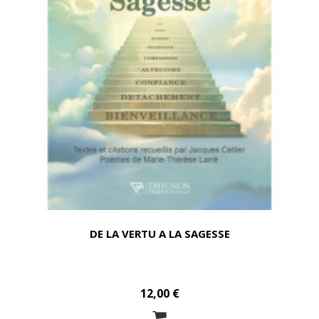
DE LA VERTU A LA SAGESSE
12,00 €