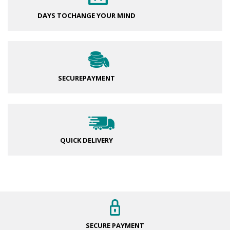
DAYS TO
CHANGE YOUR MIND
SECURE
PAYMENT
QUICK DELIVERY
SECURE
PAYMENT