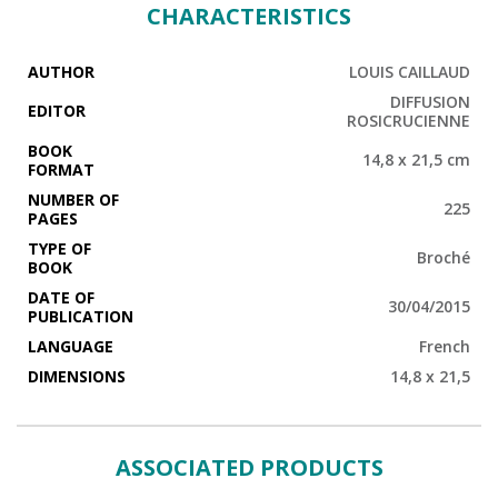
from the jubilee of Ramses III to the Opet festival. We are
CHARACTERISTICS
introduced to its spirituality, through funeral ceremonies
celebrating passage into the afterlife and the immortality of
the soul. There we discover a world inhabited by gods,
AUTHOR
LOUIS CAILLAUD
where the invisible manifests itself within man and the
beauty of landscapes mirroring eternity.
DIFFUSION
EDITOR
ROSICRUCIENNE
BOOK
14,8 x 21,5 cm
FORMAT
NUMBER OF
225
PAGES
TYPE OF
Broché
BOOK
DATE OF
30/04/2015
PUBLICATION
LANGUAGE
French
DIMENSIONS
14,8 x 21,5
ASSOCIATED PRODUCTS