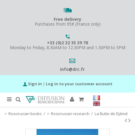
Free delivery
Purchases from 95€ (France only)
+33 (0)2 32 35 39 78
Monday to Friday, 8.30AM to 12.30PM and 1.30PM to 5PM
info@drc.fr
Sign in
|
Log in to your customer account
Rosicrucian books
/
Rosicrucian research
/
La Butte de Djémé