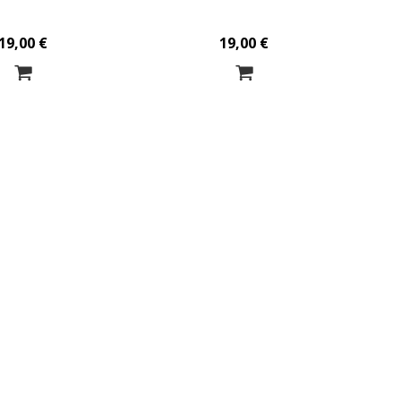
19,00 €
19,00 €