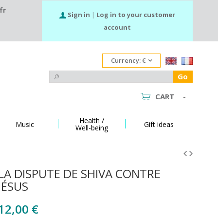
fr
Sign in
|
Log in to your customer
account
Currency:
€
Go
CART
-
Health /
Music
Gift ideas
Well-being
LA DISPUTE DE SHIVA CONTRE
JÉSUS
12,00 €