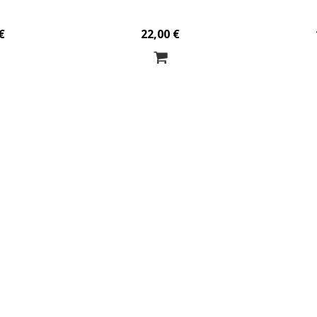
€
22,00 €