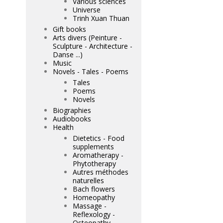
Various sciences
Universe
Trinh Xuan Thuan
Gift books
Arts divers (Peinture -
Sculpture - Architecture -
Danse ...)
Music
Novels - Tales - Poems
Tales
Poems
Novels
Biographies
Audiobooks
Health
Dietetics - Food
supplements
Aromatherapy -
Phytotherapy
Autres méthodes
naturelles
Bach flowers
Homeopathy
Massage -
Reflexology -
Osteopathy