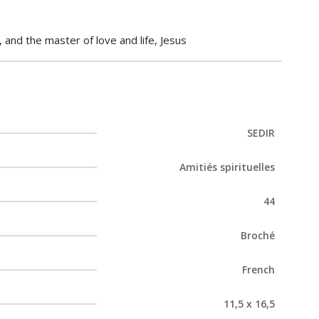
 and the master of love and life, Jesus
SEDIR
Amitiés spirituelles
44
Broché
French
11,5 x 16,5