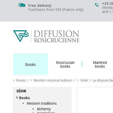
+33 (0
Free delivery
Monday
Purchases from 95€ (France only)
and 1
Rosicrucian
Martinist
Books
books
books
Books
/
Western mystical authors
/
Sédir
/
La dispute de
SÉDIR
Books
Western traditions
Alchemy