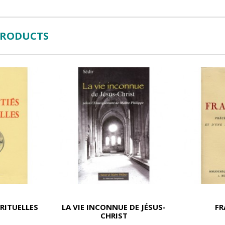
PRODUCTS
IRITUELLES
LA VIE INCONNUE DE JÉSUS-
F
CHRIST