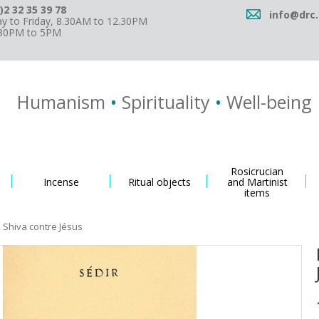
)2 32 35 39 78
info@drc.
 to Friday, 8.30AM to 12.30PM
.30PM to 5PM
Humanism
•
Spirituality
•
Well-being
Rosicrucian
Incense
Ritual objects
and Martinist
items
 Shiva contre Jésus