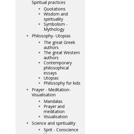
Spiritual practices
Quotations
Wisdom and
spirituality
Symbolism -
Mythology
Philosophy- Utopias
The great Greek
authors
The great Western
authors
Contemporary
philosophical
essays
Utopias
Philosophy for kids
Prayer - Meditation-
Visualisation
Mandalas
Prayer and
meditation
Visualisation
Science and spirituality
Sprit - Conscience