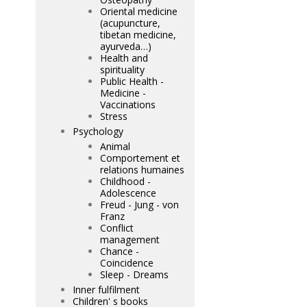
Oriental medicine
(acupuncture,
tibetan medicine,
ayurveda…)
Health and
spirituality
Public Health -
Medicine -
Vaccinations
Stress
Psychology
Animal
Comportement et
relations humaines
Childhood -
Adolescence
Freud - Jung - von
Franz
Conflict
management
Chance -
Coincidence
Sleep - Dreams
Inner fulfilment
Children' s books