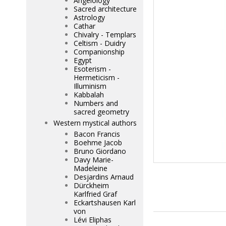
Angelology
Sacred architecture
Astrology
Cathar
Chivalry - Templars
Celtism - Duidry
Companionship
Egypt
Esoterism -
Hermeticism -
Illuminism
Kabbalah
Numbers and
sacred geometry
Western mystical authors
Bacon Francis
Boehme Jacob
Bruno Giordano
Davy Marie-
Madeleine
Desjardins Arnaud
Dürckheim
Karlfried Graf
Eckartshausen Karl
von
Lévi Eliphas