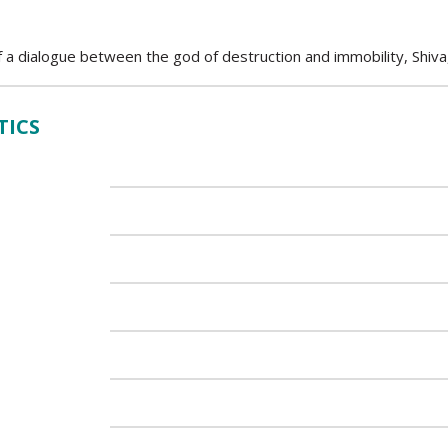
 a dialogue between the god of destruction and immobility, Shiva,
TICS