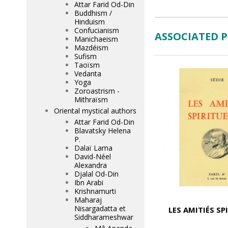
Attar Farid Od-Din
Buddhism /
Hinduism
Confucianism
ASSOCIATED 
Manichaeism
Mazdéism
Sufism
Taoïsm
Vedanta
Yoga
Zoroastrism -
Mithraïsm
Oriental mystical authors
Attar Farid Od-Din
Blavatsky Helena
P.
Dalaï Lama
David-Néel
Alexandra
Djalal Od-Din
Ibn Arabi
Krishnamurti
Maharaj
Nisargadatta et
LES AMITIÉS SP
Siddharameshwar