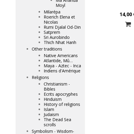
Mâ Ananda
Moyî
Milarépa
14,00 
Roerich Elena et
Nicolas
Rumi Djalal Od-Din
Satprem
Sri Aurobindo
Thich Nhat Hanh
Other traditions
Native Americans
Atlantide, Mû…
Maya - Aztec - Inca
Indiens d'Amérique
Religions
Christianism -
Bibles
Ecrits apocryphes
Hinduism
History of religions
Islam
Judaism
The Dead Sea
scrolls
Symbolism - Wisdom-