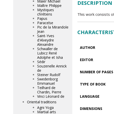
Maier Michael
DESCRIPTION
Maître Philippe
Mystiques
chrétiens
This work consists of
Papus
Paracelse
Pic de la Mirandole
CHARACTERIS
Jean
Saint-Yves
d'Alveydre
Alexandre
AUTHOR
Schwaller de
Lubicz René
Adolphe et Isha
EDITOR
Sédir
Souzenelle Annick
de
NUMBER OF PAGES
Steiner Rudolf
Swedenborg
Emmanuel
TYPE OF BOOK
Teilhard de
Chardin, Pierre
Vinci Léonard de
LANGUAGE
Oriental traditions
Agni Yoga
DIMENSIONS
Martial arts