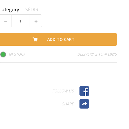
Category :
SÉDIR
ADD TO CART
IN STOCK
DELIVERY 2 TO 4 DAYS
FOLLOW US
SHARE