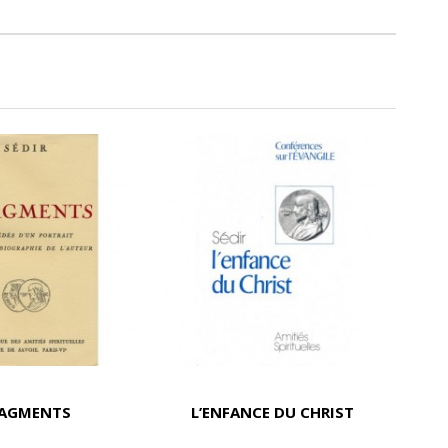
RAGMENTS
L’ENFANCE DU CHRIST