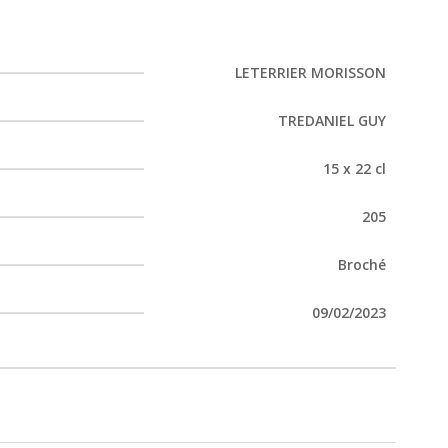
LETERRIER MORISSON
TREDANIEL GUY
15 x 22 cl
205
Broché
09/02/2023