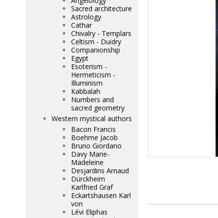
Angelology
Sacred architecture
Astrology
Cathar
Chivalry - Templars
Celtism - Duidry
Companionship
Egypt
Esoterism -
Hermeticism -
Illuminism
Kabbalah
Numbers and
sacred geometry
Western mystical authors
Bacon Francis
Boehme Jacob
Bruno Giordano
Davy Marie-
Madeleine
Desjardins Arnaud
Dürckheim
Karlfried Graf
Eckartshausen Karl
von
Lévi Eliphas