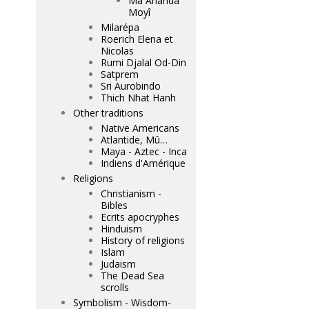
Mâ Ananda
Moyî
Milarépa
Roerich Elena et
Nicolas
Rumi Djalal Od-Din
Satprem
Sri Aurobindo
Thich Nhat Hanh
Other traditions
Native Americans
Atlantide, Mû…
Maya - Aztec - Inca
Indiens d'Amérique
Religions
Christianism -
Bibles
Ecrits apocryphes
Hinduism
History of religions
Islam
Judaism
The Dead Sea
scrolls
Symbolism - Wisdom-