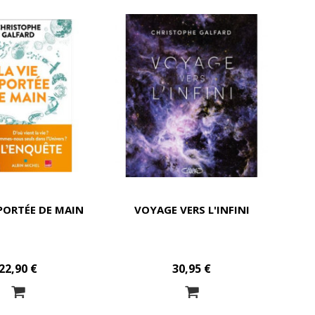
 PORTÉE DE MAIN
VOYAGE VERS L'INFINI
22,90 €
30,95 €