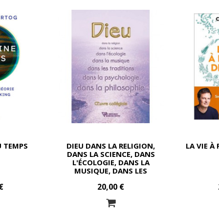
U TEMPS
DIEU DANS LA RELIGION,
LA VIE À
DANS LA SCIENCE, DANS
L'ÉCOLOGIE, DANS LA
MUSIQUE, DANS LES
TRADITIONS, DANS LA
€
20,00 €
PSYCHOLOGIE, DANS LA
PHILOSOPHIE