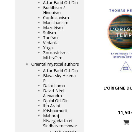
Attar Farid Od-Din
Buddhism /
Hinduism
Confucianism
Manichaeism
Mazdéism
Sufism
Taoïsm
Vedanta
Yoga
Zoroastrism -
Mithraïsm
Oriental mystical authors
Attar Farid Od-Din
Blavatsky Helena
P.
Dalaï Lama
L'ORIGINE D
David-Néel
Alexandra
Djalal Od-Din
Ibn Arabi
Krishnamurti
11,50 
Maharaj
Nisargadatta et
Siddharameshwar