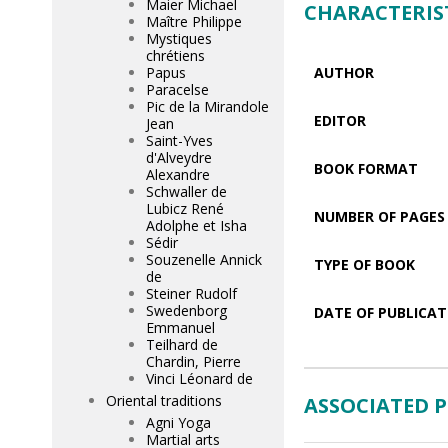
Maier Michael
CHARACTERIS
Maître Philippe
Mystiques
chrétiens
Papus
AUTHOR
Paracelse
Pic de la Mirandole
EDITOR
Jean
Saint-Yves
d'Alveydre
BOOK FORMAT
Alexandre
Schwaller de
Lubicz René
NUMBER OF PAGES
Adolphe et Isha
Sédir
Souzenelle Annick
TYPE OF BOOK
de
Steiner Rudolf
Swedenborg
DATE OF PUBLICAT
Emmanuel
Teilhard de
Chardin, Pierre
Vinci Léonard de
Oriental traditions
ASSOCIATED 
Agni Yoga
Martial arts