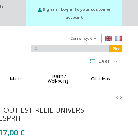
fr
Sign in
|
Log in to your customer
account
Currency:
€
Go
CART
-
Health /
Music
Gift ideas
Well-being
TOUT EST RELIE UNIVERS
ESPRIT
17,00 €