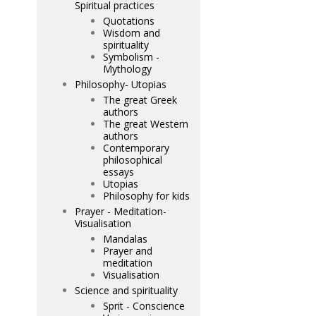
Spiritual practices
Quotations
Wisdom and
spirituality
Symbolism -
Mythology
Philosophy- Utopias
The great Greek
authors
The great Western
authors
Contemporary
philosophical
essays
Utopias
Philosophy for kids
Prayer - Meditation-
Visualisation
Mandalas
Prayer and
meditation
Visualisation
Science and spirituality
Sprit - Conscience