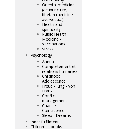
Oriental medicine
(acupuncture,
tibetan medicine,
ayurveda…)
Health and
spirituality
Public Health -
Medicine -
Vaccinations
Stress
Psychology
Animal
Comportement et
relations humaines
Childhood -
Adolescence
Freud - Jung - von
Franz
Conflict
management
Chance -
Coincidence
Sleep - Dreams
Inner fulfilment
Children' s books