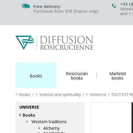
+33 (0
Free delivery
Monday
Purchases from 95€ (France only)
and 1
Rosicrucian
Martinist
Books
books
books
Books
/
Science and spirituality
/
Universe
/
TOUT EST RE
UNIVERSE
Books
Western traditions
Alchemy