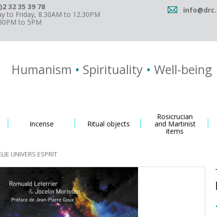
)2 32 35 39 78
info@drc.
 to Friday, 8.30AM to 12.30PM
.30PM to 5PM
Humanism
•
Spirituality
•
Well-being
Rosicrucian
Incense
Ritual objects
and Martinist
items
LIE UNIVERS ESPRIT