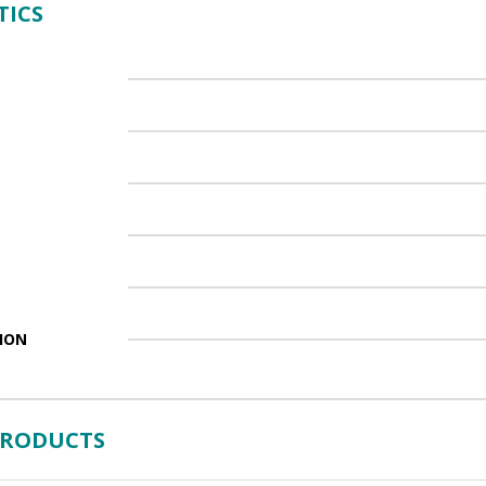
TICS
ION
PRODUCTS