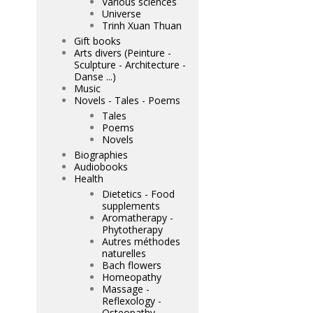
Various sciences
Universe
Trinh Xuan Thuan
Gift books
Arts divers (Peinture -
Sculpture - Architecture -
Danse ...)
Music
Novels - Tales - Poems
Tales
Poems
Novels
Biographies
Audiobooks
Health
Dietetics - Food
supplements
Aromatherapy -
Phytotherapy
Autres méthodes
naturelles
Bach flowers
Homeopathy
Massage -
Reflexology -
Osteopathy