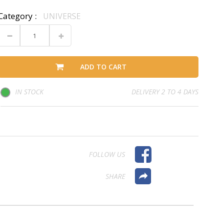
Category :
UNIVERSE
ADD TO CART
IN STOCK
DELIVERY 2 TO 4 DAYS
FOLLOW US
SHARE