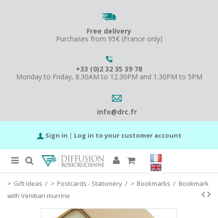
Free delivery
Purchases from 95€ (France only)
+33 (0)2 32 35 39 78
Monday to Friday, 8.30AM to 12.30PM and 1.30PM to 5PM
info@drc.fr
Sign in
|
Log in to your customer account
Gift Ideas
/
Postcards - Stationery
/
Bookmarks
/
Bookmark
with Venitian murrine