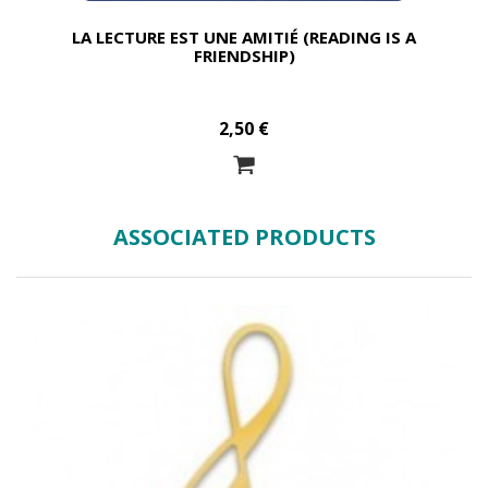
LA LECTURE EST UNE AMITIÉ (READING IS A
FRIENDSHIP)
2,50 €
ASSOCIATED PRODUCTS