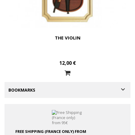
THE VIOLIN
12,00 €
BOOKMARKS
FREE SHIPPING (FRANCE ONLY)
FROM