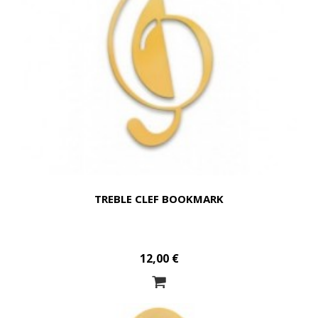
TREBLE CLEF BOOKMARK
12,00 €