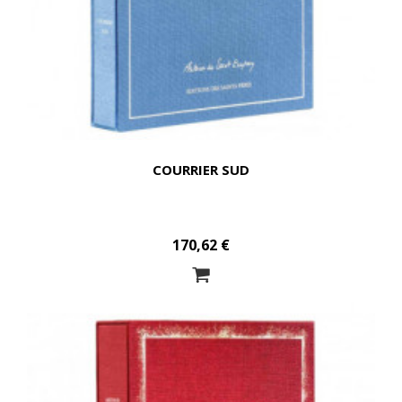
COURRIER SUD
170,62 €