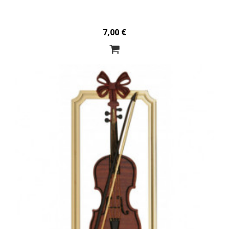
7,00 €