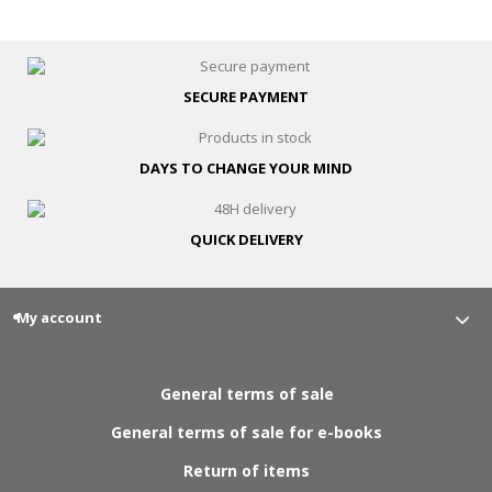
SECURE
PAYMENT
DAYS TO CHANGE
YOUR MIND
QUICK
DELIVERY
My account
General terms of sale
General terms of sale for e-books
Return of items