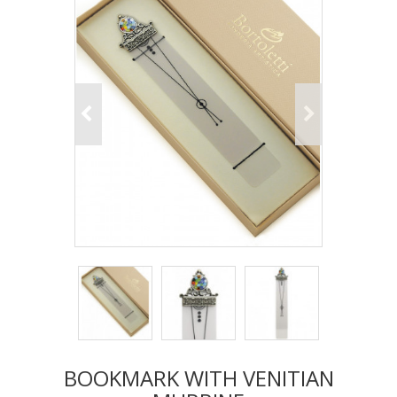
BOOKMARK WITH VENITIAN