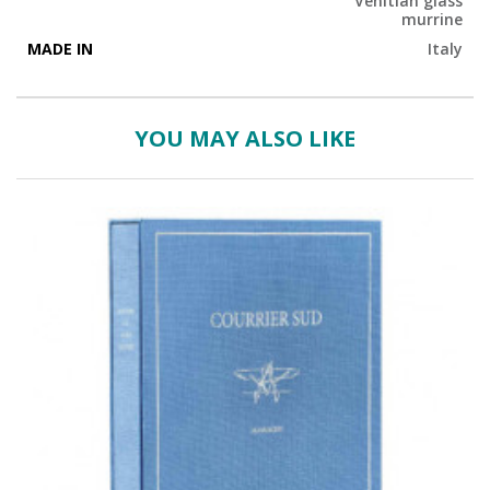
Venitian glass
murrine
MADE IN
Italy
YOU MAY ALSO LIKE