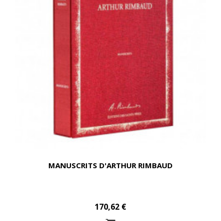
MANUSCRITS D'ARTHUR RIMBAUD
170,62 €