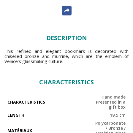
DESCRIPTION
This refined and elegant bookmark is decorated with
chiselled bronze and murrine, which are the emblem of
Venice's glassmaking culture.
CHARACTERISTICS
Hand made
CHARACTERISTICS
Presented in a
gift box
LENGTH
19,5 cm
Polycarbonate
/ Bronze /
MATÉRIAUX