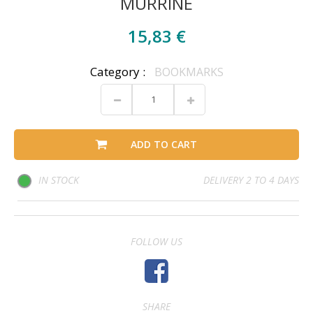
MURRINE
15,83 €
Category :
BOOKMARKS
ADD TO CART
IN STOCK
DELIVERY 2 TO 4 DAYS
FOLLOW US
SHARE