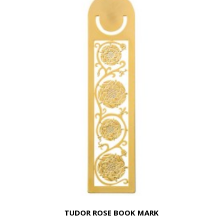
TUDOR ROSE BOOK MARK