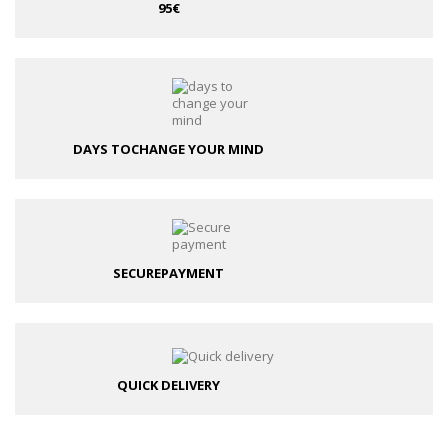
95€
DAYS TO
CHANGE YOUR MIND
SECURE
PAYMENT
QUICK DELIVERY