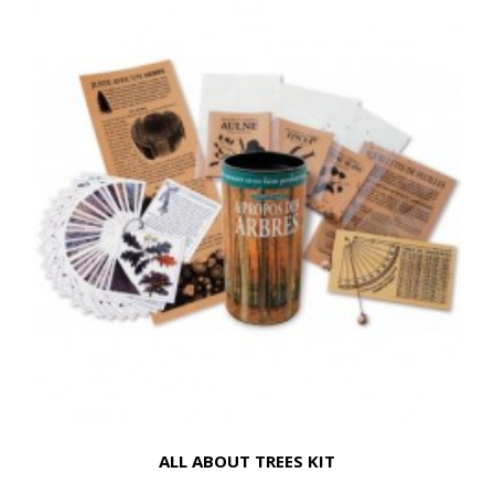
ALL ABOUT TREES KIT