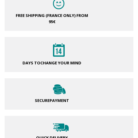
FREE SHIPPING (FRANCE ONLY)
FROM
95€
DAYS TO
CHANGE YOUR MIND
SECURE
PAYMENT
QUICK DELIVERY