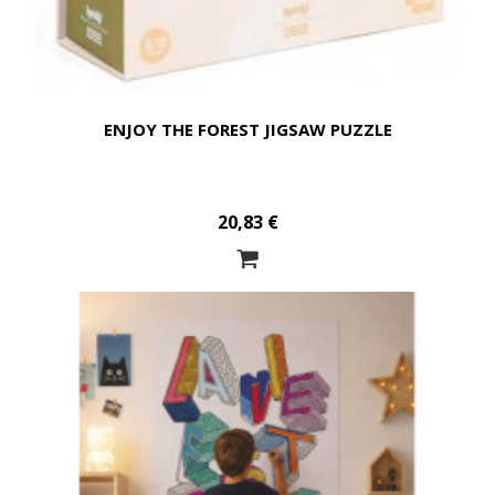
ENJOY THE FOREST JIGSAW PUZZLE
20,83 €