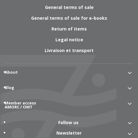
General terms of sale
General terms of sale for e-books
Return of items
Legal notice
Livraison et transport
About
Blog
Member access
AMORC / OMT
Follow us
Newsletter