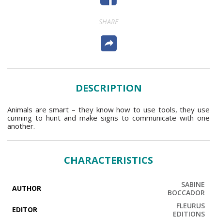
SHARE
DESCRIPTION
Animals are smart – they know how to use tools, they use
cunning to hunt and make signs to communicate with one
another.
CHARACTERISTICS
SABINE
AUTHOR
BOCCADOR
FLEURUS
EDITOR
EDITIONS