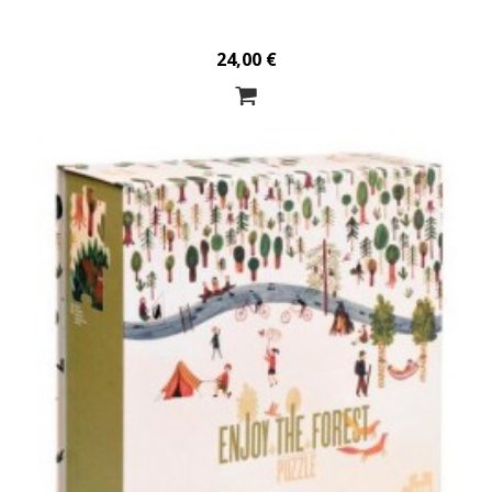
24,00 €