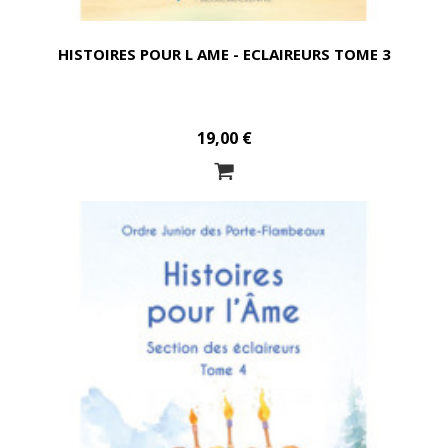
HISTOIRES POUR L AME - ECLAIREURS TOME 3
19,00 €