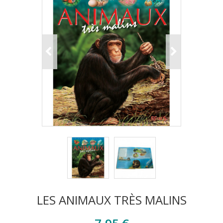
LES ANIMAUX TRÈS MALINS