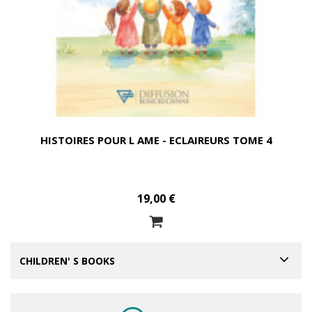
HISTOIRES POUR L AME - ECLAIREURS TOME 4
19,00 €
CHILDREN' S BOOKS