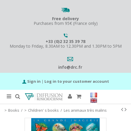
Free delivery
Purchases from 95€ (France only)
+33 (0)2 32 35 39 78
Monday to Friday, 8.30AM to 12.30PM and 1.30PM to 5PM
info@drc.fr
Sign in
|
Log in to your customer account
Books
/
Children' s books
/
Les animaux très malins