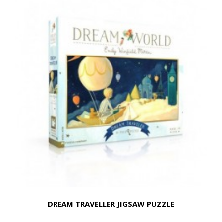
DREAM TRAVELLER JIGSAW PUZZLE