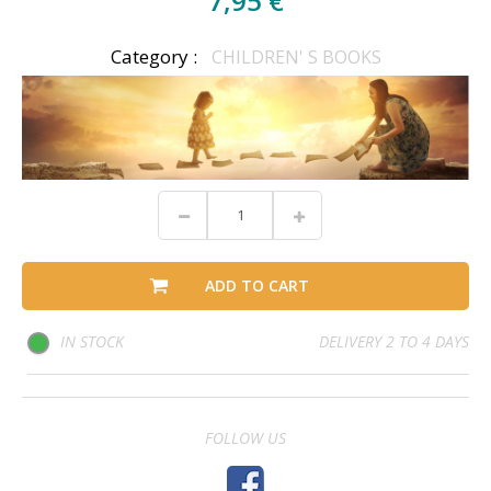
7,95 €
Category :
CHILDREN' S BOOKS
ADD TO CART
IN STOCK
DELIVERY 2 TO 4 DAYS
FOLLOW US