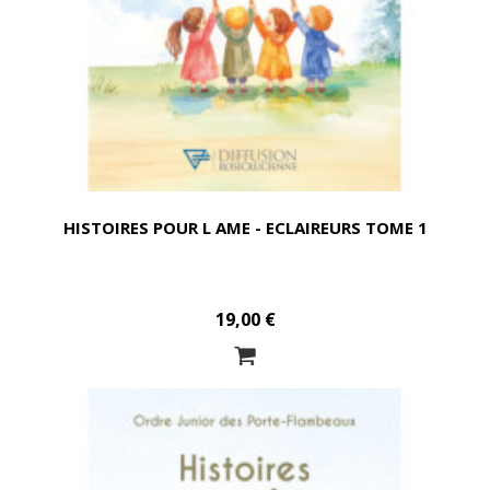
HISTOIRES POUR L AME - ECLAIREURS TOME 1
19,00 €