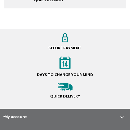
SECURE
PAYMENT
DAYS TO CHANGE
YOUR MIND
QUICK
DELIVERY
My account