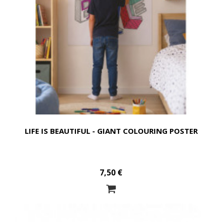
LIFE IS BEAUTIFUL - GIANT COLOURING POSTER
7,50 €