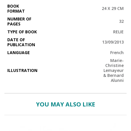
BOOK
24 X 29 CM
FORMAT
NUMBER OF
32
PAGES
TYPE OF BOOK
RELIE
DATE OF
13/09/2013
PUBLICATION
LANGUAGE
French
Marie-
Christine
ILLUSTRATION
Lemayeur
& Bernard
Alunni
YOU MAY ALSO LIKE