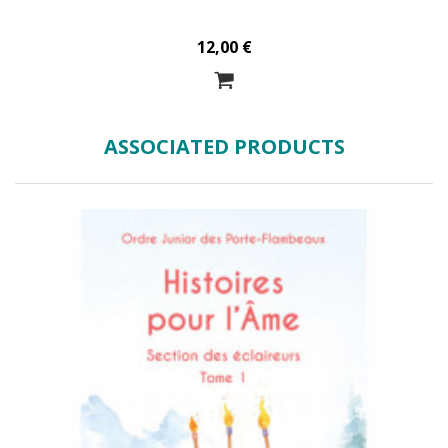
12,00 €
ASSOCIATED PRODUCTS