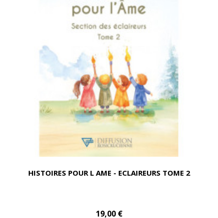
HISTOIRES POUR L AME - ECLAIREURS TOME 2
19,00 €