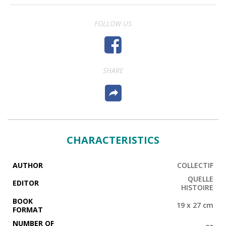
FOLLOW US
SHARE
CHARACTERISTICS
AUTHOR
COLLECTIF
QUELLE
EDITOR
HISTOIRE
BOOK
19 x 27 cm
FORMAT
NUMBER OF