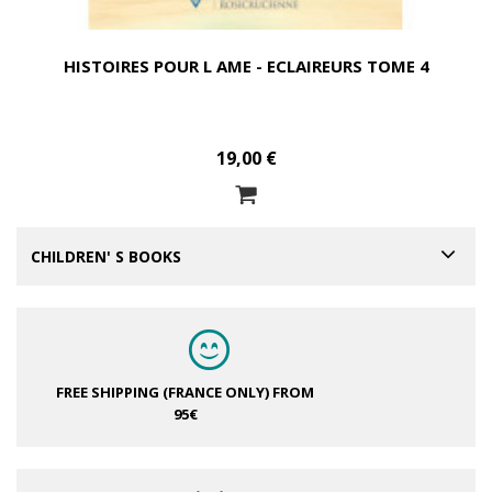
HISTOIRES POUR L AME - ECLAIREURS TOME 4
19,00 €
CHILDREN' S BOOKS
FREE SHIPPING (FRANCE ONLY)
FROM
95€