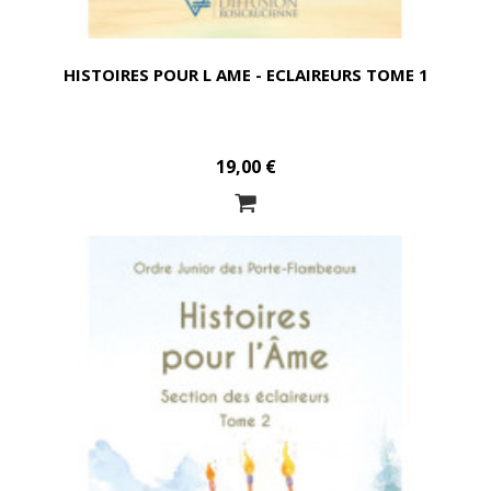
HISTOIRES POUR L AME - ECLAIREURS TOME 1
19,00 €