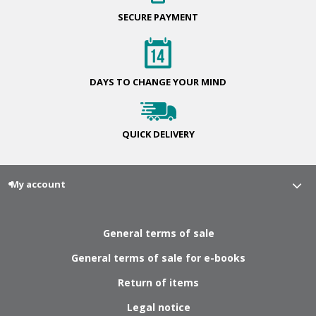
SECURE
PAYMENT
DAYS TO CHANGE
YOUR MIND
QUICK
DELIVERY
My account
General terms of sale
General terms of sale for e-books
Return of items
Legal notice