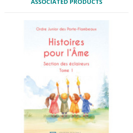
ASSOCIATED PRODUCTS