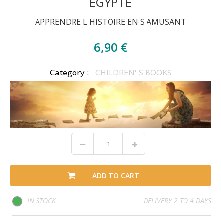
EGYPTE
APPRENDRE L HISTOIRE EN S AMUSANT
6,90 €
Category :
CHILDREN' S BOOKS
ADD TO CART
IN STOCK
DELIVERY 2 TO 4 DAYS