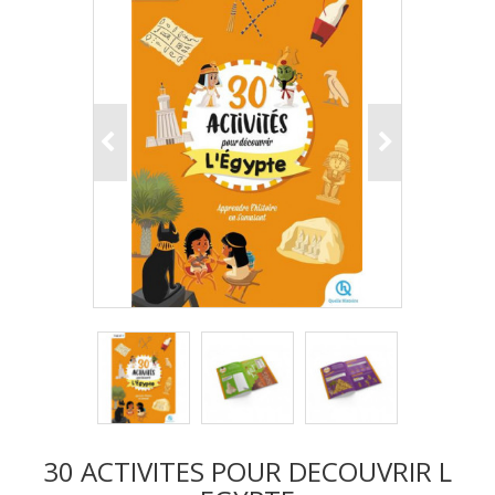
30 ACTIVITES POUR DECOUVRIR L