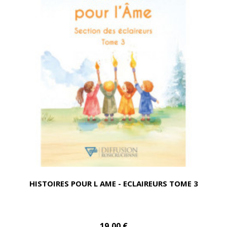
HISTOIRES POUR L AME - ECLAIREURS TOME 3
19,00 €