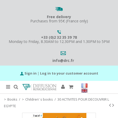
Free delivery
Purchases from 95€ (France only)
+33 (0)2 32 35 39 78
Monday to Friday, 8.30AM to 12.30PM and 1.30PM to 5PM
info@drc.fr
Sign in
|
Log in to your customer account
Books
/
Children' s books
/
30 ACTIVITES POUR DECOUVRIR L
EGYPTE