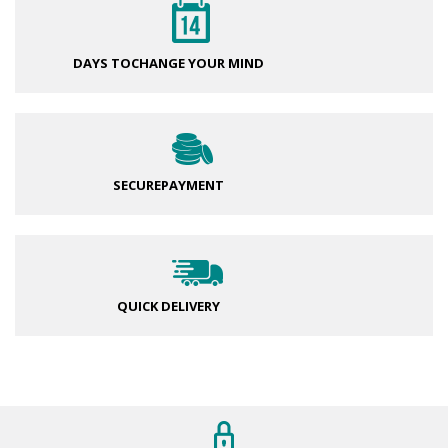
DAYS TO
CHANGE YOUR MIND
SECURE
PAYMENT
QUICK DELIVERY