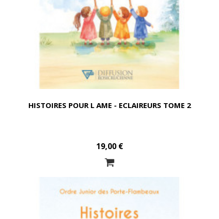
HISTOIRES POUR L AME - ECLAIREURS TOME 2
19,00 €