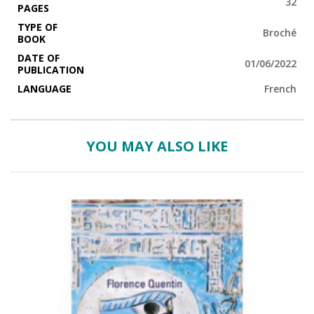
32
PAGES
TYPE OF
Broché
BOOK
DATE OF
01/06/2022
PUBLICATION
LANGUAGE
French
YOU MAY ALSO LIKE