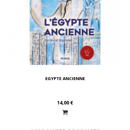
EGYPTE ANCIENNE
14,00 €