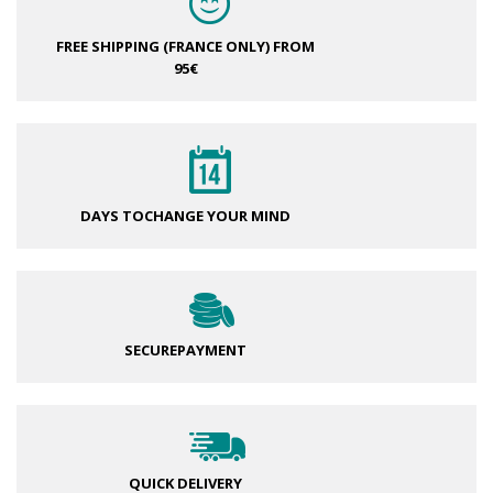
FREE SHIPPING (FRANCE ONLY)
FROM
95€
DAYS TO
CHANGE YOUR MIND
SECURE
PAYMENT
QUICK DELIVERY