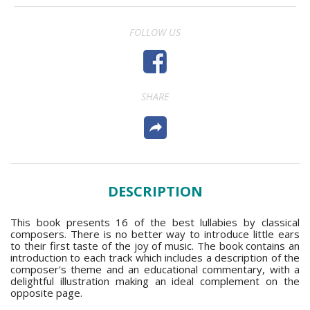
FOLLOW US
SHARE
DESCRIPTION
This book presents 16 of the best lullabies by classical
composers. There is no better way to introduce little ears
to their first taste of the joy of music. The book contains an
introduction to each track which includes a description of the
composer's theme and an educational commentary, with a
delightful illustration making an ideal complement on the
opposite page.