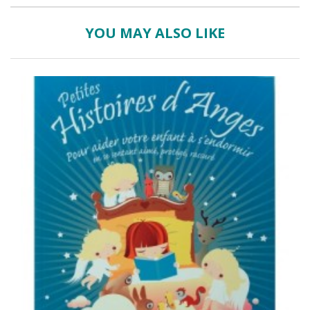
YOU MAY ALSO LIKE