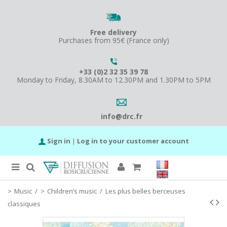
Free delivery
Purchases from 95€ (France only)
+33 (0)2 32 35 39 78
Monday to Friday, 8.30AM to 12.30PM and 1.30PM to 5PM
info@drc.fr
Sign in
|
Log in to your customer account
Music
/
Children’s music
/
Les plus belles berceuses
classiques