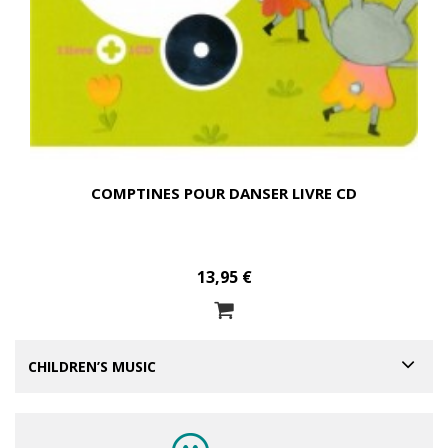
COMPTINES POUR DANSER LIVRE CD
13,95 €
CHILDREN’S MUSIC