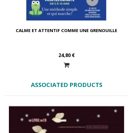
CALME ET ATTENTIF COMME UNE GRENOUILLE
24,80 €
ASSOCIATED PRODUCTS