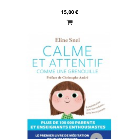
15,00 €