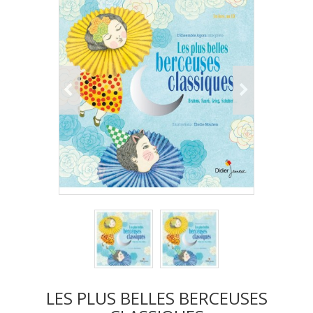
LES PLUS BELLES BERCEUSES