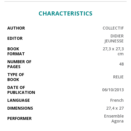
CHARACTERISTICS
AUTHOR
COLLECTIF
DIDIER
EDITOR
JEUNESSE
BOOK
27,3 x 27,3
FORMAT
cm
NUMBER OF
48
PAGES
TYPE OF
RELIE
BOOK
DATE OF
06/10/2013
PUBLICATION
LANGUAGE
French
DIMENSIONS
27,4 x 27
Ensemble
PERFORMER
Agora