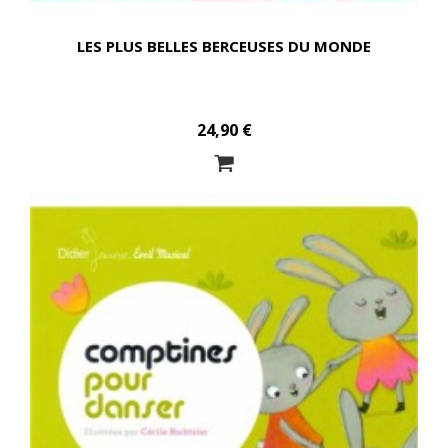
LES PLUS BELLES BERCEUSES DU MONDE
24,90 €