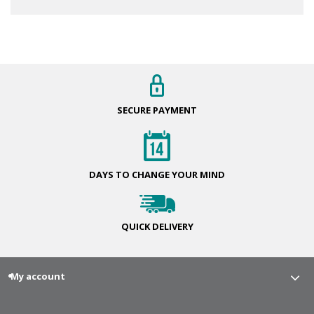
SECURE
PAYMENT
DAYS TO CHANGE
YOUR MIND
QUICK
DELIVERY
My account