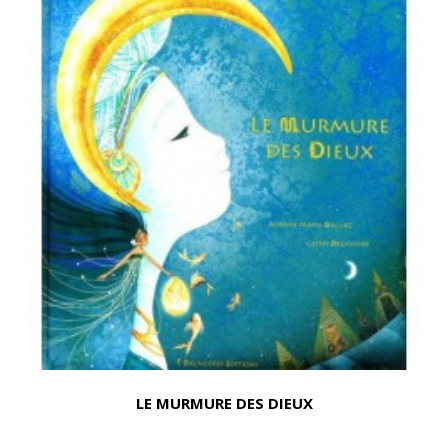
LE MURMURE DES DIEUX