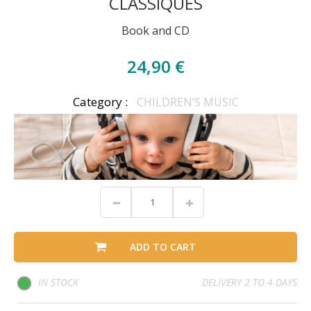
CLASSIQUES
Book and CD
24,90 €
Category :
CHILDREN’S MUSIC
ADD TO CART
IN STOCK
DELIVERY 2 TO 4 DAYS