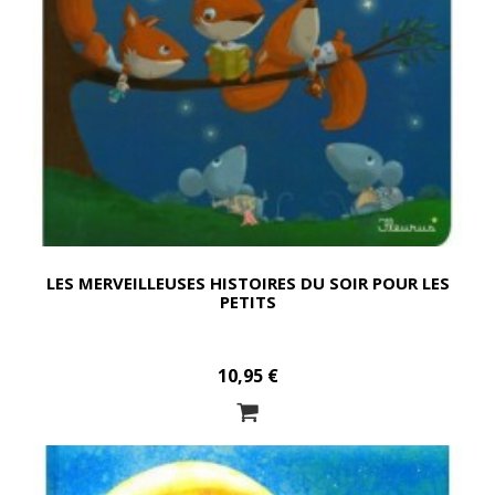
LES MERVEILLEUSES HISTOIRES DU SOIR POUR LES
PETITS
10,95 €