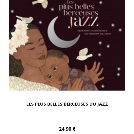
LES PLUS BELLES BERCEUSES DU JAZZ
24,90 €