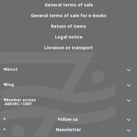
General terms of sale
General terms of sale for e-books
Return of items
Legal notice
Livraison et transport
About
Blog
Member access
AMORC / OMT
Follow us
Newsletter