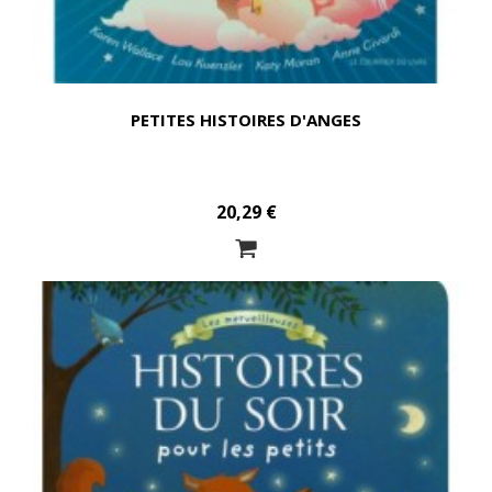
PETITES HISTOIRES D'ANGES
20,29 €