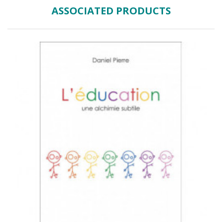
ASSOCIATED PRODUCTS