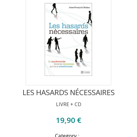
LES HASARDS NÉCESSAIRES
LIVRE + CD
19,90 €
Category :