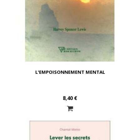
L'EMPOISONNEMENT MENTAL
8,40 €