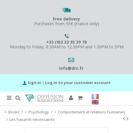
Free delivery
Purchases from 95€ (France only)
+33 (0)2 32 35 39 78
Monday to Friday, 8.30AM to 12.30PM and 1.30PM to 5PM
info@drc.fr
Sign in
|
Log in to your customer account
Books
/
Psychology
/
Comportement et relations humaines
/
Les hasards nécessaires