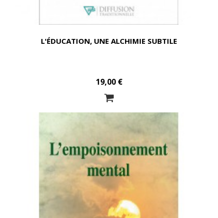
L'ÉDUCATION, UNE ALCHIMIE SUBTILE
19,00 €