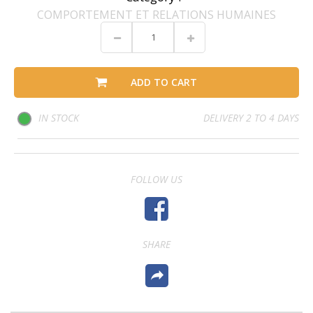
COMPORTEMENT ET RELATIONS HUMAINES
ADD TO CART
IN STOCK
DELIVERY 2 TO 4 DAYS
FOLLOW US
SHARE