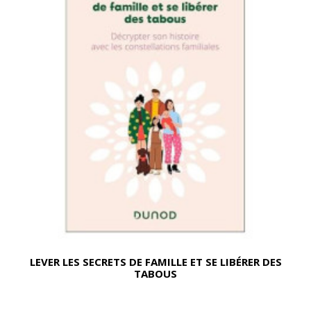
LEVER LES SECRETS DE FAMILLE ET SE LIBÉRER DES
TABOUS