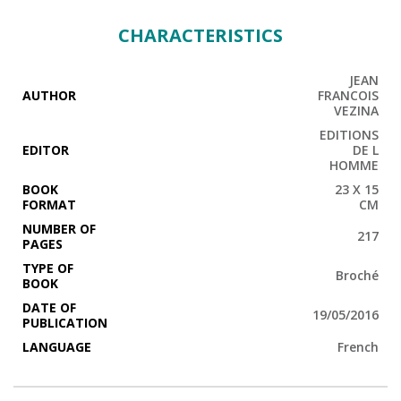
CHARACTERISTICS
JEAN
AUTHOR
FRANCOIS
VEZINA
EDITIONS
EDITOR
DE L
HOMME
BOOK
23 X 15
FORMAT
CM
NUMBER OF
217
PAGES
TYPE OF
Broché
BOOK
DATE OF
19/05/2016
PUBLICATION
LANGUAGE
French