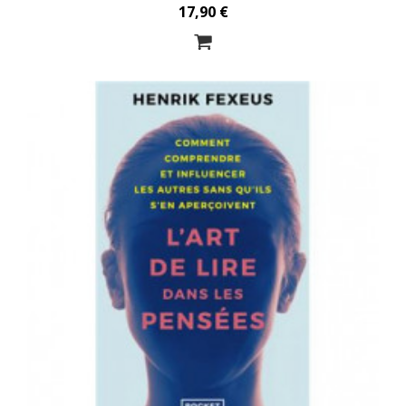
17,90 €