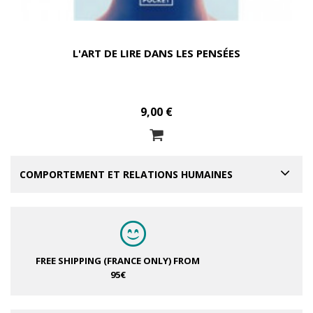
L'ART DE LIRE DANS LES PENSÉES
9,00 €
COMPORTEMENT ET RELATIONS HUMAINES
FREE SHIPPING (FRANCE ONLY)
FROM
95€