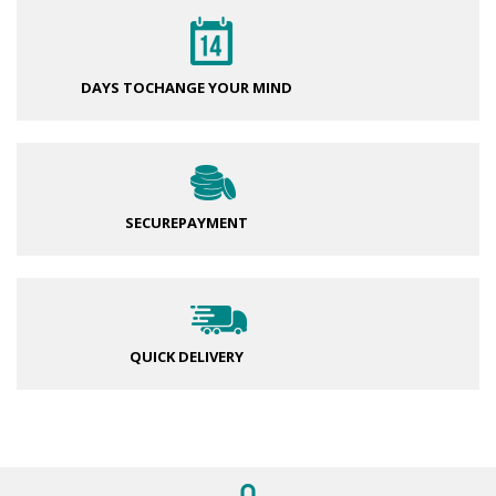
DAYS TO
CHANGE YOUR MIND
SECURE
PAYMENT
QUICK DELIVERY