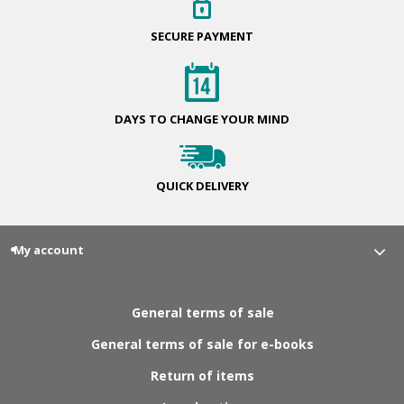
SECURE
PAYMENT
DAYS TO CHANGE
YOUR MIND
QUICK
DELIVERY
My account
General terms of sale
General terms of sale for e-books
Return of items