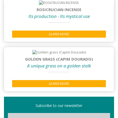
ROSICRUCIAN INCENSE
Its production - Its mystical use
LEARN MORE
GOLDEN GRASS (CAPIM DOURADO)
A unique grass on a golden stalk
LEARN MORE
Subscribe to our newsletter