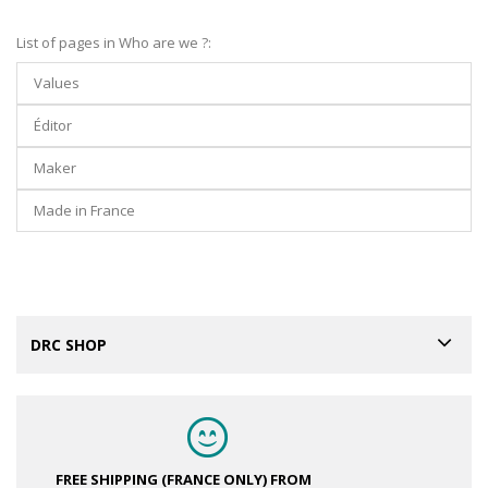
List of pages in Who are we ?:
Values
Éditor
Maker
Made in France
DRC SHOP
FREE SHIPPING (FRANCE ONLY)
FROM