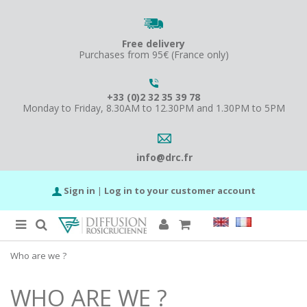
Free delivery
Purchases from 95€ (France only)
+33 (0)2 32 35 39 78
Monday to Friday, 8.30AM to 12.30PM and 1.30PM to 5PM
info@drc.fr
Sign in
|
Log in to your customer account
Who are we ?
WHO ARE WE ?