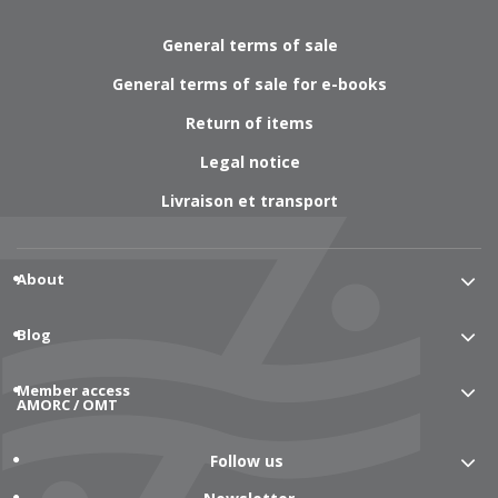
General terms of sale
General terms of sale for e-books
Return of items
Legal notice
Livraison et transport
About
Blog
Member access
AMORC / OMT
Follow us