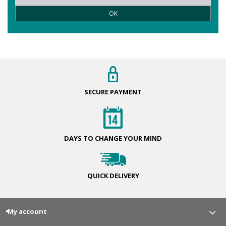
OK
SECURE
PAYMENT
DAYS TO CHANGE
YOUR MIND
QUICK
DELIVERY
My account