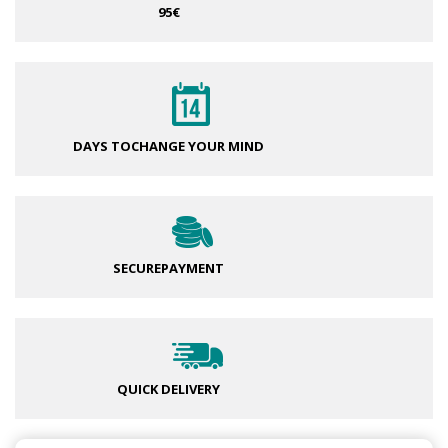
95€
DAYS TO
CHANGE YOUR MIND
SECURE
PAYMENT
QUICK DELIVERY