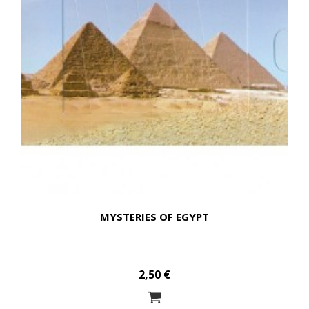
MYSTERIES OF EGYPT
2,50 €