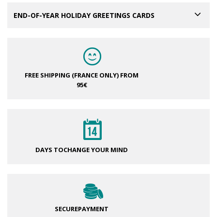
END-OF-YEAR HOLIDAY GREETINGS CARDS
FREE SHIPPING (FRANCE ONLY)
FROM
95€
DAYS TO
CHANGE YOUR MIND
SECURE
PAYMENT