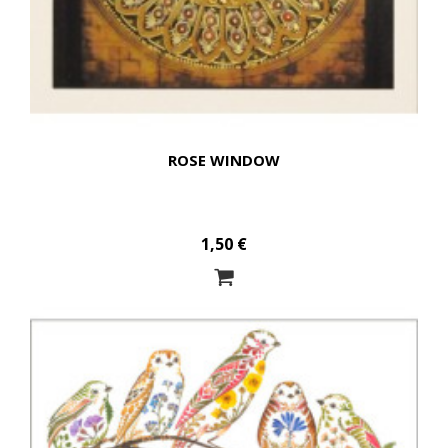
ROSE WINDOW
1,50 €