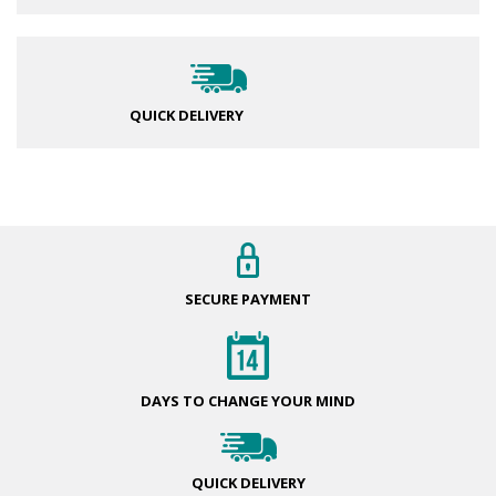
QUICK DELIVERY
SECURE
PAYMENT
DAYS TO CHANGE
YOUR MIND
QUICK
DELIVERY