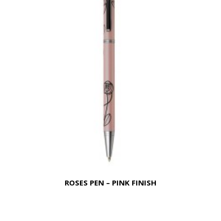
ROSES PEN – PINK FINISH