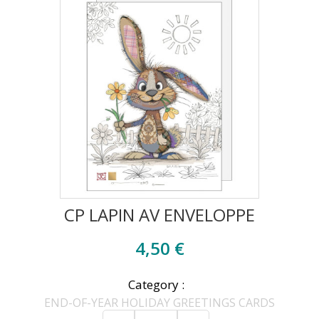
CP LAPIN AV ENVELOPPE
4,50 €
Category :
END-OF-YEAR HOLIDAY GREETINGS CARDS