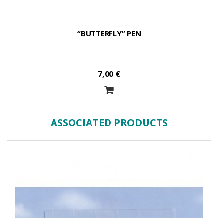
“BUTTERFLY” PEN
7,00 €
ASSOCIATED PRODUCTS