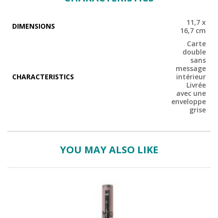
11,7 x
DIMENSIONS
16,7 cm
Carte
double
sans
message
CHARACTERISTICS
intérieur
Livrée
avec une
enveloppe
grise
YOU MAY ALSO LIKE