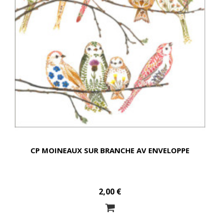
CP MOINEAUX SUR BRANCHE AV ENVELOPPE
2,00 €