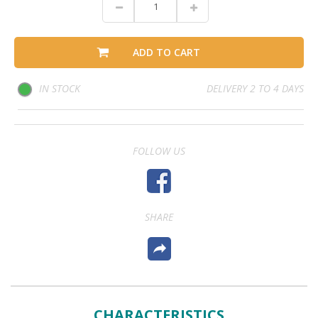
ADD TO CART
IN STOCK
DELIVERY 2 TO 4 DAYS
FOLLOW US
SHARE
CHARACTERISTICS