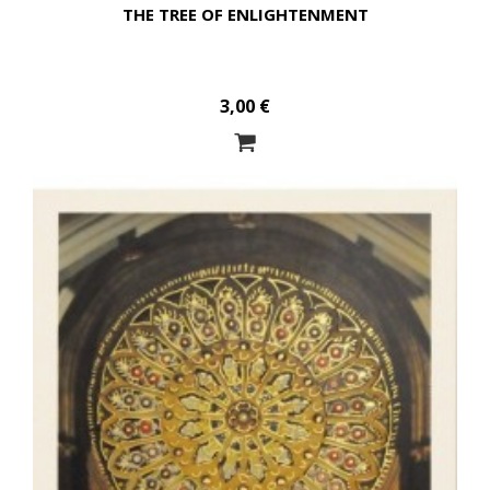
THE TREE OF ENLIGHTENMENT
3,00 €