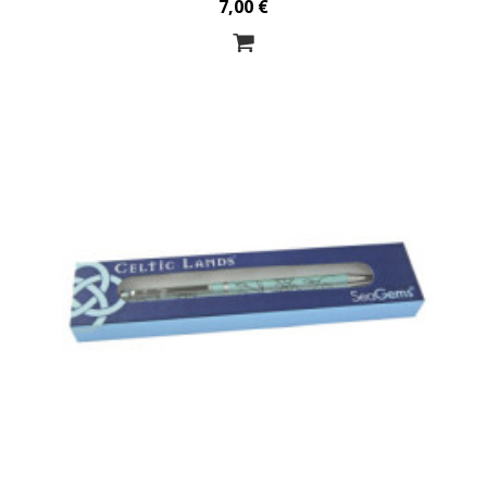
7,00 €