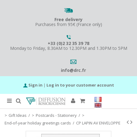
Free delivery
Purchases from 95€ (France only)
+33 (0)2 32 35 39 78
Monday to Friday, 8.30AM to 12.30PM and 1.30PM to 5PM
info@drc.fr
Sign in
|
Log in to your customer account
Gift Ideas
/
Postcards - Stationery
/
End-of-year holiday greetings cards
/
CP LAPIN AV ENVELOPPE