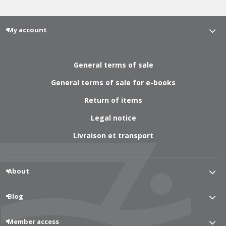
My account
General terms of sale
General terms of sale for e-books
Return of items
Legal notice
Livraison et transport
About
Blog
Member access