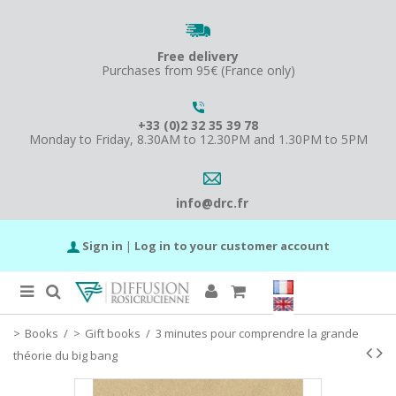
Free delivery
Purchases from 95€ (France only)
+33 (0)2 32 35 39 78
Monday to Friday, 8.30AM to 12.30PM and 1.30PM to 5PM
info@drc.fr
Sign in
|
Log in to your customer account
Books
/
Gift books
/
3 minutes pour comprendre la grande
théorie du big bang