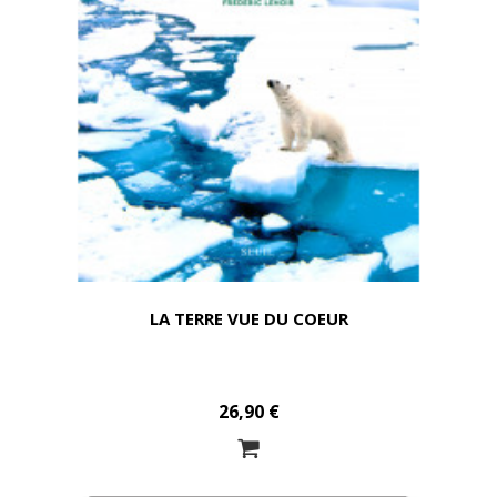
LA TERRE VUE DU COEUR
26,90 €