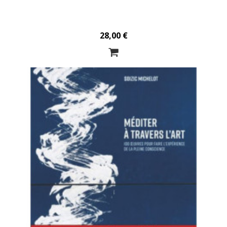
28,00 €