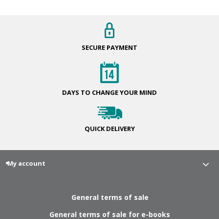
SECURE
PAYMENT
DAYS TO CHANGE
YOUR MIND
QUICK
DELIVERY
My account
General terms of sale
General terms of sale for e-books