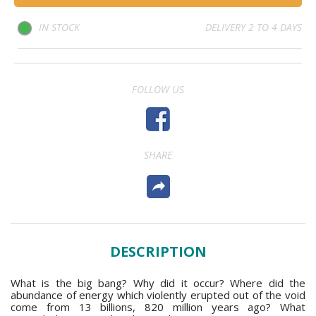
IN STOCK
DELIVERY 2 TO 4 DAYS
FOLLOW US
SHARE
DESCRIPTION
What is the big bang? Why did it occur? Where did the
abundance of energy which violently erupted out of the void
come from 13 billions, 820 million years ago? What