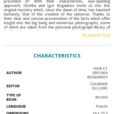
preceded it? With their characteristic, eye-opening
approach, Grichka and Igor Bogdanov invite us into this
original mystery which, since the dawn of time, has haunted
humanity: that of the creation of the universe. Thanks to
their clear and concise presentation of the facts which offer
insight into the big bang and numerous photographs, some
of which are taken from the personal photograph library of
the Bogdanov brothers, we discover what happened at the
EN SAVOIR PLUS
moment of the big bang. This work also raises certain
metaphysical questions: What existed before the creation of
matter? Why did it occur? What is the meaning of cosmic
evolution? This book is accompanied by a CD on which the
Bogdanov brothers tell the fascinating story of the big
CHARACTERISTICS
bang. Here you will discover the sound of the primordial
explosion, but also the voices and the staggering
adventures of our heroes who, throughout history, have
IGOR ET
been confronted by the immense mystery of the origin of
AUTHOR
GRICHKA
the universe.
BOGDANOV
COURRIER
EDITOR
DU LIVRE
TYPE OF
Broché
BOOK
LANGUAGE
French
DIMENSIONS
19 x 23,5