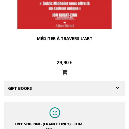
MÉDITER À TRAVERS L'ART
29,90 €
GIFT BOOKS
FREE SHIPPING (FRANCE ONLY)
FROM