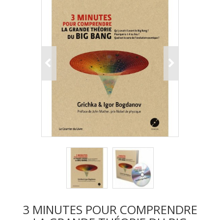
3 MINUTES POUR COMPRENDRE