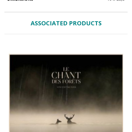
ASSOCIATED PRODUCTS