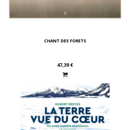
CHANT DES FORETS
47,39 €