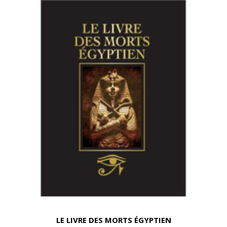
LE LIVRE DES MORTS ÉGYPTIEN