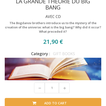
LA GRANDE THÉORIE DU BIG
BANG
AVEC CD
The Bogdanov brothers introduce us to the mystery of the
creation of the universe: what is the big bang? Why did it occur?
What preceded it?
21,90 €
Category :
GIFT BOOKS
ADD TO CART