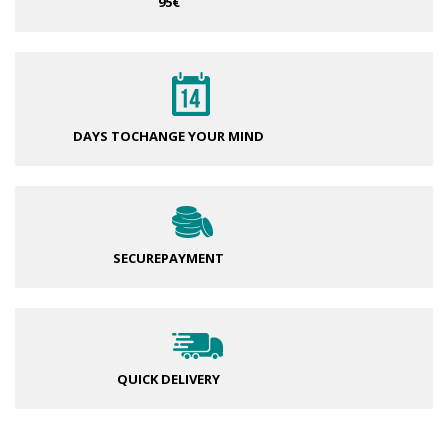
95€
DAYS TO
CHANGE YOUR MIND
SECURE
PAYMENT
QUICK DELIVERY