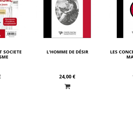
T SOCIETE
L'HOMME DE DÉSIR
LES CONC
SME
MA
€
24,00 €