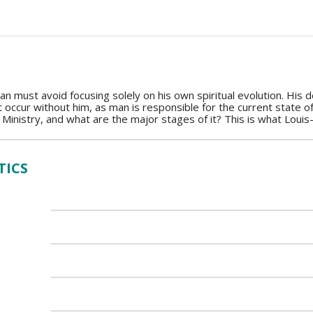
an must avoid focusing solely on his own spiritual evolution. His
 occur without him, as man is responsible for the current state 
 Ministry, and what are the major stages of it? This is what Louis-
TICS