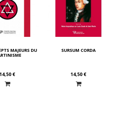
EPTS MAJEURS DU
SURSUM CORDA
RTINISME
14,50 €
14,50 €