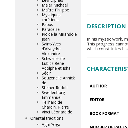
Lévi Eliphas
Maier Michael
Maître Philippe
Mystiques
chrétiens
Papus
DESCRIPTION
Paracelse
Pic de la Mirandole
In his mystic work, m
Jean
This progress cannot
Saint-Yves
which constitutes his
d'Alveydre
Alexandre
Schwaller de
Lubicz René
CHARACTERIS
Adolphe et Isha
Sédir
Souzenelle Annick
de
AUTHOR
Steiner Rudolf
Swedenborg
Emmanuel
EDITOR
Teilhard de
Chardin, Pierre
Vinci Léonard de
BOOK FORMAT
Oriental traditions
Agni Yoga
NUMBER OF PAGES