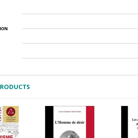
ION
PRODUCTS