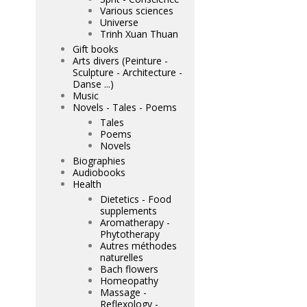
Various sciences
Universe
Trinh Xuan Thuan
Gift books
Arts divers (Peinture -
Sculpture - Architecture -
Danse ...)
Music
Novels - Tales - Poems
Tales
Poems
Novels
Biographies
Audiobooks
Health
Dietetics - Food
supplements
Aromatherapy -
Phytotherapy
Autres méthodes
naturelles
Bach flowers
Homeopathy
Massage -
Reflexology -