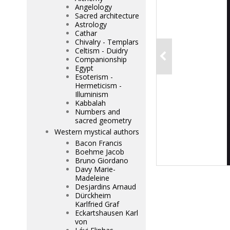
Angelology
Sacred architecture
Astrology
Cathar
Chivalry - Templars
Celtism - Duidry
Companionship
Egypt
Esoterism -
Hermeticism -
Illuminism
Kabbalah
Numbers and
sacred geometry
Western mystical authors
Bacon Francis
Boehme Jacob
Bruno Giordano
Davy Marie-
Madeleine
Desjardins Arnaud
Dürckheim
Karlfried Graf
Eckartshausen Karl
von