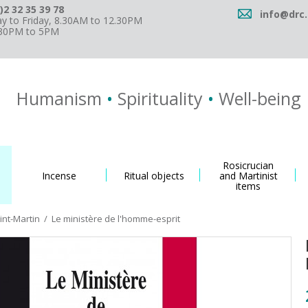
)2 32 35 39 78
info@drc.
 to Friday, 8.30AM to 12.30PM
.30PM to 5PM
Humanism
•
Spirituality
•
Well-being
Rosicrucian
Incense
Ritual objects
and Martinist
items
int-Martin
/
Le ministère de l'homme-esprit