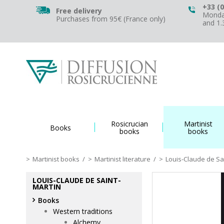
+33 (0
Free delivery
Monday
Purchases from 95€ (France only)
and 1
Rosicrucian
Martinist
Books
books
books
Martinist books
/
Martinist literature
/
Louis-Claude de Sa
LOUIS-CLAUDE DE SAINT-
MARTIN
Books
Western traditions
Alchemy