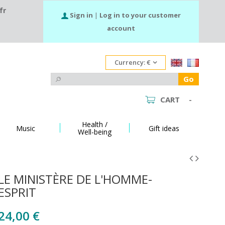
fr
Sign in
|
Log in to your customer
account
Currency:
€
Go
CART
-
Health /
Music
Gift ideas
Well-being
LE MINISTÈRE DE L'HOMME-
ESPRIT
24,00 €