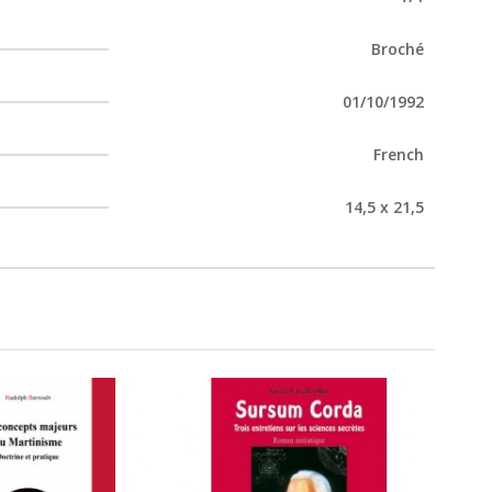
Broché
01/10/1992
French
14,5 x 21,5