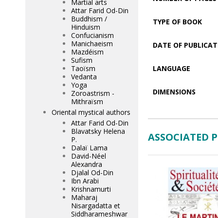
Martial arts
Attar Farid Od-Din
Buddhism /
TYPE OF BOOK
Hinduism
Confucianism
Manichaeism
DATE OF PUBLICAT
Mazdéism
Sufism
Taoïsm
LANGUAGE
Vedanta
Yoga
DIMENSIONS
Zoroastrism -
Mithraïsm
Oriental mystical authors
Attar Farid Od-Din
Blavatsky Helena
ASSOCIATED 
P.
Dalaï Lama
David-Néel
Alexandra
Djalal Od-Din
Ibn Arabi
Krishnamurti
Maharaj
Nisargadatta et
Siddharameshwar