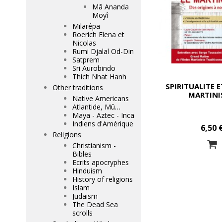
Mâ Ananda
Moyî
Milarépa
Roerich Elena et
Nicolas
Rumi Djalal Od-Din
Satprem
Sri Aurobindo
Thich Nhat Hanh
SPIRITUALITE E
Other traditions
MARTINI
Native Americans
Atlantide, Mû…
Maya - Aztec - Inca
Indiens d'Amérique
6,50 
Religions
Christianism -
Bibles
Ecrits apocryphes
Hinduism
History of religions
Islam
Judaism
The Dead Sea
scrolls