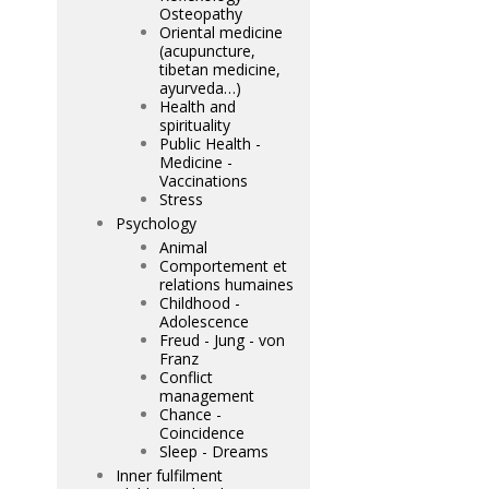
Osteopathy
Oriental medicine
(acupuncture,
tibetan medicine,
ayurveda…)
Health and
spirituality
Public Health -
Medicine -
Vaccinations
Stress
Psychology
Animal
Comportement et
relations humaines
Childhood -
Adolescence
Freud - Jung - von
Franz
Conflict
management
Chance -
Coincidence
Sleep - Dreams
Inner fulfilment