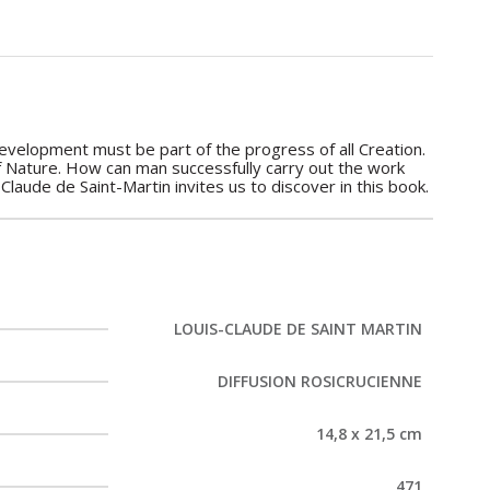
 development must be part of the progress of all Creation.
of Nature. How can man successfully carry out the work
Claude de Saint-Martin invites us to discover in this book.
LOUIS-CLAUDE DE SAINT MARTIN
DIFFUSION ROSICRUCIENNE
14,8 x 21,5 cm
471