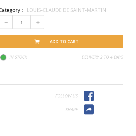
Category :
LOUIS-CLAUDE DE SAINT-MARTIN
ADD TO CART
IN STOCK
DELIVERY 2 TO 4 DAYS
FOLLOW US
SHARE