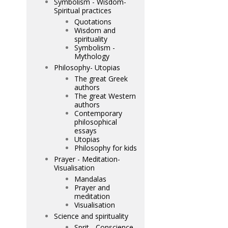
Symbolism - Wisdom-
Spiritual practices
Quotations
Wisdom and
spirituality
Symbolism -
Mythology
Philosophy- Utopias
The great Greek
authors
The great Western
authors
Contemporary
philosophical
essays
Utopias
Philosophy for kids
Prayer - Meditation-
Visualisation
Mandalas
Prayer and
meditation
Visualisation
Science and spirituality
Sprit - Conscience