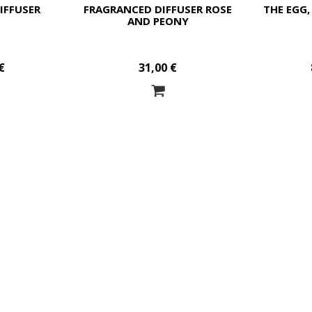
IFFUSER
FRAGRANCED DIFFUSER ROSE
THE EGG,
AND PEONY
€
31,00 €