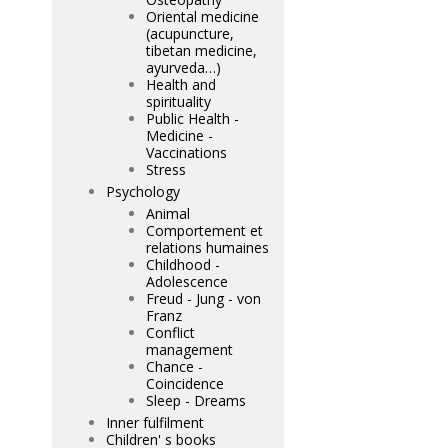
Oriental medicine
(acupuncture,
tibetan medicine,
ayurveda…)
Health and
spirituality
Public Health -
Medicine -
Vaccinations
Stress
Psychology
Animal
Comportement et
relations humaines
Childhood -
Adolescence
Freud - Jung - von
Franz
Conflict
management
Chance -
Coincidence
Sleep - Dreams
Inner fulfilment
Children' s books