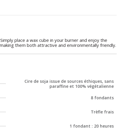
 Simply place a wax cube in your burner and enjoy the
 making them both attractive and environmentally friendly.
Cire de soja issue de sources éthiques, sans
paraffine et 100% végétalienne
8 fondants
Trèfle frais
1 fondant : 20 heures