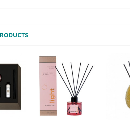
PRODUCTS