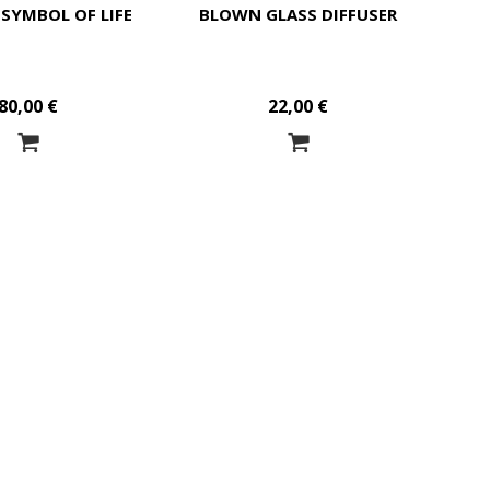
 SYMBOL OF LIFE
BLOWN GLASS DIFFUSER
80,00 €
22,00 €