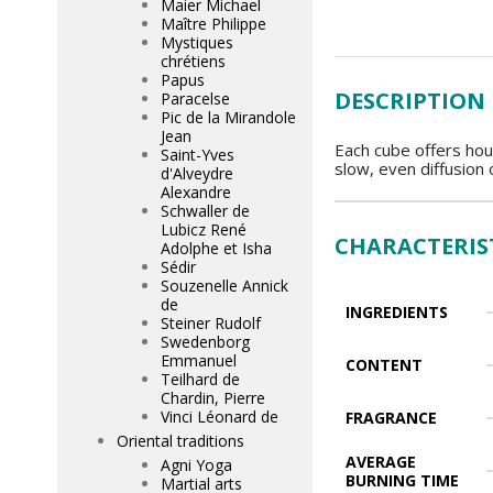
Maier Michael
Maître Philippe
Mystiques
chrétiens
Papus
DESCRIPTION
Paracelse
Pic de la Mirandole
Jean
Each cube offers hou
Saint-Yves
slow, even diffusion 
d'Alveydre
Alexandre
Schwaller de
Lubicz René
CHARACTERIS
Adolphe et Isha
Sédir
Souzenelle Annick
de
INGREDIENTS
Steiner Rudolf
Swedenborg
Emmanuel
CONTENT
Teilhard de
Chardin, Pierre
Vinci Léonard de
FRAGRANCE
Oriental traditions
AVERAGE
Agni Yoga
BURNING TIME
Martial arts