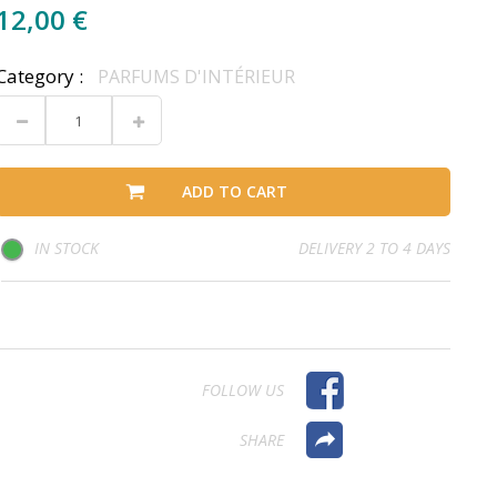
12,00 €
Category :
PARFUMS D'INTÉRIEUR
ADD TO CART
IN STOCK
DELIVERY 2 TO 4 DAYS
FOLLOW US
SHARE