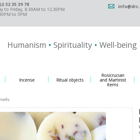
)2 32 35 39 78
info@drc.
 to Friday, 8.30AM to 12.30PM
.30PM to 5PM
Humanism
•
Spirituality
•
Well-being
Rosicrucian
Incense
Ritual objects
and Martinist
items
melts