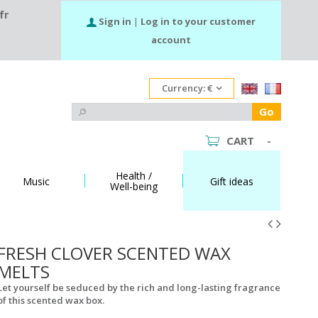
fr
Sign in
|
Log in to your customer
account
Currency:
€
Go
CART
-
Health /
Music
Gift ideas
Well-being
FRESH CLOVER SCENTED WAX
MELTS
Let yourself be seduced by the rich and long-lasting fragrance
of this scented wax box.