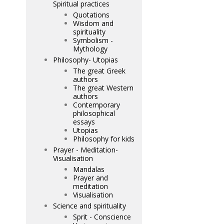
Spiritual practices
Quotations
Wisdom and
spirituality
Symbolism -
Mythology
Philosophy- Utopias
The great Greek
authors
The great Western
authors
Contemporary
philosophical
essays
Utopias
Philosophy for kids
Prayer - Meditation-
Visualisation
Mandalas
Prayer and
meditation
Visualisation
Science and spirituality
Sprit - Conscience