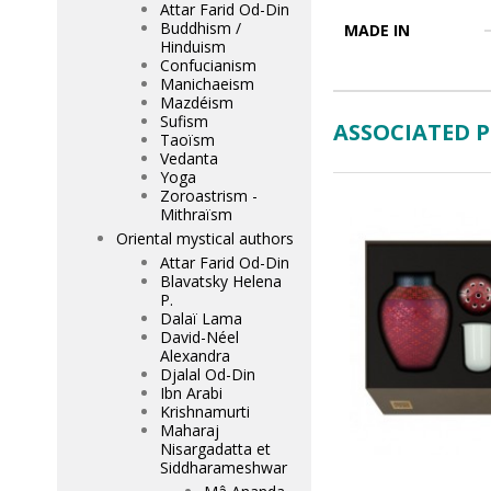
Attar Farid Od-Din
Buddhism /
MADE IN
Hinduism
Confucianism
Manichaeism
Mazdéism
Sufism
ASSOCIATED 
Taoïsm
Vedanta
Yoga
Zoroastrism -
Mithraïsm
Oriental mystical authors
Attar Farid Od-Din
Blavatsky Helena
P.
Dalaï Lama
David-Néel
Alexandra
Djalal Od-Din
Ibn Arabi
Krishnamurti
Maharaj
Nisargadatta et
Siddharameshwar