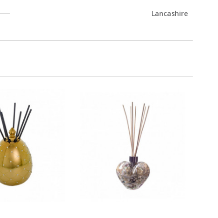
Lancashire