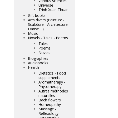
Various sciences
Universe
Trinh Xuan Thuan
Gift books
Arts divers (Peinture -
Sculpture - Architecture -
Danse ...)
Music
Novels - Tales - Poems
Tales
Poems
Novels
Biographies
Audiobooks
Health
Dietetics - Food
supplements
Aromatherapy -
Phytotherapy
Autres méthodes
naturelles
Bach flowers
Homeopathy
Massage -
Reflexology -
Osteopathy