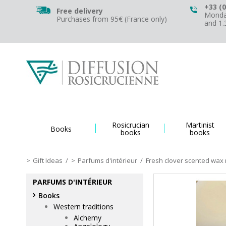
+33 (0
Free delivery
Monday
Purchases from 95€ (France only)
and 1
Rosicrucian
Martinist
Books
books
books
Gift Ideas
/
Parfums d'intérieur
/
Fresh clover scented wax 
PARFUMS D'INTÉRIEUR
Books
Western traditions
Alchemy