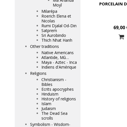
Mâ Ananda
PORCELAIN D
Moyî
Milarépa
Roerich Elena et
Nicolas
Rumi Djalal Od-Din
69,00 
Satprem
Sri Aurobindo
Thich Nhat Hanh
Other traditions
Native Americans
Atlantide, Mû…
Maya - Aztec - Inca
Indiens d'Amérique
Religions
Christianism -
Bibles
Ecrits apocryphes
Hinduism
History of religions
Islam
Judaism
The Dead Sea
scrolls
Symbolism - Wisdom-