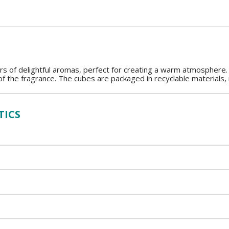
rs of delightful aromas, perfect for creating a warm atmosphere.
of the fragrance. The cubes are packaged in recyclable materials,
TICS