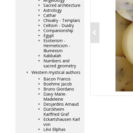
Angelology
Sacred architecture
Astrology
Cathar
Chivalry - Templars
Celtism - Duidry
Companionship
Egypt
Esoterism -
Hermeticism -
Illuminism
Kabbalah
Numbers and
sacred geometry
Western mystical authors
Bacon Francis
Boehme Jacob
Bruno Giordano
Davy Marie-
Madeleine
Desjardins Arnaud
Dürckheim
Karlfried Graf
Eckartshausen Karl
von
Lévi Eliphas