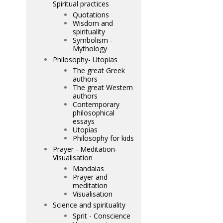
Spiritual practices
Quotations
Wisdom and
spirituality
Symbolism -
Mythology
Philosophy- Utopias
The great Greek
authors
The great Western
authors
Contemporary
philosophical
essays
Utopias
Philosophy for kids
Prayer - Meditation-
Visualisation
Mandalas
Prayer and
meditation
Visualisation
Science and spirituality
Sprit - Conscience