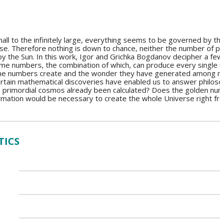
mall to the infinitely large, everything seems to be governed by 
se. Therefore nothing is down to chance, neither the number of pe
y the Sun. In this work, Igor and Grichka Bogdanov decipher a few
ime numbers, the combination of which, can produce every single nu
me numbers create and the wonder they have generated among ma
tain mathematical discoveries have enabled us to answer philoso
e primordial cosmos already been calculated? Does the golden nu
mation would be necessary to create the whole Universe right fro
TICS