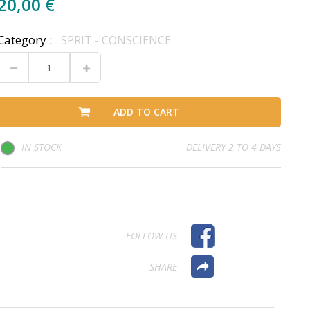
20,00 €
Category :
SPRIT - CONSCIENCE
ADD TO CART
IN STOCK
DELIVERY 2 TO 4 DAYS
FOLLOW US
SHARE