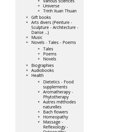
Various sciences
Universe
Trinh Xuan Thuan
Gift books
Arts divers (Peinture -
Sculpture - Architecture -
Danse ...)
Music
Novels - Tales - Poems
Tales
Poems
Novels
Biographies
Audiobooks
Health
Dietetics - Food
supplements
Aromatherapy -
Phytotherapy
Autres méthodes
naturelles
Bach flowers
Homeopathy
Massage -
Reflexology -
Osteopathy