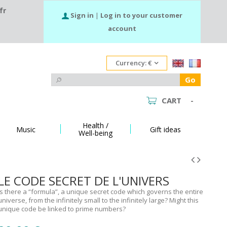
fr
Sign in
|
Log in to your customer
account
Currency:
€
Go
CART
-
Health /
Music
Gift ideas
Well-being
LE CODE SECRET DE L'UNIVERS
Is there a “formula”, a unique secret code which governs the entire
universe, from the infinitely small to the infinitely large? Might this
unique code be linked to prime numbers?