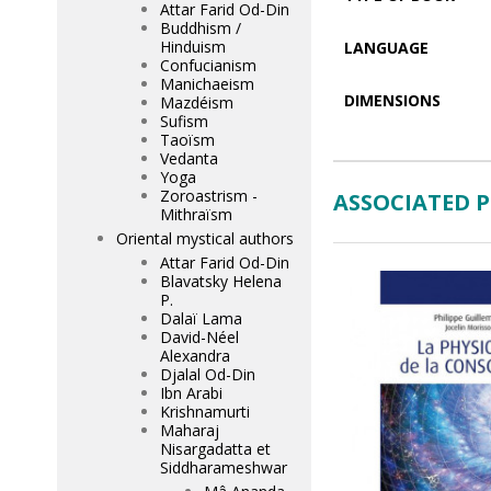
Attar Farid Od-Din
Buddhism /
Hinduism
LANGUAGE
Confucianism
Manichaeism
DIMENSIONS
Mazdéism
Sufism
Taoïsm
Vedanta
Yoga
Zoroastrism -
ASSOCIATED 
Mithraïsm
Oriental mystical authors
Attar Farid Od-Din
Blavatsky Helena
P.
Dalaï Lama
David-Néel
Alexandra
Djalal Od-Din
Ibn Arabi
Krishnamurti
Maharaj
Nisargadatta et
Siddharameshwar