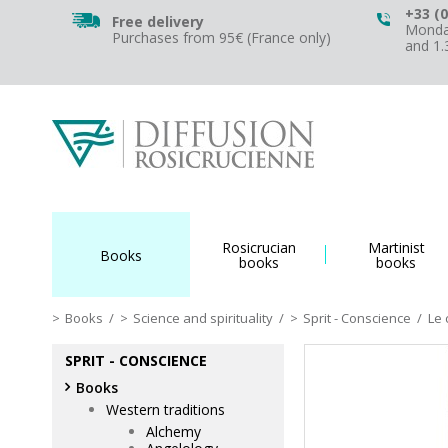
+33 (0
Free delivery
Monday
Purchases from 95€ (France only)
and 1
Rosicrucian
Martinist
Books
books
books
Books
/
Science and spirituality
/
Sprit - Conscience
/
Le 
SPRIT - CONSCIENCE
Books
Western traditions
Alchemy