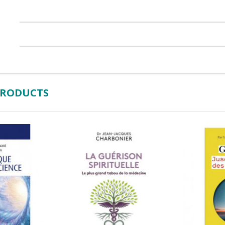
PRODUCTS