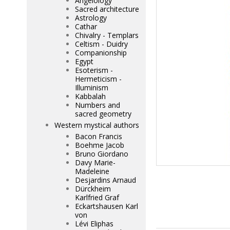
Angelology
Sacred architecture
Astrology
Cathar
Chivalry - Templars
Celtism - Duidry
Companionship
Egypt
Esoterism -
Hermeticism -
Illuminism
Kabbalah
Numbers and
sacred geometry
Western mystical authors
Bacon Francis
Boehme Jacob
Bruno Giordano
Davy Marie-
Madeleine
Desjardins Arnaud
Dürckheim
Karlfried Graf
Eckartshausen Karl
von
Lévi Eliphas