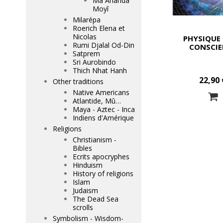
Mâ Ananda
Moyî
Milarépa
Roerich Elena et
Nicolas
PHYSIQUE 
Rumi Djalal Od-Din
CONSCIE
Satprem
Sri Aurobindo
Thich Nhat Hanh
22,90 
Other traditions
Native Americans
Atlantide, Mû…
Maya - Aztec - Inca
Indiens d'Amérique
Religions
Christianism -
Bibles
Ecrits apocryphes
Hinduism
History of religions
Islam
Judaism
The Dead Sea
scrolls
Symbolism - Wisdom-