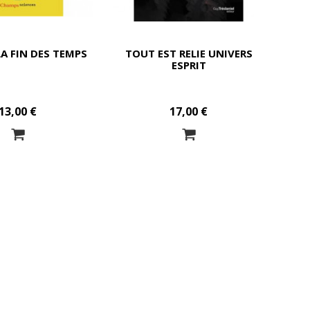
LA FIN DES TEMPS
TOUT EST RELIE UNIVERS
ESPRIT
13,00 €
17,00 €