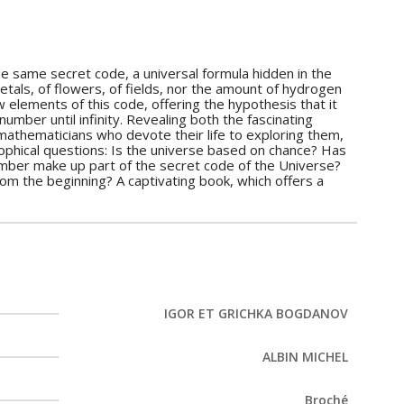
the same secret code, a universal formula hidden in the
tals, of flowers, of fields, nor the amount of hydrogen
 elements of this code, offering the hypothesis that it
mber until infinity. Revealing both the fascinating
thematicians who devote their life to exploring them,
phical questions: Is the universe based on chance? Has
mber make up part of the secret code of the Universe?
m the beginning? A captivating book, which offers a
IGOR ET GRICHKA BOGDANOV
ALBIN MICHEL
Broché