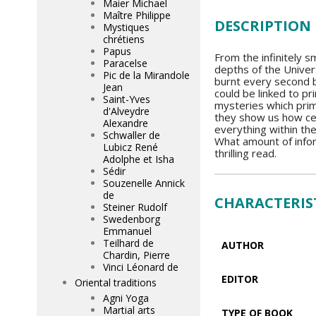
Maier Michael
Maître Philippe
DESCRIPTION
Mystiques
chrétiens
Papus
From the infinitely s
Paracelse
depths of the Univer
Pic de la Mirandole
burnt every second b
Jean
could be linked to pr
Saint-Yves
mysteries which pri
d'Alveydre
they show us how cer
Alexandre
everything within th
Schwaller de
What amount of infor
Lubicz René
thrilling read.
Adolphe et Isha
Sédir
Souzenelle Annick
de
CHARACTERIS
Steiner Rudolf
Swedenborg
Emmanuel
Teilhard de
AUTHOR
Chardin, Pierre
Vinci Léonard de
EDITOR
Oriental traditions
Agni Yoga
Martial arts
TYPE OF BOOK