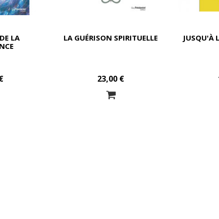
DE LA
LA GUÉRISON SPIRITUELLE
JUSQU'À 
NCE
€
23,00 €