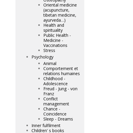
Oriental medicine
(acupuncture,
tibetan medicine,
ayurveda…)
Health and
spirituality
Public Health -
Medicine -
Vaccinations
Stress
Psychology
Animal
Comportement et
relations humaines
Childhood -
Adolescence
Freud - Jung - von
Franz
Conflict
management
Chance -
Coincidence
Sleep - Dreams
Inner fulfilment
Children' s books