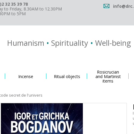
)2 32 35 39 78
info@drc.
 to Friday, 8.30AM to 12.30PM
.30PM to 5PM
Humanism
•
Spirituality
•
Well-being
Rosicrucian
Incense
Ritual objects
and Martinist
items
code secret de l'univers