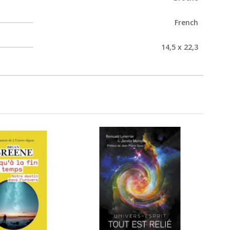
French
14,5 x 22,3