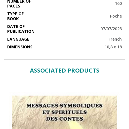
NUMBER OF
160
PAGES
TYPE OF
Poche
BOOK
DATE OF
07/07/2023
PUBLICATION
LANGUAGE
French
DIMENSIONS
10,8 x 18
ASSOCIATED PRODUCTS