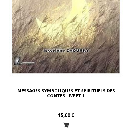
MESSAGES SYMBOLIQUES ET SPIRITUELS DES
CONTES LIVRET 1
15,00 €