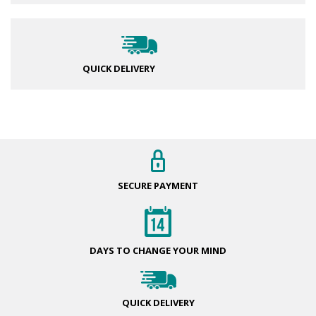
QUICK DELIVERY
SECURE
PAYMENT
DAYS TO CHANGE
YOUR MIND
QUICK
DELIVERY