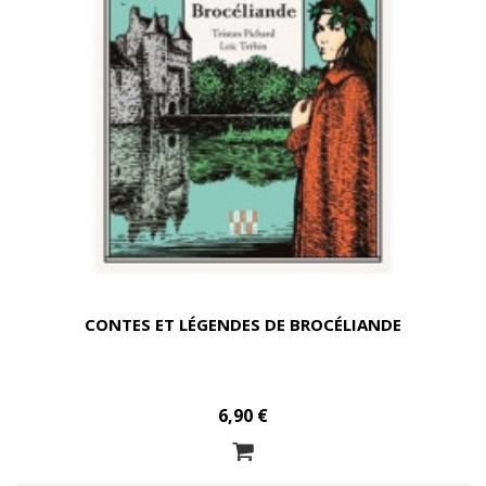
CONTES ET LÉGENDES DE BROCÉLIANDE
6,90 €