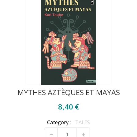
MYTHES AZTÈQUES ET MAYAS
8,40 €
Category :
TALES