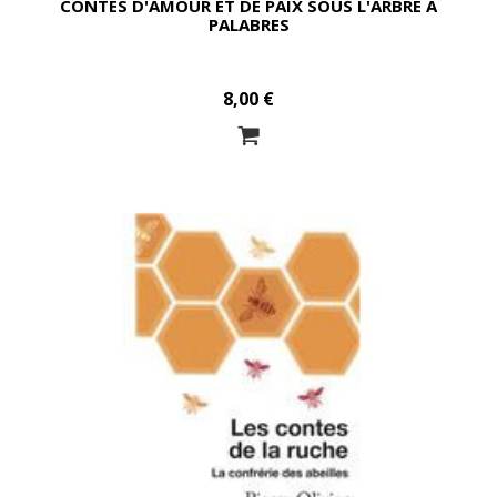
CONTES D'AMOUR ET DE PAIX SOUS L'ARBRE À
PALABRES
8,00 €