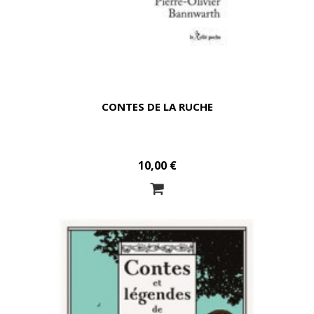
CONTES DE LA RUCHE
10,00 €