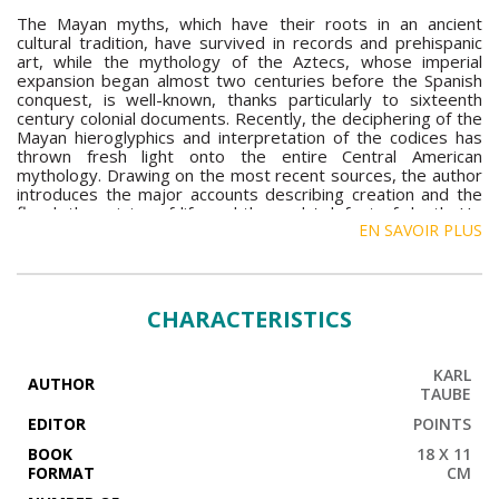
The Mayan myths, which have their roots in an ancient
cultural tradition, have survived in records and prehispanic
art, while the mythology of the Aztecs, whose imperial
expansion began almost two centuries before the Spanish
conquest, is well-known, thanks particularly to sixteenth
century colonial documents. Recently, the deciphering of the
Mayan hieroglyphics and interpretation of the codices has
thrown fresh light onto the entire Central American
mythology. Drawing on the most recent sources, the author
introduces the major accounts describing creation and the
flood, the origins of life and the gods' defeat of death. He
EN SAVOIR PLUS
also shows how the mythical conception of the State as
developed by the Aztecs served as a cosmic justification for
their blazing political expansion.
CHARACTERISTICS
KARL
AUTHOR
TAUBE
EDITOR
POINTS
BOOK
18 X 11
FORMAT
CM