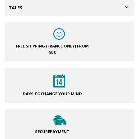
TALES
FREE SHIPPING (FRANCE ONLY)
FROM
95€
DAYS TO
CHANGE YOUR MIND
SECURE
PAYMENT