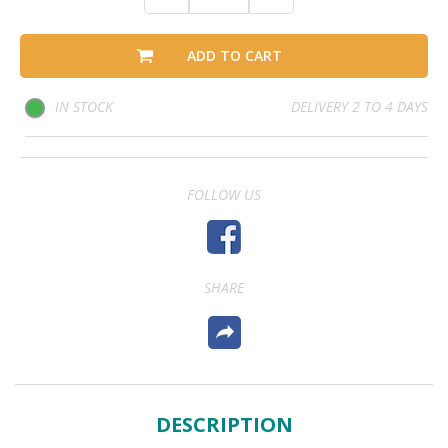
ADD TO CART
IN STOCK
DELIVERY 2 TO 4 DAYS
FOLLOW US
SHARE
DESCRIPTION