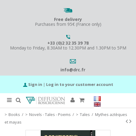
Free delivery
Purchases from 95€ (France only)
+33 (0)2 32 35 39 78
Monday to Friday, 8.30AM to 12.30PM and 1.30PM to 5PM
info@drc.fr
Sign in
|
Log in to your customer account
Books
/
Novels - Tales - Poems
/
Tales
/
Mythes aztèques
et mayas