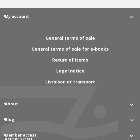
My account
General terms of sale
General terms of sale for e-books
Return of items
Legal notice
Livraison et transport
About
Blog
Member access
AMORC / OMT