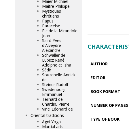
Maier Michael
Maître Philippe
Mystiques
chrétiens
Papus
Paracelse
Pic de la Mirandole
Jean
Saint-Yves
CHARACTERIS
d'Alveydre
Alexandre
Schwaller de
Lubicz René
AUTHOR
Adolphe et Isha
Sédir
Souzenelle Annick
EDITOR
de
Steiner Rudolf
Swedenborg
BOOK FORMAT
Emmanuel
Teilhard de
Chardin, Pierre
NUMBER OF PAGES
Vinci Léonard de
Oriental traditions
TYPE OF BOOK
Agni Yoga
Martial arts