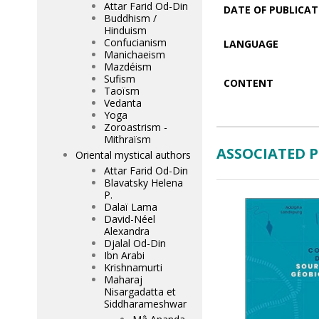
Attar Farid Od-Din
DATE OF PUBLICAT
Buddhism /
Hinduism
Confucianism
LANGUAGE
Manichaeism
Mazdéism
Sufism
CONTENT
Taoïsm
Vedanta
Yoga
Zoroastrism -
Mithraïsm
ASSOCIATED 
Oriental mystical authors
Attar Farid Od-Din
Blavatsky Helena
P.
Dalaï Lama
David-Néel
Alexandra
Djalal Od-Din
Ibn Arabi
Krishnamurti
Maharaj
Nisargadatta et
Siddharameshwar