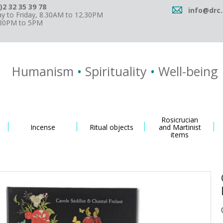
)2 32 35 39 78
info@drc.
 to Friday, 8.30AM to 12.30PM
.30PM to 5PM
Humanism
•
Spirituality
•
Well-being
Rosicrucian
Incense
Ritual objects
and Martinist
items
d