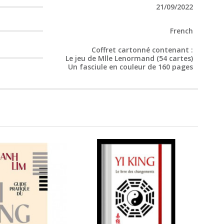
21/09/2022
French
Coffret cartonné contenant :
Le jeu de Mlle Lenormand (54 cartes)
Un fasciule en couleur de 160 pages