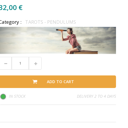
32,00 €
Category :
TAROTS - PENDULUMS
ADD TO CART
IN STOCK
DELIVERY 2 TO 4 DAYS