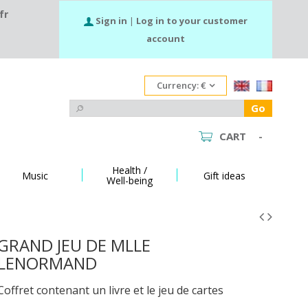
fr
Sign in
|
Log in to your customer
account
Currency:
€
Go
CART
-
Health /
Music
Gift ideas
Well-being
GRAND JEU DE MLLE
LENORMAND
Coffret contenant un livre et le jeu de cartes