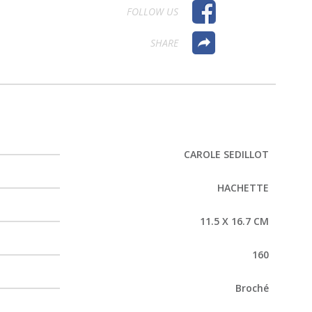
FOLLOW US
SHARE
CAROLE SEDILLOT
HACHETTE
11.5 X 16.7 CM
160
Broché