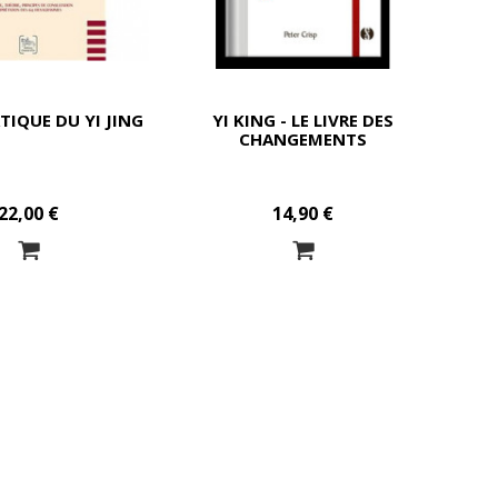
TIQUE DU YI JING
YI KING - LE LIVRE DES
CHANGEMENTS
22,00 €
14,90 €