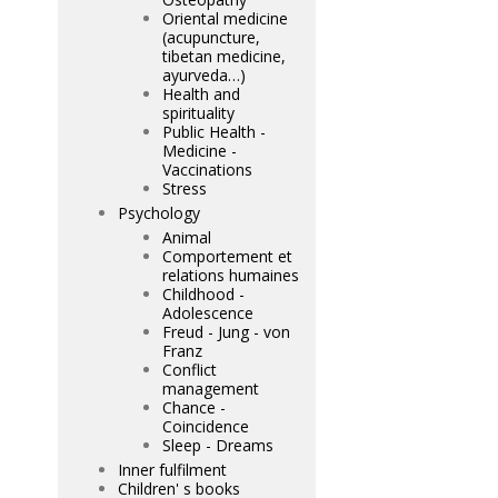
Oriental medicine
(acupuncture,
tibetan medicine,
ayurveda…)
Health and
spirituality
Public Health -
Medicine -
Vaccinations
Stress
Psychology
Animal
Comportement et
relations humaines
Childhood -
Adolescence
Freud - Jung - von
Franz
Conflict
management
Chance -
Coincidence
Sleep - Dreams
Inner fulfilment
Children' s books