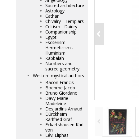
Angelology
Sacred architecture
Astrology
Cathar
Chivalry - Templars
Celtism - Duidry
Companionship
Egypt
Esoterism -
Hermeticism -
Illuminism
Kabbalah
Numbers and
sacred geometry
Western mystical authors
Bacon Francis
Boehme Jacob
Bruno Giordano
Davy Marie-
Madeleine
Desjardins Arnaud
Dürckheim
Karlfried Graf
Eckartshausen Karl
von
Lévi Eliphas