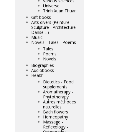
Various sciences
Universe
Trinh Xuan Thuan
Gift books
Arts divers (Peinture -
Sculpture - Architecture -
Danse ...)
Music
Novels - Tales - Poems
Tales
Poems
Novels
Biographies
Audiobooks
Health
Dietetics - Food
supplements
Aromatherapy -
Phytotherapy
Autres méthodes
naturelles
Bach flowers
Homeopathy
Massage -
Reflexology -
Osteopathy