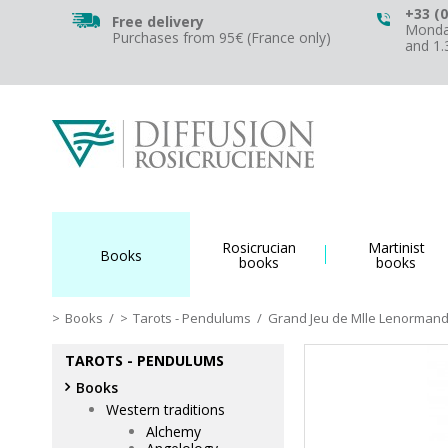
+33 (0
Free delivery
Monday
Purchases from 95€ (France only)
and 1
Rosicrucian
Martinist
Books
books
books
Books
/
Tarots - Pendulums
/
Grand Jeu de Mlle Lenorman
TAROTS - PENDULUMS
Books
Western traditions
Alchemy