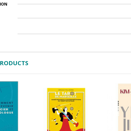
ION
PRODUCTS