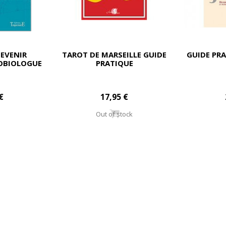
EVENIR
TAROT DE MARSEILLE GUIDE
GUIDE PRA
ÉOBIOLOGUE
PRATIQUE
€
17,95 €
Out of stock