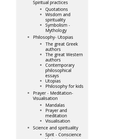
Spiritual practices
Quotations
Wisdom and
spirituality
Symbolism -
Mythology
Philosophy- Utopias
The great Greek
authors
The great Western
authors
Contemporary
philosophical
essays
Utopias
Philosophy for kids
Prayer - Meditation-
Visualisation
Mandalas
Prayer and
meditation
Visualisation
Science and spirituality
Sprit - Conscience