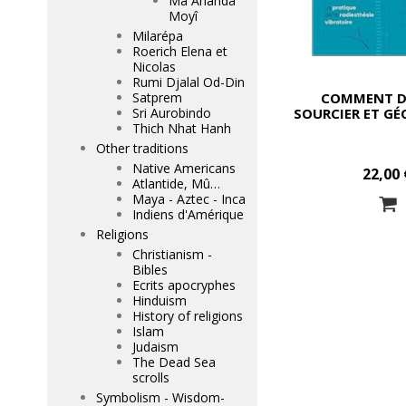
Mâ Ananda
Moyî
Milarépa
Roerich Elena et
Nicolas
Rumi Djalal Od-Din
COMMENT D
Satprem
SOURCIER ET G
Sri Aurobindo
Thich Nhat Hanh
Other traditions
Native Americans
22,00 
Atlantide, Mû…
Maya - Aztec - Inca
Indiens d'Amérique
Religions
Christianism -
Bibles
Ecrits apocryphes
Hinduism
History of religions
Islam
Judaism
The Dead Sea
scrolls
Symbolism - Wisdom-