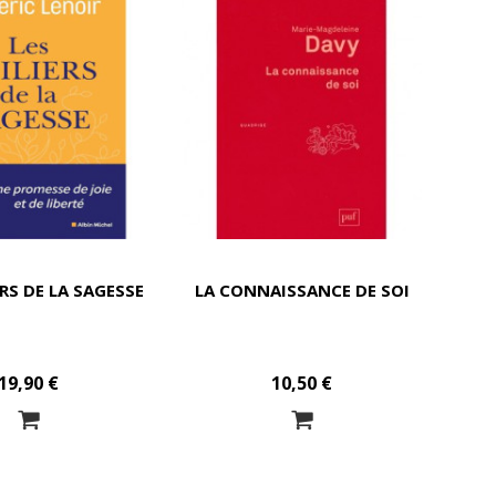
ERS DE LA SAGESSE
LA CONNAISSANCE DE SOI
19,90 €
10,50 €