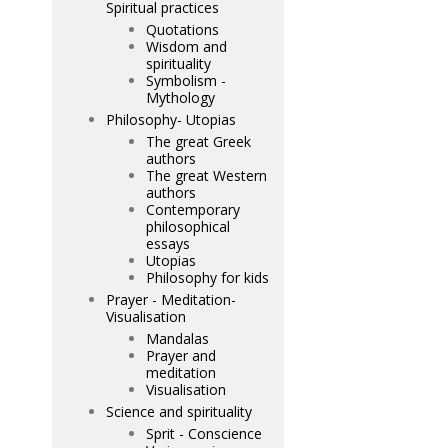
Spiritual practices
Quotations
Wisdom and
spirituality
Symbolism -
Mythology
Philosophy- Utopias
The great Greek
authors
The great Western
authors
Contemporary
philosophical
essays
Utopias
Philosophy for kids
Prayer - Meditation-
Visualisation
Mandalas
Prayer and
meditation
Visualisation
Science and spirituality
Sprit - Conscience