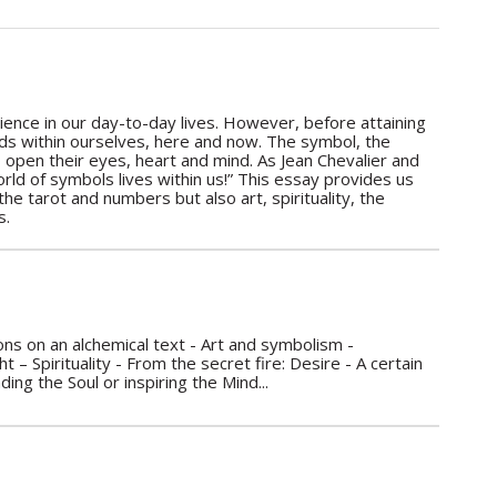
rience in our day-to-day lives. However, before attaining
ands within ourselves, here and now. The symbol, the
 to open their eyes, heart and mind. As Jean Chevalier and
world of symbols lives within us!” This essay provides us
e tarot and numbers but also art, spirituality, the
s.
s on an alchemical text - Art and symbolism -
 – Spirituality - From the secret fire: Desire - A certain
g the Soul or inspiring the Mind...