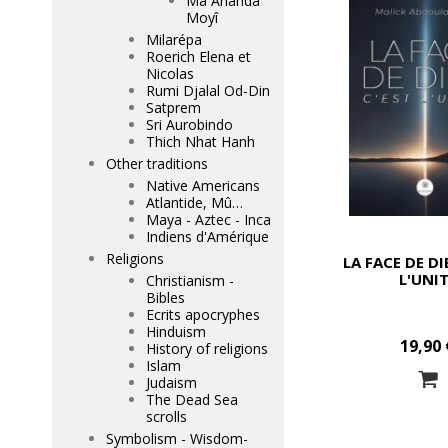
Mâ Ananda
Moyî
Milarépa
Roerich Elena et
Nicolas
Rumi Djalal Od-Din
Satprem
Sri Aurobindo
Thich Nhat Hanh
Other traditions
Native Americans
Atlantide, Mû…
Maya - Aztec - Inca
Indiens d'Amérique
Religions
LA FACE DE DI
L'UNI
Christianism -
Bibles
Ecrits apocryphes
Hinduism
19,90 
History of religions
Islam
Judaism
The Dead Sea
scrolls
Symbolism - Wisdom-