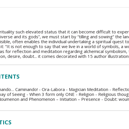
ituality such elevated status that it can become difficult to expe
iverse and its gods”, we must start by “tilling and sowing” the l
nvisible, often enables the individual undertaking a spiritual quest
it: “It is not enough to say that we live in a world of symbols, a 
s for reflection and meditation regarding alchemical symbolism, th
iation, desire, doubt... it comes decorated with 15 author illustration
NTENTS
ndo… Caminando! - Ora-Labora - Magician Meditation - Reflection
 way of Seeing - When 3 form only ONE - Religion - Religious thought
oumenon and Phenomenon – Initiation – Presence - Doubt: woundin
TICS