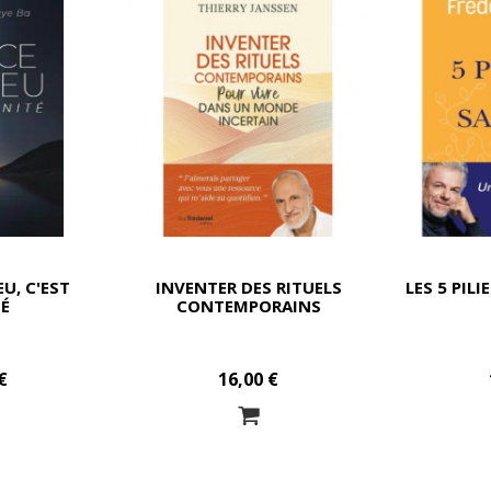
EU, C'EST
INVENTER DES RITUELS
LES 5 PILI
TÉ
CONTEMPORAINS
€
16,00 €