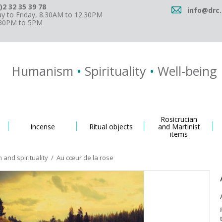
)2 32 35 39 78
info@drc.
 to Friday, 8.30AM to 12.30PM
.30PM to 5PM
Humanism
•
Spirituality
•
Well-being
Rosicrucian
Incense
Ritual objects
and Martinist
items
and spirituality
/
Au cœur de la rose