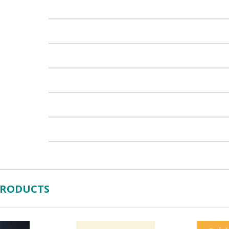
PRODUCTS