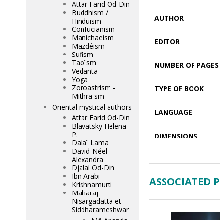
Attar Farid Od-Din
Buddhism /
AUTHOR
Hinduism
Confucianism
Manichaeism
EDITOR
Mazdéism
Sufism
Taoïsm
NUMBER OF PAGES
Vedanta
Yoga
Zoroastrism -
TYPE OF BOOK
Mithraïsm
Oriental mystical authors
LANGUAGE
Attar Farid Od-Din
Blavatsky Helena
P.
DIMENSIONS
Dalaï Lama
David-Néel
Alexandra
Djalal Od-Din
Ibn Arabi
ASSOCIATED 
Krishnamurti
Maharaj
Nisargadatta et
Siddharameshwar