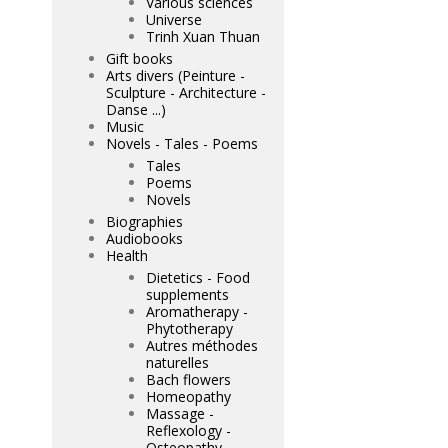
Various sciences
Universe
Trinh Xuan Thuan
Gift books
Arts divers (Peinture -
Sculpture - Architecture -
Danse ...)
Music
Novels - Tales - Poems
Tales
Poems
Novels
Biographies
Audiobooks
Health
Dietetics - Food
supplements
Aromatherapy -
Phytotherapy
Autres méthodes
naturelles
Bach flowers
Homeopathy
Massage -
Reflexology -
Osteopathy