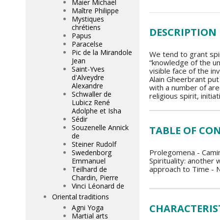
Maier Michael
Maître Philippe
Mystiques
chrétiens
DESCRIPTION
Papus
Paracelse
Pic de la Mirandole
We tend to grant spir
Jean
“knowledge of the un
Saint-Yves
visible face of the i
d'Alveydre
Alain Gheerbrant put 
Alexandre
with a number of area
Schwaller de
religious spirit, init
Lubicz René
Adolphe et Isha
Sédir
Souzenelle Annick
TABLE OF CO
de
Steiner Rudolf
Prolegomena - Camina
Swedenborg
Spirituality: another
Emmanuel
approach to Time - N
Teilhard de
Chardin, Pierre
Vinci Léonard de
Oriental traditions
CHARACTERIS
Agni Yoga
Martial arts