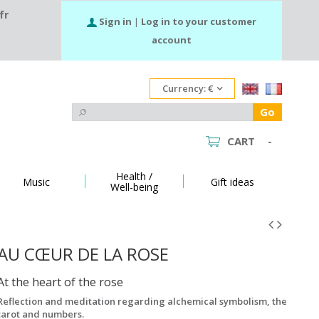
fr
Sign in
|
Log in to your customer
account
Currency:
€
Go
CART
-
Health /
Music
Gift ideas
Well-being
AU CŒUR DE LA ROSE
At the heart of the rose
Reflection and meditation regarding alchemical symbolism, the
tarot and numbers.