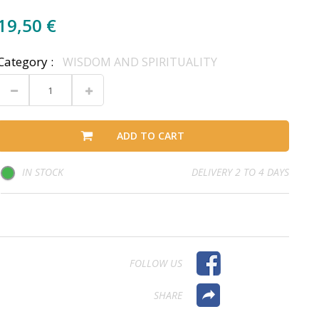
19,50 €
Category :
WISDOM AND SPIRITUALITY
ADD TO CART
IN STOCK
DELIVERY 2 TO 4 DAYS
FOLLOW US
SHARE