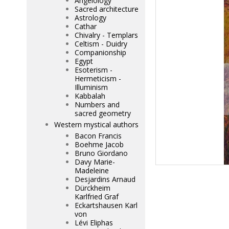
Angelology
Sacred architecture
Astrology
Cathar
Chivalry - Templars
Celtism - Duidry
Companionship
Egypt
Esoterism -
Hermeticism -
Illuminism
Kabbalah
Numbers and
sacred geometry
Western mystical authors
Bacon Francis
Boehme Jacob
Bruno Giordano
Davy Marie-
Madeleine
Desjardins Arnaud
Dürckheim
Karlfried Graf
Eckartshausen Karl
von
Lévi Eliphas