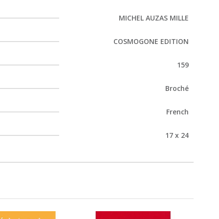
MICHEL AUZAS MILLE
COSMOGONE EDITION
159
Broché
French
17 x 24