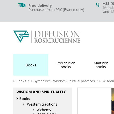
+33 (0
Free delivery
Monday
Purchases from 95€ (France only)
and 1
Rosicrucian
Martinist
Books
books
books
Books
/
Symbolism - Wisdom- Spiritual practices
/
Wisdom 
WISDOM AND SPIRITUALITY
Books
Western traditions
Alchemy