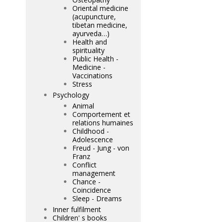
Oriental medicine
(acupuncture,
tibetan medicine,
ayurveda…)
Health and
spirituality
Public Health -
Medicine -
Vaccinations
Stress
Psychology
Animal
Comportement et
relations humaines
Childhood -
Adolescence
Freud - Jung - von
Franz
Conflict
management
Chance -
Coincidence
Sleep - Dreams
Inner fulfilment
Children' s books