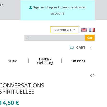
fr
Sign in
|
Log in to your customer
account
Currency:
€
Go
CART
-
Health /
Music
Gift ideas
Well-being
CONVERSATIONS
SPIRITUELLES
14,50 €