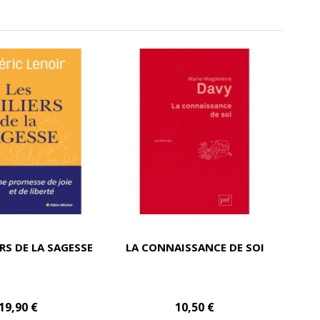
ERS DE LA SAGESSE
LA CONNAISSANCE DE SOI
19,90 €
10,50 €