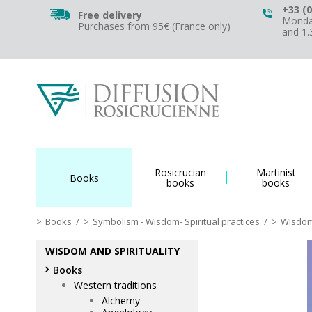
+33 (0
Free delivery
Monday
Purchases from 95€ (France only)
and 1
Rosicrucian
Martinist
Books
books
books
Books
/
Symbolism - Wisdom- Spiritual practices
/
Wisdom 
WISDOM AND SPIRITUALITY
Books
Western traditions
Alchemy