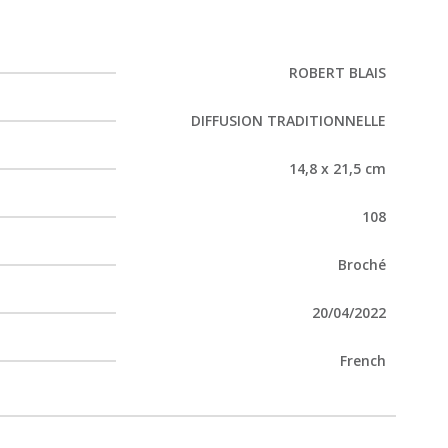
ROBERT BLAIS
DIFFUSION TRADITIONNELLE
14,8 x 21,5 cm
108
Broché
20/04/2022
French