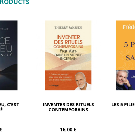
PRODUCTS
EU, C'EST
INVENTER DES RITUELS
LES 5 PILI
TÉ
CONTEMPORAINS
€
16,00 €