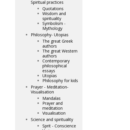
Spiritual practices
Quotations
Wisdom and
spirituality
Symbolism -
Mythology
Philosophy- Utopias
The great Greek
authors
The great Western
authors
Contemporary
philosophical
essays
Utopias
Philosophy for kids
Prayer - Meditation-
Visualisation
Mandalas
Prayer and
meditation
Visualisation
Science and spirituality
Sprit - Conscience