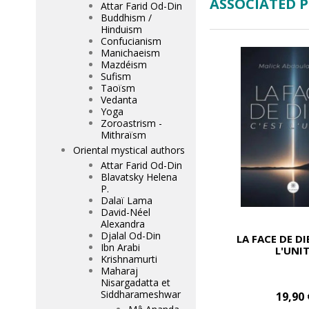
ASSOCIATED 
Attar Farid Od-Din
Buddhism /
Hinduism
Confucianism
Manichaeism
Mazdéism
Sufism
Taoïsm
Vedanta
Yoga
Zoroastrism -
Mithraïsm
Oriental mystical authors
Attar Farid Od-Din
Blavatsky Helena
P.
Dalaï Lama
David-Néel
Alexandra
Djalal Od-Din
LA FACE DE DI
Ibn Arabi
L'UNI
Krishnamurti
Maharaj
Nisargadatta et
Siddharameshwar
19,90 