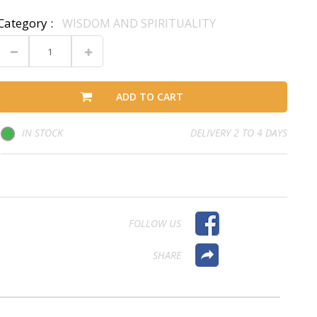
Category :
WISDOM AND SPIRITUALITY
ADD TO CART
IN STOCK
DELIVERY 2 TO 4 DAYS
FOLLOW US
SHARE