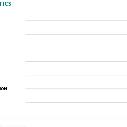
TICS
ION