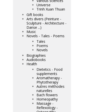
Various sciences
Universe
Trinh Xuan Thuan
Gift books
Arts divers (Peinture -
Sculpture - Architecture -
Danse ...)
Music
Novels - Tales - Poems
Tales
Poems
Novels
Biographies
Audiobooks
Health
Dietetics - Food
supplements
Aromatherapy -
Phytotherapy
Autres méthodes
naturelles
Bach flowers
Homeopathy
Massage -
Reflexology -
Osteopathy