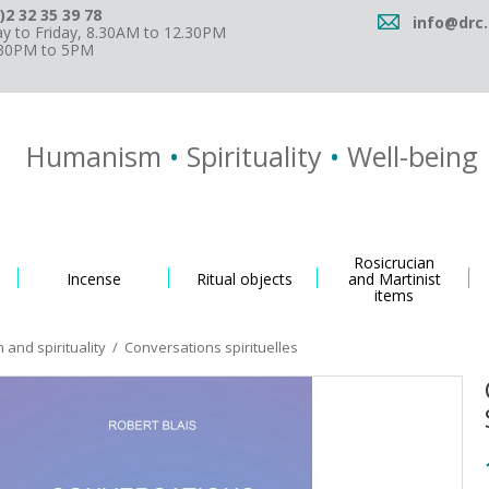
)2 32 35 39 78
info@drc.
 to Friday, 8.30AM to 12.30PM
.30PM to 5PM
Humanism
•
Spirituality
•
Well-being
Rosicrucian
Incense
Ritual objects
and Martinist
items
and spirituality
/
Conversations spirituelles