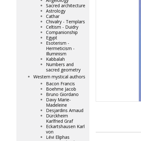
Angelology
Sacred architecture
Astrology
Cathar
Chivalry - Templars
Celtism - Duidry
Companionship
Egypt
Esoterism -
Hermeticism -
Illuminism
Kabbalah
Numbers and
sacred geometry
Western mystical authors
Bacon Francis
Boehme Jacob
Bruno Giordano
Davy Marie-
Madeleine
Desjardins Arnaud
Dürckheim
Karlfried Graf
Eckartshausen Karl
von
Lévi Eliphas