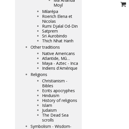
Mâ Ananda
Moyî
Milarépa
Roerich Elena et
Nicolas
Rumi Djalal Od-Din
Satprem
Sri Aurobindo
Thich Nhat Hanh
Other traditions
Native Americans
Atlantide, Mû…
Maya - Aztec - Inca
Indiens d'Amérique
Religions
Christianism -
Bibles
Ecrits apocryphes
Hinduism
History of religions
Islam
Judaism
The Dead Sea
scrolls
Symbolism - Wisdom-