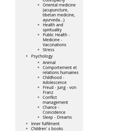
Oriental medicine
(acupuncture,
tibetan medicine,
ayurveda…)
Health and
spirituality
Public Health -
Medicine -
Vaccinations
Stress
Psychology
Animal
Comportement et
relations humaines
Childhood -
Adolescence
Freud - Jung - von
Franz
Conflict
management
Chance -
Coincidence
Sleep - Dreams
Inner fulfilment
Children' s books