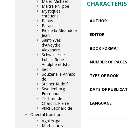
Maier Michael
CHARACTERIS
Maître Philippe
Mystiques
chrétiens
Papus
AUTHOR
Paracelse
Pic de la Mirandole
EDITOR
Jean
Saint-Yves
d'Alveydre
BOOK FORMAT
Alexandre
Schwaller de
Lubicz René
NUMBER OF PAGES
Adolphe et Isha
Sédir
Souzenelle Annick
TYPE OF BOOK
de
Steiner Rudolf
Swedenborg
DATE OF PUBLICAT
Emmanuel
Teilhard de
LANGUAGE
Chardin, Pierre
Vinci Léonard de
Oriental traditions
Agni Yoga
Martial arts