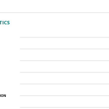
TICS
ION