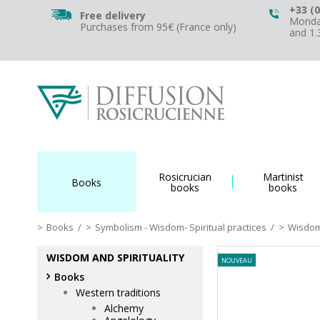
+33 (0
Free delivery
Monday
Purchases from 95€ (France only)
and 1
Rosicrucian
Martinist
Books
books
books
Books
/
Symbolism - Wisdom- Spiritual practices
/
Wisdom 
WISDOM AND SPIRITUALITY
NOUVEAU
Books
Western traditions
Alchemy