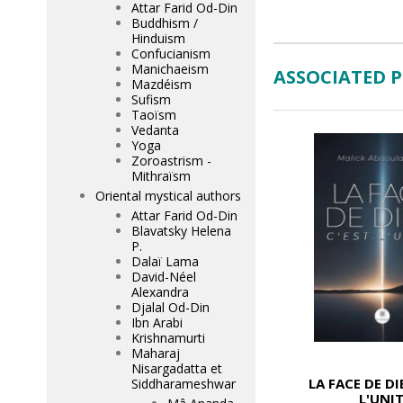
Attar Farid Od-Din
Buddhism /
Hinduism
Confucianism
Manichaeism
ASSOCIATED 
Mazdéism
Sufism
Taoïsm
Vedanta
Yoga
Zoroastrism -
Mithraïsm
Oriental mystical authors
Attar Farid Od-Din
Blavatsky Helena
P.
Dalaï Lama
David-Néel
Alexandra
Djalal Od-Din
Ibn Arabi
Krishnamurti
Maharaj
Nisargadatta et
LA FACE DE DI
Siddharameshwar
L'UNI