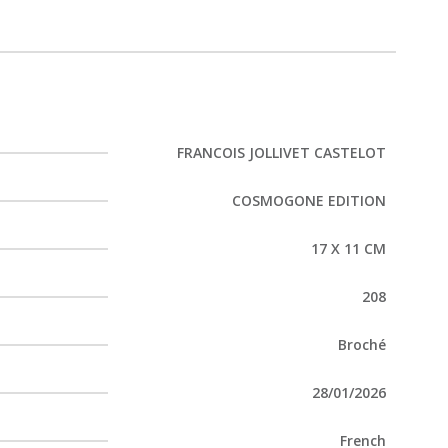
FRANCOIS JOLLIVET CASTELOT
COSMOGONE EDITION
17 X 11 CM
208
Broché
28/01/2026
French