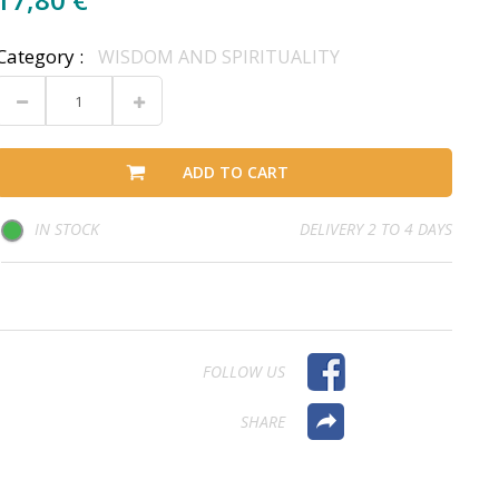
Category :
WISDOM AND SPIRITUALITY
ADD TO CART
IN STOCK
DELIVERY 2 TO 4 DAYS
FOLLOW US
SHARE