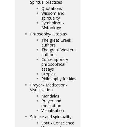
Spiritual practices
Quotations
Wisdom and
spirituality
Symbolism -
Mythology
Philosophy- Utopias
The great Greek
authors
The great Western
authors
Contemporary
philosophical
essays
Utopias
Philosophy for kids
Prayer - Meditation-
Visualisation
Mandalas
Prayer and
meditation
Visualisation
Science and spirituality
Sprit - Conscience