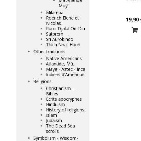
Mâ Ananda
Moyî
Milarépa
Roerich Elena et
19,90 
Nicolas
Rumi Djalal Od-Din
Satprem
Sri Aurobindo
Thich Nhat Hanh
Other traditions
Native Americans
Atlantide, Mû…
Maya - Aztec - Inca
Indiens d'Amérique
Religions
Christianism -
Bibles
Ecrits apocryphes
Hinduism
History of religions
Islam
Judaism
The Dead Sea
scrolls
Symbolism - Wisdom-