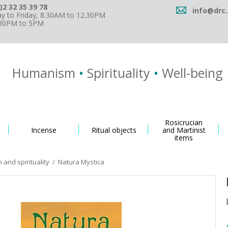
)2 32 35 39 78
info@drc.
 to Friday, 8.30AM to 12.30PM
.30PM to 5PM
Humanism
•
Spirituality
•
Well-being
Rosicrucian
Incense
Ritual objects
and Martinist
items
and spirituality
/
Natura Mystica