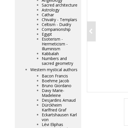
Angelology
Sacred architecture
Astrology
Cathar
Chivalry - Templars
Celtism - Duidry
Companionship
Egypt
Esoterism -
Hermeticism -
Illuminism
Kabbalah
Numbers and
sacred geometry
Western mystical authors
Bacon Francis
Boehme Jacob
Bruno Giordano
Davy Marie-
Madeleine
Desjardins Arnaud
Dürckheim
Karlfried Graf
Eckartshausen Karl
von
Lévi Eliphas