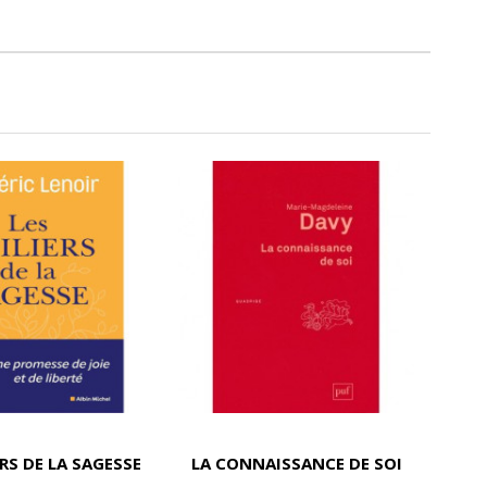
ERS DE LA SAGESSE
LA CONNAISSANCE DE SOI