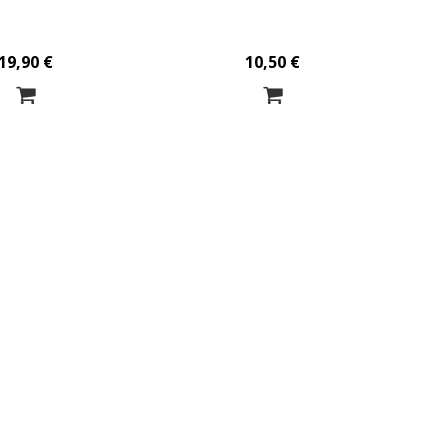
19,90 €
10,50 €