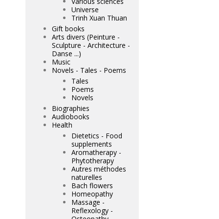
Various sciences
Universe
Trinh Xuan Thuan
Gift books
Arts divers (Peinture -
Sculpture - Architecture -
Danse ...)
Music
Novels - Tales - Poems
Tales
Poems
Novels
Biographies
Audiobooks
Health
Dietetics - Food
supplements
Aromatherapy -
Phytotherapy
Autres méthodes
naturelles
Bach flowers
Homeopathy
Massage -
Reflexology -
Osteopathy