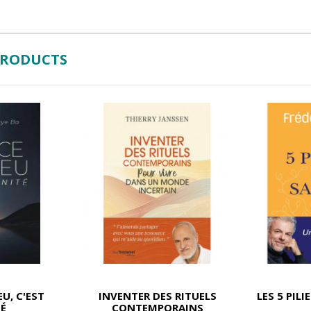
PRODUCTS
EU, C'EST
INVENTER DES RITUELS
LES 5 PILI
TÉ
CONTEMPORAINS