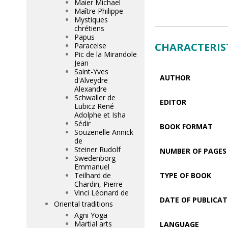
Maier Michael
Maître Philippe
Mystiques
chrétiens
Papus
CHARACTERIS
Paracelse
Pic de la Mirandole
Jean
Saint-Yves
AUTHOR
d'Alveydre
Alexandre
Schwaller de
EDITOR
Lubicz René
Adolphe et Isha
Sédir
BOOK FORMAT
Souzenelle Annick
de
Steiner Rudolf
NUMBER OF PAGES
Swedenborg
Emmanuel
Teilhard de
TYPE OF BOOK
Chardin, Pierre
Vinci Léonard de
DATE OF PUBLICAT
Oriental traditions
Agni Yoga
Martial arts
LANGUAGE