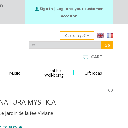
fr
Sign in
|
Log in to your customer
account
Currency:
€
Go
CART
-
Health /
Music
Gift ideas
Well-being
NATURA MYSTICA
Le jardin de la fée Viviane
17,80 €