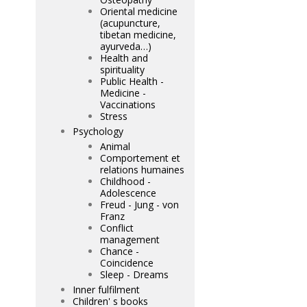
Oriental medicine
(acupuncture,
tibetan medicine,
ayurveda…)
Health and
spirituality
Public Health -
Medicine -
Vaccinations
Stress
Psychology
Animal
Comportement et
relations humaines
Childhood -
Adolescence
Freud - Jung - von
Franz
Conflict
management
Chance -
Coincidence
Sleep - Dreams
Inner fulfilment
Children' s books