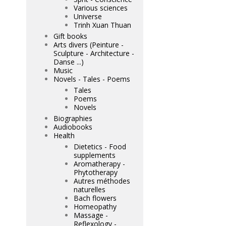
Various sciences
Universe
Trinh Xuan Thuan
Gift books
Arts divers (Peinture -
Sculpture - Architecture -
Danse ...)
Music
Novels - Tales - Poems
Tales
Poems
Novels
Biographies
Audiobooks
Health
Dietetics - Food
supplements
Aromatherapy -
Phytotherapy
Autres méthodes
naturelles
Bach flowers
Homeopathy
Massage -
Reflexology -