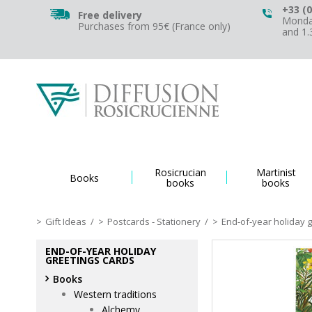
+33 (0
Free delivery
Monday
Purchases from 95€ (France only)
and 1
Rosicrucian
Martinist
Books
books
books
Gift Ideas
/
Postcards - Stationery
/
End-of-year holiday 
END-OF-YEAR HOLIDAY
GREETINGS CARDS
Books
Western traditions
Alchemy