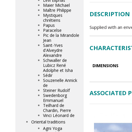
Lévi Eliphas
Maier Michael
Maître Philippe
DESCRIPTION
Mystiques
chrétiens
Papus
Supplied with an env
Paracelse
Pic de la Mirandole
Jean
Saint-Yves
CHARACTERIS
d'Alveydre
Alexandre
Schwaller de
Lubicz René
DIMENSIONS
Adolphe et Isha
Sédir
Souzenelle Annick
de
Steiner Rudolf
ASSOCIATED 
Swedenborg
Emmanuel
Teilhard de
Chardin, Pierre
Vinci Léonard de
Oriental traditions
Agni Yoga