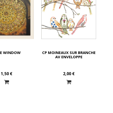
SE WINDOW
CP MOINEAUX SUR BRANCHE
AV ENVELOPPE
1,50 €
2,00 €