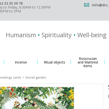
)2 32 35 39 78
info@drc.
 to Friday, 8.30AM to 12.30PM
.30PM to 5PM
Humanism
•
Spirituality
•
Well-being
Rosicrucian
Incense
Ritual objects
and Martinist
items
greetings cards
/
Secret garden