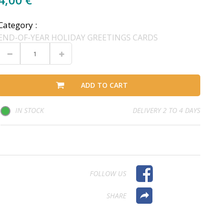
Category :
END-OF-YEAR HOLIDAY GREETINGS CARDS
ADD TO CART
IN STOCK
DELIVERY 2 TO 4 DAYS
FOLLOW US
SHARE