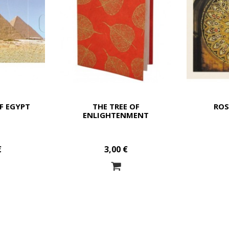
F EGYPT
THE TREE OF
RO
ENLIGHTENMENT
€
3,00 €