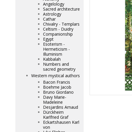
Angelology
Sacred architecture
Astrology
Cathar
Chivalry - Templars
Celtism - Duidry
Companionship
Egypt
Esoterism -
Hermeticism -
Illuminism
Kabbalah
Numbers and
sacred geometry
Western mystical authors
Bacon Francis
Boehme Jacob
Bruno Giordano
Davy Marie-
Madeleine
Desjardins Arnaud
Dürckheim
Karlfried Graf
Eckartshausen Karl
von