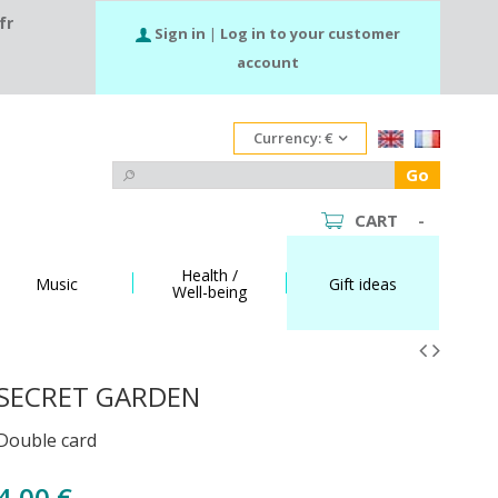
fr
Sign in
|
Log in to your customer
account
Currency:
€
Go
CART
-
Health /
Music
Gift ideas
Well-being
SECRET GARDEN
Double card
4,00 €