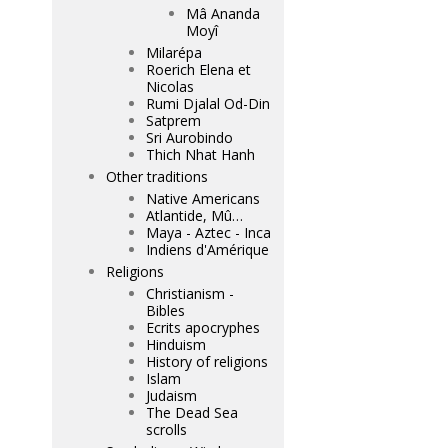
Mâ Ananda
Moyî
Milarépa
Roerich Elena et
Nicolas
Rumi Djalal Od-Din
Satprem
Sri Aurobindo
Thich Nhat Hanh
Other traditions
Native Americans
Atlantide, Mû…
Maya - Aztec - Inca
Indiens d'Amérique
Religions
Christianism -
Bibles
Ecrits apocryphes
Hinduism
History of religions
Islam
Judaism
The Dead Sea
scrolls