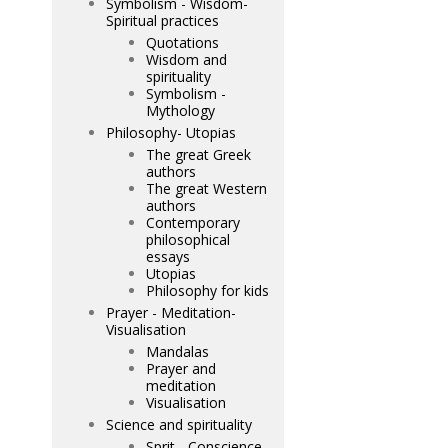
Symbolism - Wisdom-
Spiritual practices
Quotations
Wisdom and
spirituality
Symbolism -
Mythology
Philosophy- Utopias
The great Greek
authors
The great Western
authors
Contemporary
philosophical
essays
Utopias
Philosophy for kids
Prayer - Meditation-
Visualisation
Mandalas
Prayer and
meditation
Visualisation
Science and spirituality
Sprit - Conscience