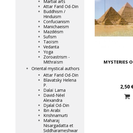
Martial arts
Attar Farid Od-Din
Buddhism /
Hinduism
Confucianism
Manichaeism
Mazdéism
Sufism
Taoïsm
Vedanta
Yoga
Zoroastrism -
MYSTERIES O
Mithraïsm
Oriental mystical authors
Attar Farid Od-Din
Blavatsky Helena
P.
2,50 
Dalaï Lama
David-Néel
Alexandra
Djalal Od-Din
Ibn Arabi
Krishnamurti
Maharaj
Nisargadatta et
Siddharameshwar