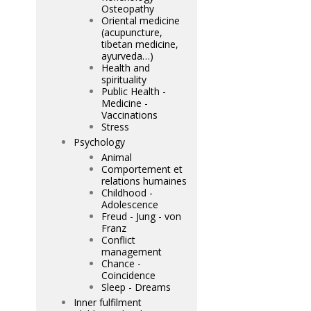
Osteopathy
Oriental medicine
(acupuncture,
tibetan medicine,
ayurveda…)
Health and
spirituality
Public Health -
Medicine -
Vaccinations
Stress
Psychology
Animal
Comportement et
relations humaines
Childhood -
Adolescence
Freud - Jung - von
Franz
Conflict
management
Chance -
Coincidence
Sleep - Dreams
Inner fulfilment