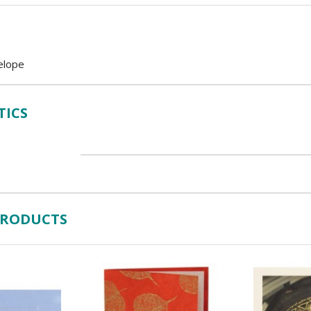
elope
TICS
PRODUCTS