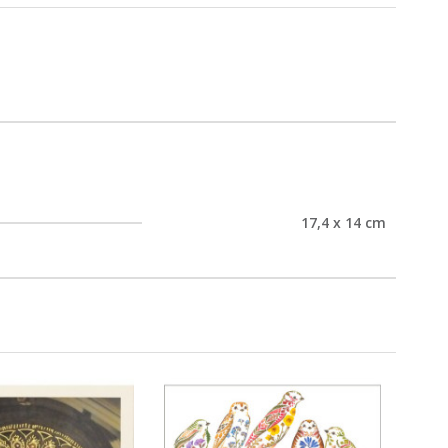
17,4 x 14 cm