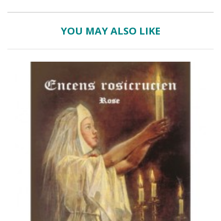
YOU MAY ALSO LIKE