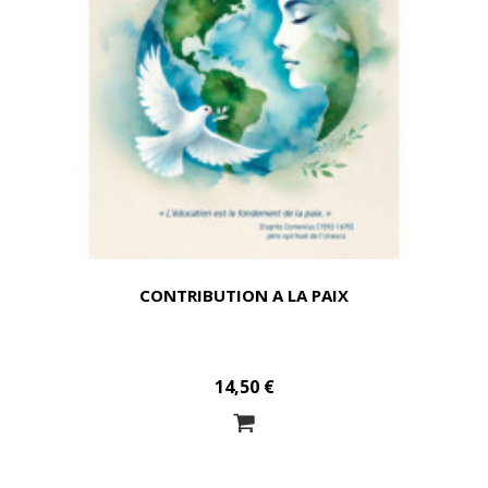
CONTRIBUTION A LA PAIX
14,50 €