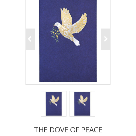
THE DOVE OF PEACE