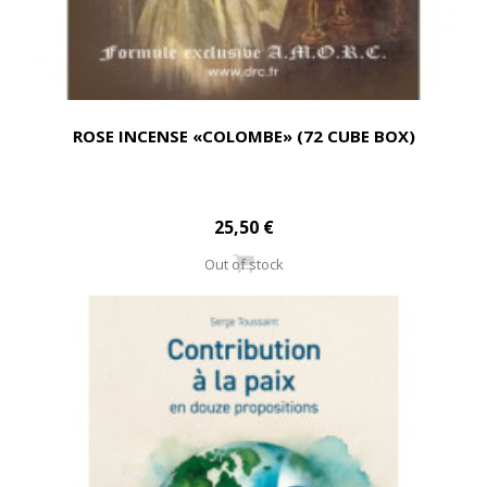
ROSE INCENSE «COLOMBE» (72 CUBE BOX)
25,50 €
Out of stock