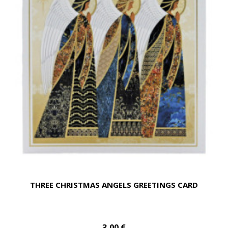
THREE CHRISTMAS ANGELS GREETINGS CARD
3,00 €