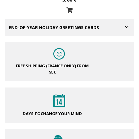
END-OF-YEAR HOLIDAY GREETINGS CARDS
FREE SHIPPING (FRANCE ONLY)
FROM
95€
DAYS TO
CHANGE YOUR MIND