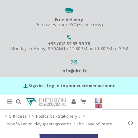
Free delivery
Purchases from 95€ (France only)
+33 (0)2 32 35 39 78
Monday to Friday, 8.30AM to 12.30PM and 1.30PM to 5PM
info@drc.fr
Sign in
|
Log in to your customer account
Gift Ideas
/
Postcards - Stationery
/
End-of-year holiday greetings cards
/
The Dove of Peace