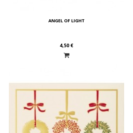
ANGEL OF LIGHT
4,50 €