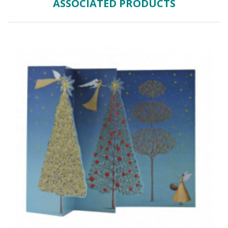
ASSOCIATED PRODUCTS