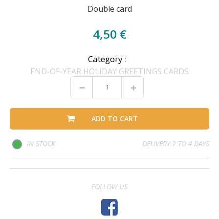
Double card
4,50 €
Category :
END-OF-YEAR HOLIDAY GREETINGS CARDS
ADD TO CART
IN STOCK
DELIVERY 2 TO 4 DAYS
FOLLOW US