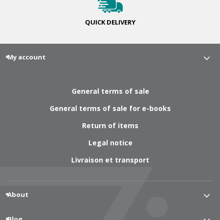
QUICK
DELIVERY
My account
General terms of sale
General terms of sale for e-books
Return of items
Legal notice
Livraison et transport
About
Blog