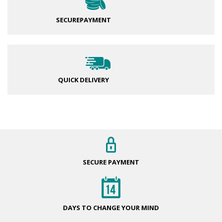
SECURE
PAYMENT
QUICK DELIVERY
SECURE
PAYMENT
DAYS TO CHANGE
YOUR MIND