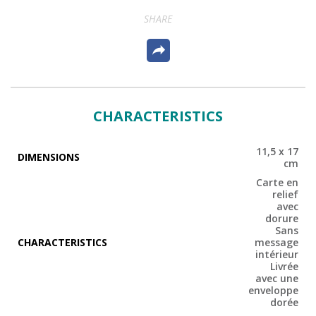
SHARE
CHARACTERISTICS
11,5 x 17
DIMENSIONS
cm
Carte en
relief
avec
dorure
Sans
CHARACTERISTICS
message
intérieur
Livrée
avec une
enveloppe
dorée