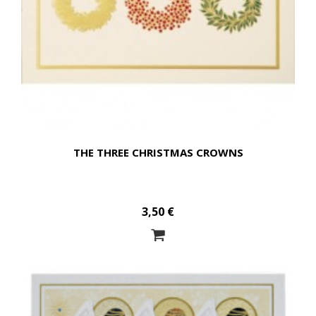
THE THREE CHRISTMAS CROWNS
3,50 €