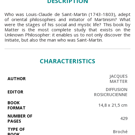
DESCRIPTION
Who was Louis-Claude de Saint-Martin (1743-1803), adept
of oriental philosophies and initiator of Martinism? What
were the stages of his social and mystic life? This book by
Matter is the most complete study that exists on the
Unknown Philosopher: it enables us to not only discover the
Initiate, but also the man who was Saint-Martin.
CHARACTERISTICS
JACQUES
AUTHOR
MATTER
DIFFUSION
EDITOR
ROSICRUCIENNE
BOOK
14,8 x 21,5 cm
FORMAT
NUMBER OF
429
PAGES
TYPE OF
Broché
BOOK