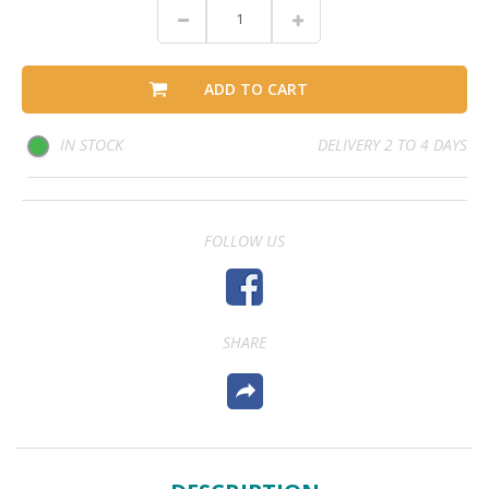
ADD TO CART
IN STOCK
DELIVERY 2 TO 4 DAYS
FOLLOW US
SHARE