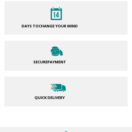
DAYS TO
CHANGE YOUR MIND
SECURE
PAYMENT
QUICK DELIVERY