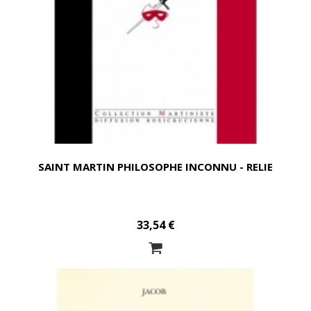
SAINT MARTIN PHILOSOPHE INCONNU - RELIE
33,54 €