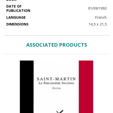
DATE OF
01/09/1992
PUBLICATION
LANGUAGE
French
DIMENSIONS
14,5 x 21,5
ASSOCIATED PRODUCTS