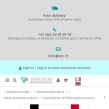
Free delivery
Purchases from 95€ (France only)
+33 (0)2 32 35 39 78
Monday to Friday, 8.30AM to 12.30PM and 1.30PM to 5PM
info@drc.fr
Sign in
|
Log in to your customer account
Martinist books
/
Martinist literature
/
Other martinist authors
/
Saint-Martin, le Philosophe Inconnu