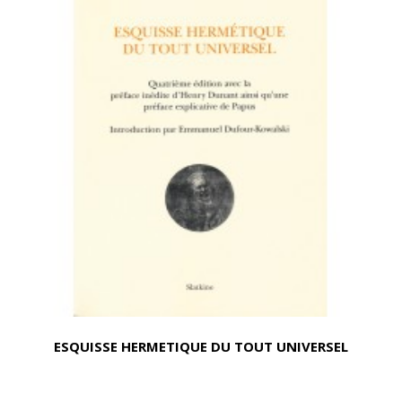
ESQUISSE HERMETIQUE DU TOUT UNIVERSEL