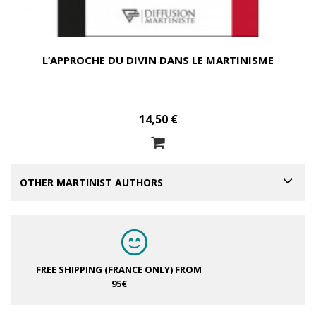
L’APPROCHE DU DIVIN DANS LE MARTINISME
14,50 €
OTHER MARTINIST AUTHORS
FREE SHIPPING (FRANCE ONLY)
FROM
95€