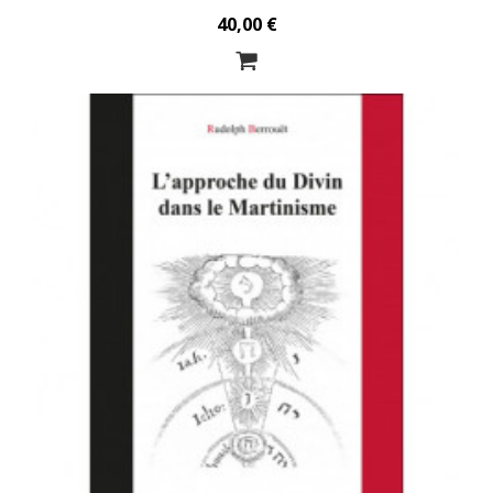
40,00 €