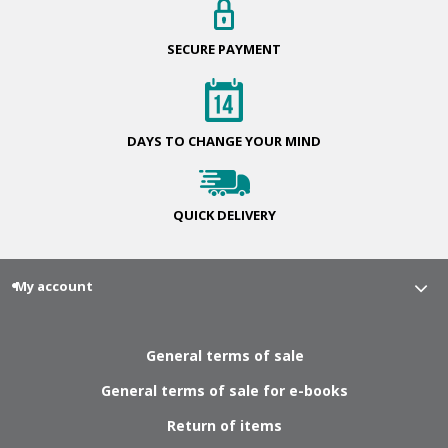
SECURE
PAYMENT
DAYS TO CHANGE
YOUR MIND
QUICK
DELIVERY
My account
General terms of sale
General terms of sale for e-books
Return of items