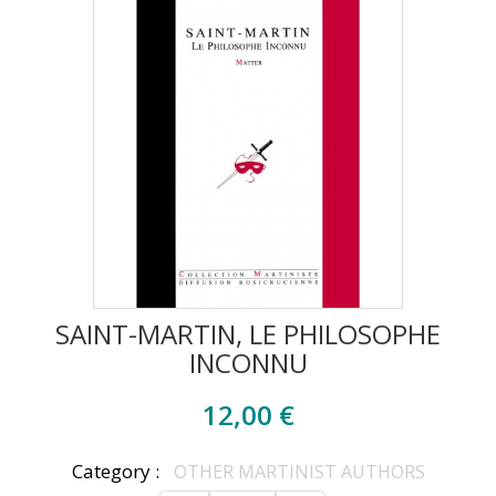
SAINT-MARTIN, LE PHILOSOPHE
INCONNU
12,00 €
Category :
OTHER MARTINIST AUTHORS