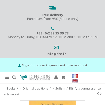
Free delivery
Purchases from 95€ (France only)
+33 (0)2 32 35 39 78
Monday to Friday, 8.30AM to 12.30PM and 1.30PM to 5PM
info@drc.fr
Sign in
|
Log in to your customer account
Books
/
Oriental traditions
/
Sufism
/
Rûmî, la connaissance
et le secret