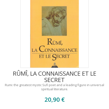
RÛMÎ, LA CONNAISSANCE ET LE
SECRET
Rumi: the greatest mystic Sufi poet and a leading figure in universal
spiritual literature.
20,90 €