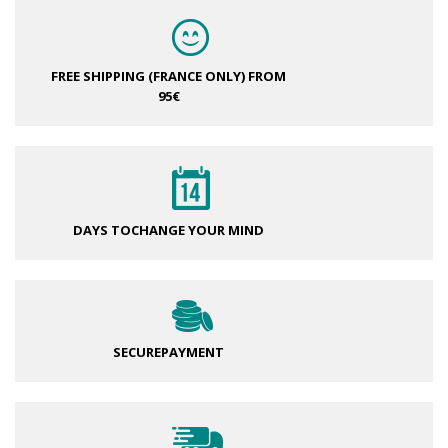
FREE SHIPPING (FRANCE ONLY)
FROM
95€
DAYS TO
CHANGE YOUR MIND
SECURE
PAYMENT