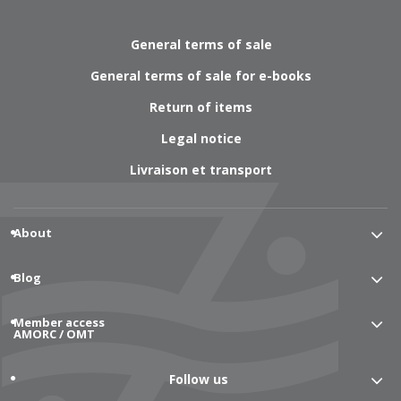
General terms of sale
General terms of sale for e-books
Return of items
Legal notice
Livraison et transport
About
Blog
Member access
AMORC / OMT
Follow us