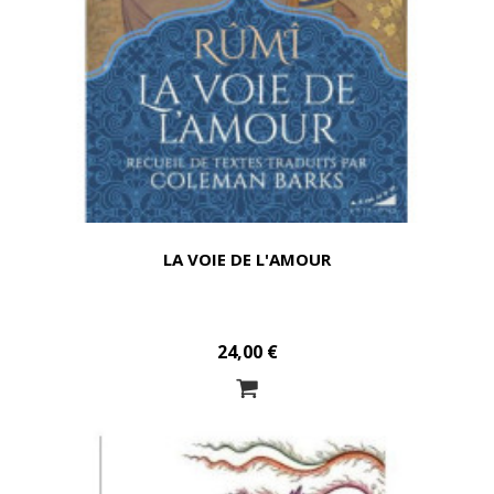
LA VOIE DE L'AMOUR
24,00 €