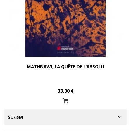
MATHNAWI, LA QUÊTE DE L’ABSOLU
33,00 €
SUFISM