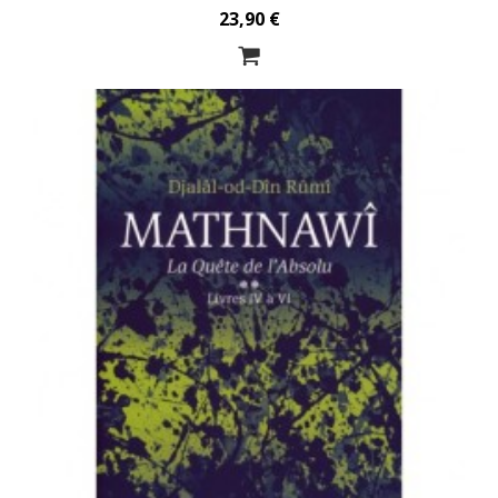
23,90 €