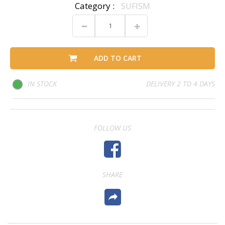
Category :
SUFISM
ADD TO CART
IN STOCK
DELIVERY 2 TO 4 DAYS
FOLLOW US
SHARE