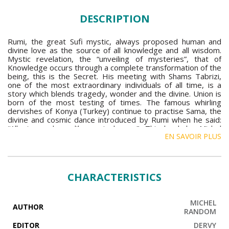
DESCRIPTION
Rumi, the great Sufi mystic, always proposed human and
divine love as the source of all knowledge and all wisdom.
Mystic revelation, the “unveiling of mysteries”, that of
Knowledge occurs through a complete transformation of the
being, this is the Secret. His meeting with Shams Tabrizi,
one of the most extraordinary individuals of all time, is a
story which blends tragedy, wonder and the divine. Union is
born of the most testing of times. The famous whirling
dervishes of Konya (Turkey) continue to practise Sama, the
divine and cosmic dance introduced by Rumi when he said:
“All atoms dance like a single sun”. This book by Michel
EN SAVOIR PLUS
Random is an essential text, writes Maurice Béjart in his
preface, a very meaningful and important book. It makes
clear that what is seemingly hidden from view is also
possible, as Titus Burckhardt tells us.
CHARACTERISTICS
MICHEL
AUTHOR
RANDOM
EDITOR
DERVY