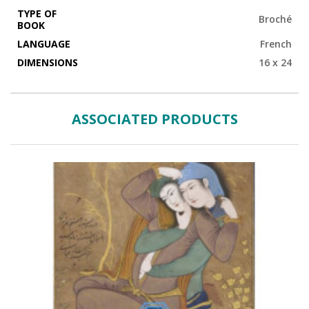
TYPE OF
Broché
BOOK
LANGUAGE
French
DIMENSIONS
16 x 24
ASSOCIATED PRODUCTS