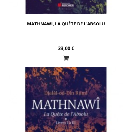
MATHNAWI, LA QUÊTE DE L’ABSOLU
33,00 €