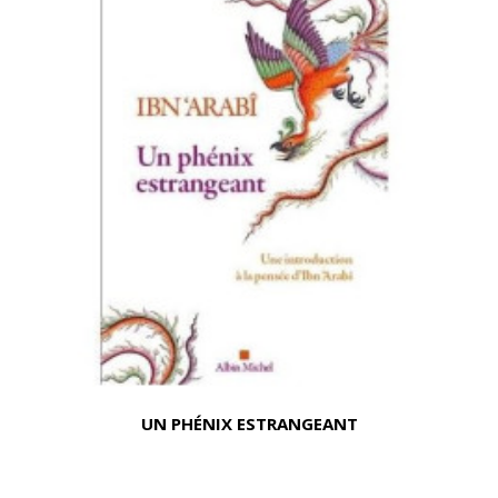
UN PHÉNIX ESTRANGEANT