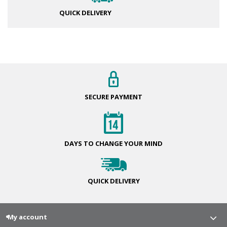
QUICK DELIVERY
SECURE
PAYMENT
DAYS TO CHANGE
YOUR MIND
QUICK
DELIVERY
My account